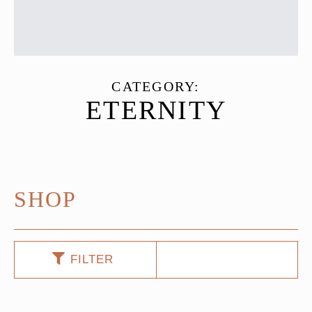
CATEGORY:
ETERNITY
SHOP
FILTER