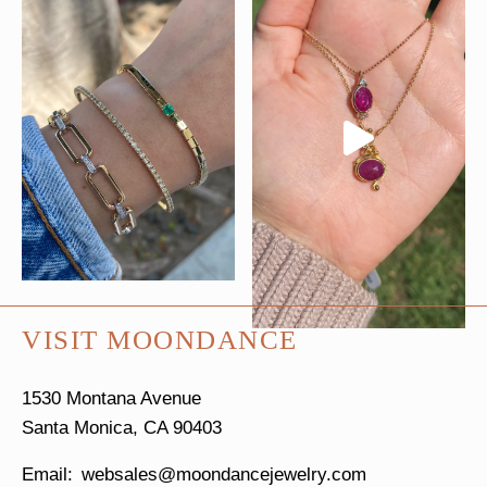
VISIT MOONDANCE
1530 Montana Avenue
Santa Monica, CA 90403
websales@moondancejewelry.com