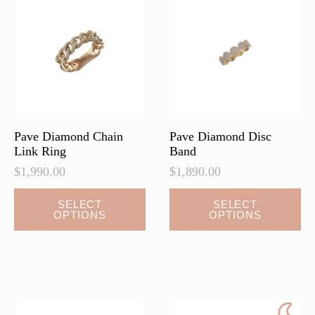
may
may
be
be
chosen
chosen
on
on
the
the
product
product
page
page
Pave Diamond Chain
Pave Diamond Disc
Link Ring
Band
$
1,990.00
$
1,890.00
This
This
SELECT
SELECT
OPTIONS
OPTIONS
product
product
has
has
multiple
multiple
variants.
variants.
The
The
options
options