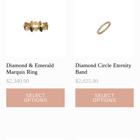
options
options
may
may
be
be
chosen
chosen
on
on
the
the
product
product
page
page
Diamond & Emerald
Diamond Circle Eternity
Marquis Ring
Band
$
2,340.00
$
2,025.00
This
SELECT
SELECT
OPTIONS
OPTIONS
product
has
multiple
variants.
The