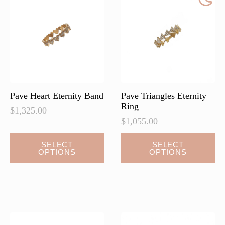
may
may
be
be
chosen
chosen
on
on
the
the
product
product
page
page
Pave Heart Eternity Band
Pave Triangles Eternity
Ring
$
1,325.00
$
1,055.00
This
This
SELECT
SELECT
OPTIONS
OPTIONS
product
product
has
has
multiple
multiple
variants.
variants.
The
The
options
options