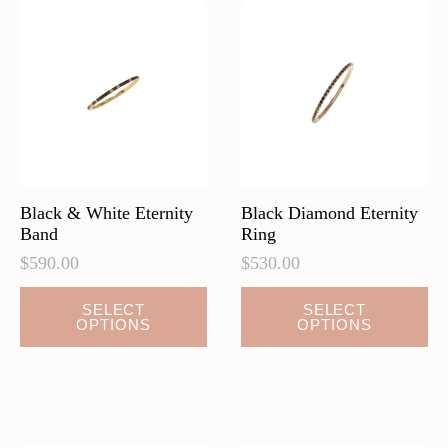
Black & White Eternity
Black Diamond Eternity
Band
Ring
$
590.00
$
530.00
This
This
SELECT
SELECT
OPTIONS
OPTIONS
product
product
has
has
multiple
multiple
variants.
variants.
The
The