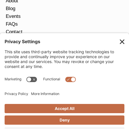
About
Blog
Events
FAQs
Contact
Return Policy
Ring Size Guide
JOIN OUR EMAIL LIST
Email
*
SUBMIT
Privacy Settings
Privacy Policy
Cookie Policy
Terms of Service
Copyright © 2026 Moondance Jewelry Gallery. All