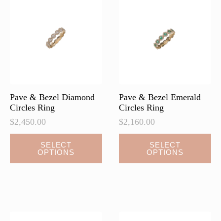
options
options
may
may
be
be
chosen
chosen
on
on
the
the
product
product
page
page
Pave & Bezel Diamond
Pave & Bezel Emerald
Circles Ring
Circles Ring
$
2,450.00
$
2,160.00
This
This
SELECT
SELECT
OPTIONS
OPTIONS
product
product
has
has
multiple
multiple
variants.
variants.
The
The
options
options