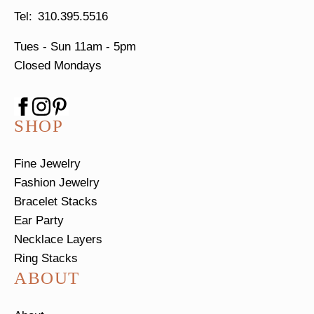
310.395.5516
Tues - Sun
11am - 5pm
Closed Mondays
SHOP
Fine Jewelry
Fashion Jewelry
Bracelet Stacks
Ear Party
Necklace Layers
Ring Stacks
ABOUT