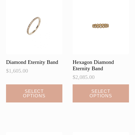
options
may
be
chosen
on
the
product
page
Diamond Eternity Band
Hexagon Diamond
Eternity Band
$
1,605.00
$
2,085.00
This
This
SELECT
SELECT
OPTIONS
OPTIONS
product
product
has
has
multiple
multiple
variants.
variants.
The
The