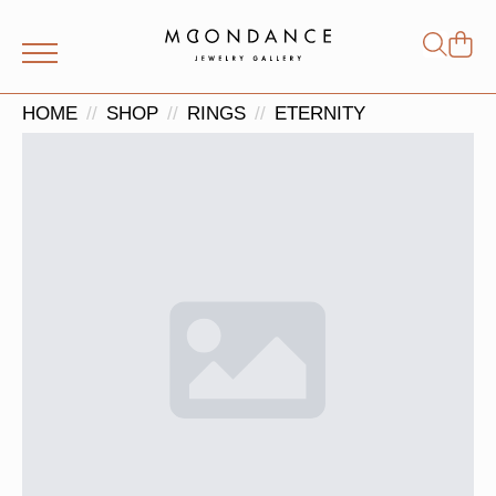
Shop
Search
for:
HOME
SHOP
RINGS
ETERNITY