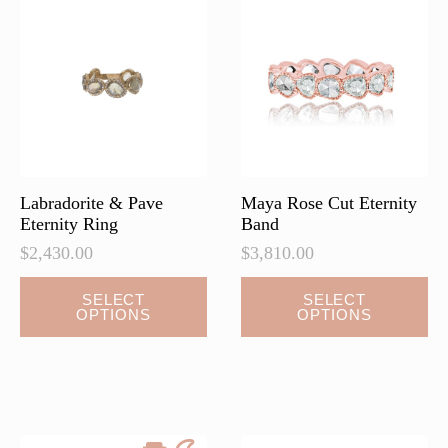
options
options
may
may
be
be
chosen
chosen
on
on
the
the
product
product
page
page
Labradorite & Pave
Maya Rose Cut Eternity
Eternity Ring
Band
$
2,430.00
$
3,810.00
This
This
SELECT
SELECT
OPTIONS
OPTIONS
product
product
has
has
multiple
multiple
variants.
variants.
The
The