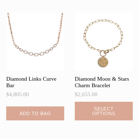
variants.
variants.
The
The
options
options
may
may
be
be
chosen
chosen
on
on
the
the
product
product
page
page
Diamond Links Curve
Diamond Moon & Stars
Bar
Charm Bracelet
$
4,805.00
$
2,655.00
This
SELECT
ADD TO BAG
OPTIONS
product
has
multiple