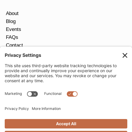
About
Blog
Events
FAQs
Contact
Return Policy
Ring Size Guide
JOIN OUR EMAIL LIST
Email
*
SUBMIT
Privacy Settings
Privacy Policy
Cookie Policy
Terms of Service