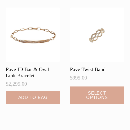
The
The
options
options
may
may
be
be
chosen
chosen
on
on
the
the
product
product
page
page
Pave ID Bar & Oval
Pave Twist Band
Link Bracelet
$
995.00
$
2,295.00
This
SELECT
ADD TO BAG
OPTIONS
product
has
multiple
variants.
The