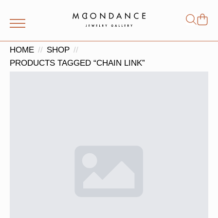
Shop
Search
for:
HOME
SHOP
PRODUCTS TAGGED “CHAIN LINK”