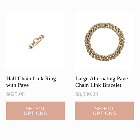
variants.
The
options
may
be
chosen
on
the
product
page
Half Chain Link Ring
Large Alternating Pave
with Pave
Chain Link Bracelet
$
625.00
$
8,930.00
This
This
SELECT
SELECT
OPTIONS
OPTIONS
product
product
has
has
multiple
multiple
variants.
variants.