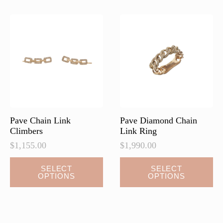
The
options
may
be
chosen
on
the
product
page
Pave Chain Link
Pave Diamond Chain
Climbers
Link Ring
$
1,155.00
$
1,990.00
This
This
SELECT
SELECT
OPTIONS
OPTIONS
product
product
has
has
multiple
multiple
variants.
variants.