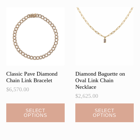
The
The
options
options
may
may
be
be
chosen
chosen
on
on
the
the
product
product
page
page
Classic Pave Diamond
Diamond Baguette on
Chain Link Bracelet
Oval Link Chain
Necklace
$
6,570.00
$
2,625.00
This
This
SELECT
SELECT
OPTIONS
OPTIONS
product
product
has
has
multiple
multiple