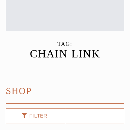
TAG:
CHAIN LINK
SHOP
FILTER