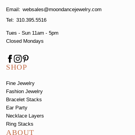
websales@moondancejewelry.com
310.395.5516
Tues - Sun
11am - 5pm
Closed Mondays
SHOP
Fine Jewelry
Fashion Jewelry
Bracelet Stacks
Ear Party
Necklace Layers
Ring Stacks
ABOUT