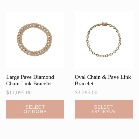
The
The
options
options
may
may
be
be
chosen
chosen
on
on
the
the
product
product
page
page
Large Pave Diamond
Oval Chain & Pave Link
Chain Link Bracelet
Bracelet
$
11,095.00
$
3,285.00
This
This
SELECT
SELECT
OPTIONS
OPTIONS
product
product
has
has
multiple
multiple
variants.
variants.