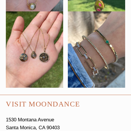
VISIT MOONDANCE
1530 Montana Avenue
Santa Monica, CA 90403