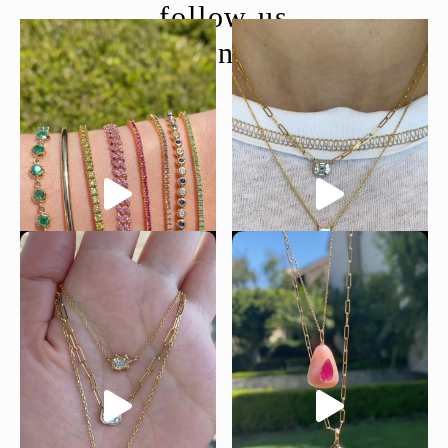
follow us
@moondancejewelry