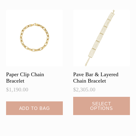
The
The
options
options
may
may
be
be
chosen
chosen
on
on
the
the
product
product
page
page
Paper Clip Chain
Pave Bar & Layered
Bracelet
Chain Bracelet
$
1,190.00
$
2,305.00
This
SELECT
ADD TO BAG
OPTIONS
product
has
multiple
variants.