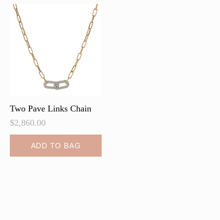
options
may
be
chosen
on
the
product
page
Two Pave Links Chain
$
2,860.00
ADD TO BAG