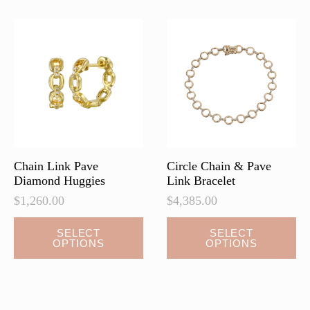
Chain Link Pave
Circle Chain & Pave
Diamond Huggies
Link Bracelet
$
1,260.00
$
4,385.00
This
This
SELECT
SELECT
OPTIONS
OPTIONS
product
product
has
has
multiple
multiple
variants.
variants.