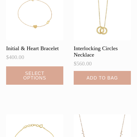
be
chosen
on
the
product
page
Initial & Heart Bracelet
Interlocking Circles
Necklace
$
400.00
$
560.00
This
SELECT
OPTIONS
ADD TO BAG
product
has
multiple
variants.
The
options
may
be