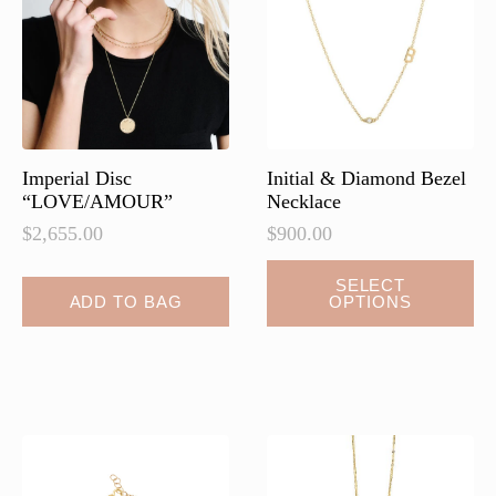
be
be
chosen
chosen
on
on
the
the
product
product
page
page
Imperial Disc
Initial & Diamond Bezel
“LOVE/AMOUR”
Necklace
$
2,655.00
$
900.00
This
SELECT
ADD TO BAG
OPTIONS
product
has
multiple
variants.
The
options
may