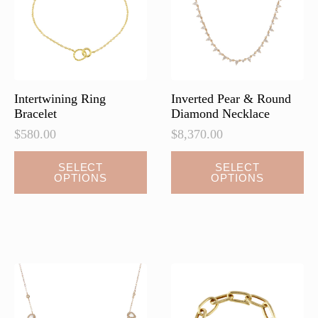
chosen
on
the
product
page
Intertwining Ring
Inverted Pear & Round
Bracelet
Diamond Necklace
$
580.00
$
8,370.00
This
This
SELECT
SELECT
OPTIONS
OPTIONS
product
product
has
has
multiple
multiple
variants.
variants.
The
The
options
options
may
may
be
be