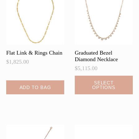
may
be
chosen
on
the
product
page
Flat Link & Rings Chain
Graduated Bezel
Diamond Necklace
$
1,825.00
$
5,115.00
This
SELECT
ADD TO BAG
OPTIONS
product
has
multiple
variants.
The
options
may