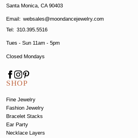
Santa Monica, CA 90403
websales@moondancejewelry.com
310.395.5516
Tues - Sun
11am - 5pm
Closed Mondays
SHOP
Fine Jewelry
Fashion Jewelry
Bracelet Stacks
Ear Party
Necklace Layers