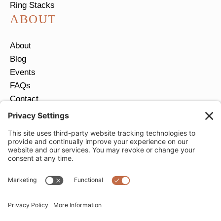
Ring Stacks
ABOUT
About
Blog
Events
FAQs
Contact
Return Policy
Ring Size Guide
JOIN OUR EMAIL LIST
Email
*
SUBMIT