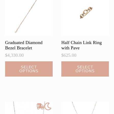
be
chosen
on
the
product
page
Graduated Diamond
Half Chain Link Ring
Bezel Bracelet
with Pave
$
4,330.00
$
625.00
This
This
SELECT
SELECT
OPTIONS
OPTIONS
product
product
has
has
multiple
multiple
variants.
variants.
The
The
options
options
may
may