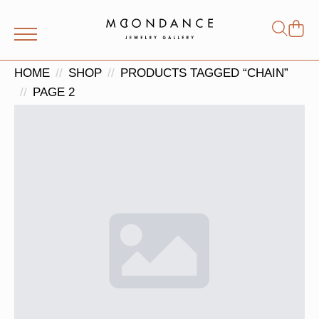
Shop
Search
for:
HOME
SHOP
PRODUCTS TAGGED “CHAIN”
PAGE 2