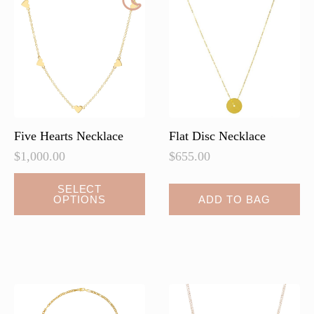
Five Hearts Necklace
Flat Disc Necklace
$
1,000.00
$
655.00
This
SELECT
OPTIONS
ADD TO BAG
product
has
multiple
variants.
The
options