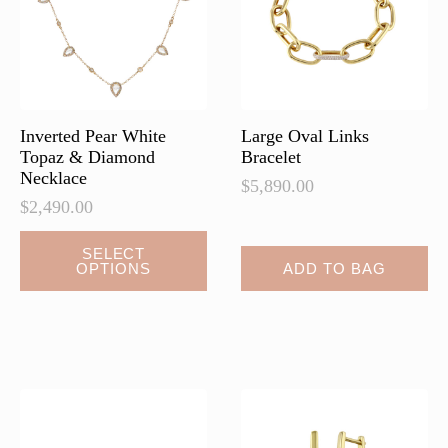
chosen
chosen
on
on
the
the
product
product
page
page
Inverted Pear White
Large Oval Links
Topaz & Diamond
Bracelet
Necklace
$
5,890.00
$
2,490.00
This
SELECT
OPTIONS
ADD TO BAG
product
has
multiple
variants.
The
options
may