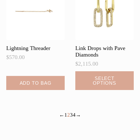
be
chosen
on
the
product
page
Lightning Threader
Link Drops with Pave
Diamonds
$
570.00
$
2,115.00
This
SELECT
ADD TO BAG
OPTIONS
product
has
multiple
variants.
←
1
2
3
4
→
The
options
may