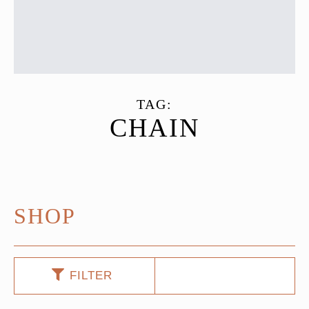
TAG:
CHAIN
SHOP
FILTER