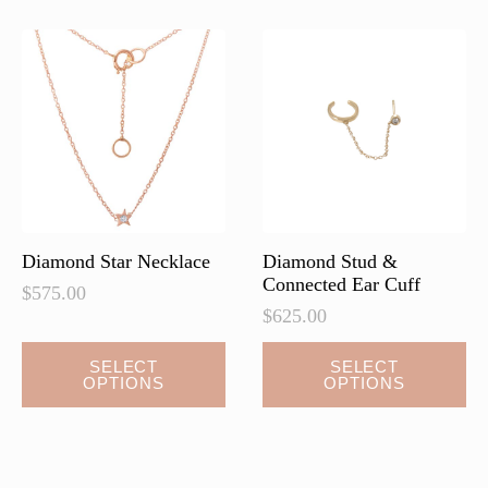
Diamond Star Necklace
Diamond Stud &
Connected Ear Cuff
$
575.00
$
625.00
This
This
SELECT
SELECT
OPTIONS
OPTIONS
product
product
has
has
multiple
multiple
variants.
variants.