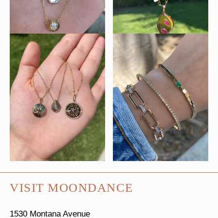
VISIT MOONDANCE
1530 Montana Avenue