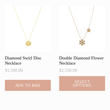
The
The
options
options
may
may
be
be
chosen
chosen
on
on
the
the
product
product
page
page
Diamond Swirl Disc
Double Diamond Flower
Necklace
Necklace
$
1,500.00
$
2,530.00
This
SELECT
ADD TO BAG
OPTIONS
product
has
multiple
variants.