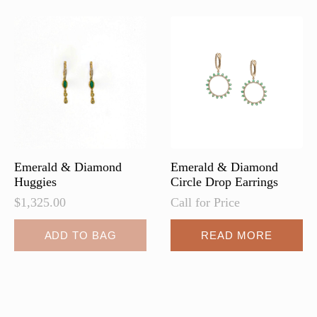
Emerald & Diamond
Emerald & Diamond
Huggies
Circle Drop Earrings
$
1,325.00
Call for Price
ADD TO BAG
READ MORE