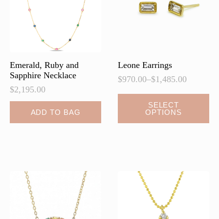
Emerald, Ruby and
Leone Earrings
Sapphire Necklace
$
970.00
–
$
1,485.00
Price
$
2,195.00
range:
This
$970.00
SELECT
ADD TO BAG
OPTIONS
product
through
$1,485.00
has
multiple
variants.
The
options
may
be
chosen