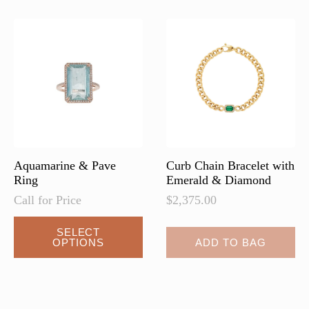
Aquamarine & Pave
Curb Chain Bracelet with
Ring
Emerald & Diamond
Call for Price
$
2,375.00
SELECT
OPTIONS
ADD TO BAG