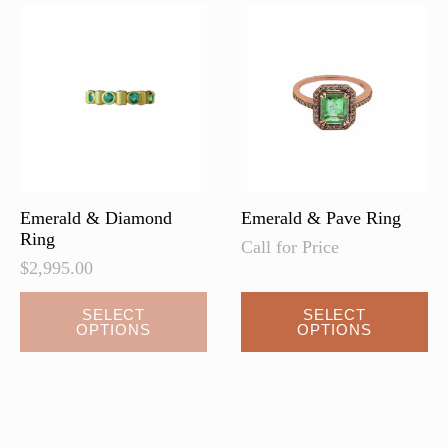
Emerald & Diamond
Emerald & Pave Ring
Ring
Call for Price
$
2,995.00
SELECT
SELECT
OPTIONS
OPTIONS