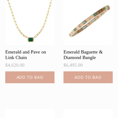
Emerald and Pave on
Emerald Baguette &
Link Chain
Diamond Bangle
$
4,620.00
$
6,495.00
ADD TO BAG
ADD TO BAG