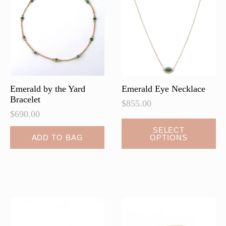
may
be
chosen
on
the
product
page
Emerald by the Yard
Emerald Eye Necklace
Bracelet
$
855.00
$
690.00
This
SELECT
ADD TO BAG
OPTIONS
product
has
multiple
variants.
The
options
may