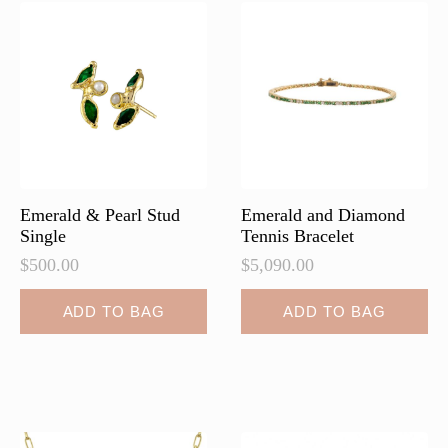
Emerald & Pearl Stud
Emerald and Diamond
Single
Tennis Bracelet
$
500.00
$
5,090.00
ADD TO BAG
ADD TO BAG