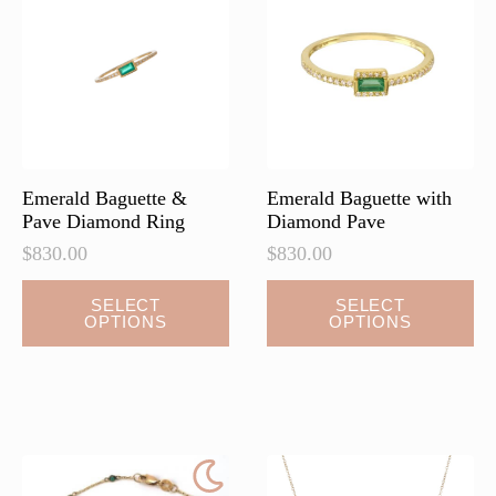
Emerald Baguette &
Emerald Baguette with
Pave Diamond Ring
Diamond Pave
$
830.00
$
830.00
This
SELECT
SELECT
OPTIONS
OPTIONS
product
has
multiple
variants.
The
options