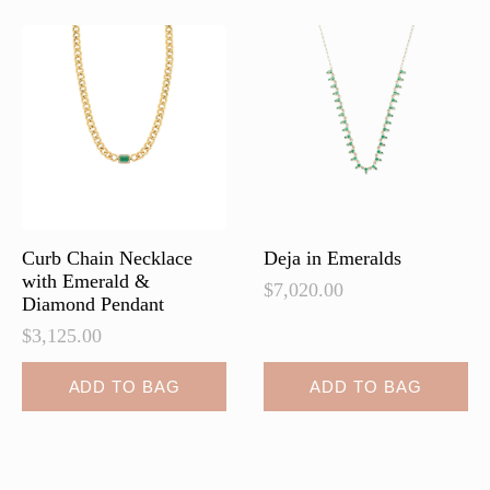
Curb Chain Necklace
Deja in Emeralds
with Emerald &
$
7,020.00
Diamond Pendant
$
3,125.00
ADD TO BAG
ADD TO BAG