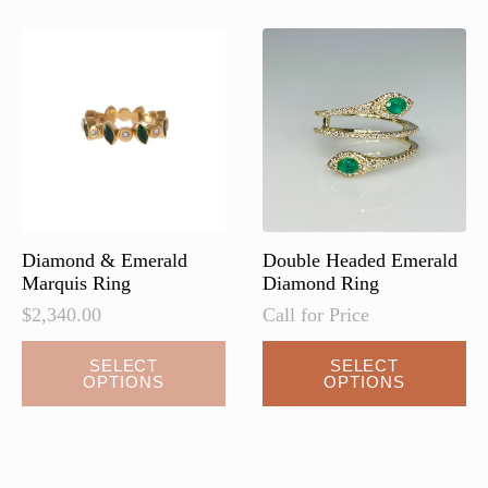
Diamond & Emerald
Double Headed Emerald
Marquis Ring
Diamond Ring
$
2,340.00
Call for Price
SELECT
SELECT
OPTIONS
OPTIONS