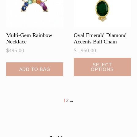
on
the
product
page
Multi-Gem Rainbow
Oval Emerald Diamond
Necklace
Accents Ball Chain
$
495.00
$
1,950.00
This
SELECT
ADD TO BAG
OPTIONS
product
has
multiple
variants.
1
2
→
The
options
may
be
chosen