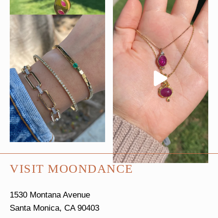
VISIT MOONDANCE
1530 Montana Avenue
Santa Monica, CA 90403