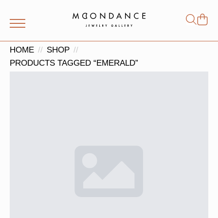
Shop
Search
for:
HOME
SHOP
PRODUCTS TAGGED “EMERALD”