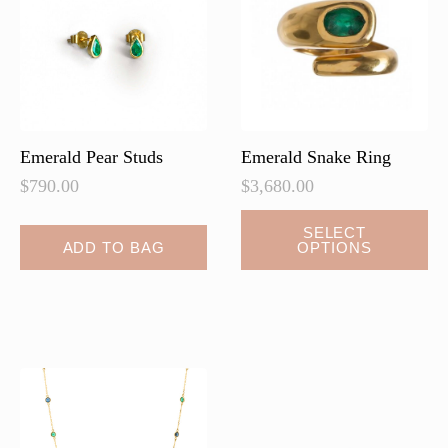
be
chosen
on
the
product
page
Emerald Pear Studs
Emerald Snake Ring
$
790.00
$
3,680.00
SELECT
ADD TO BAG
OPTIONS