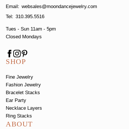
websales@moondancejewelry.com
310.395.5516
Tues - Sun
11am - 5pm
Closed Mondays
SHOP
Fine Jewelry
Fashion Jewelry
Bracelet Stacks
Ear Party
Necklace Layers
Ring Stacks
ABOUT