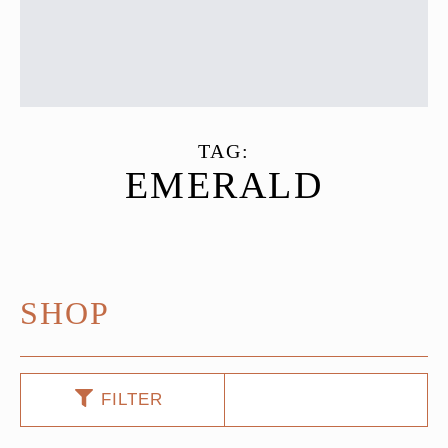
TAG:
EMERALD
SHOP
FILTER