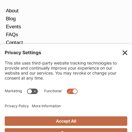
About
Blog
Events
FAQs
Contact
Return Policy
Ring Size Guide
JOIN OUR EMAIL LIST
Email
*
SUBMIT
Privacy Settings
Privacy Policy
Cookie Policy
Terms of Service