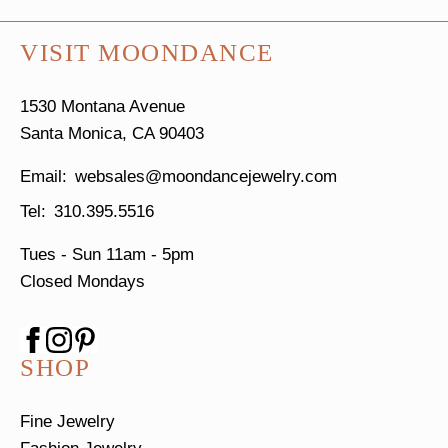
VISIT MOONDANCE
1530 Montana Avenue
Santa Monica, CA 90403
websales@moondancejewelry.com
310.395.5516
Tues - Sun
11am - 5pm
Closed Mondays
SHOP
Fine Jewelry