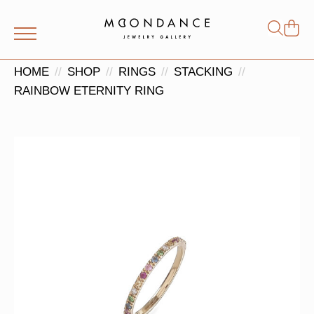
Shop
Search
for:
HOME
SHOP
RINGS
STACKING
RAINBOW ETERNITY RING