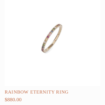
RAINBOW ETERNITY RING
$
880.00