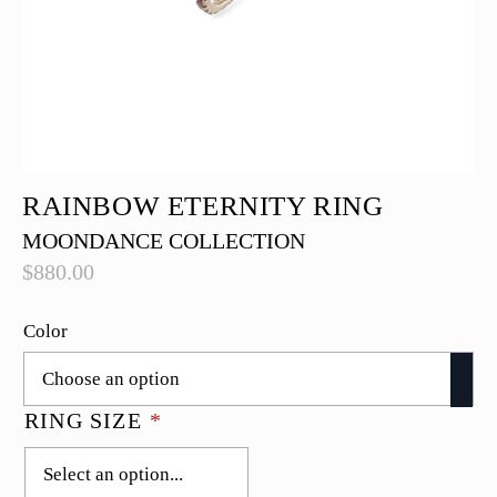
RAINBOW ETERNITY RING
MOONDANCE COLLECTION
$
880.00
Color
RING SIZE
*