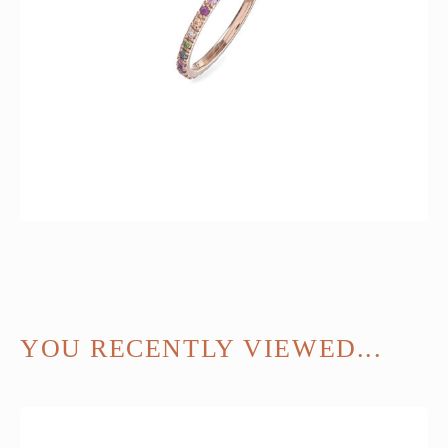
YOU RECENTLY VIEWED...