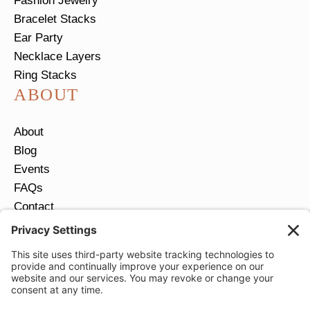
Fashion Jewelry
Bracelet Stacks
Ear Party
Necklace Layers
Ring Stacks
ABOUT
About
Blog
Events
FAQs
Contact
Return Policy
Ring Size Guide
JOIN OUR EMAIL LIST
Email
*