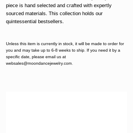
piece is hand selected and crafted with expertly
sourced materials. This collection holds our
quintessential bestsellers.
Unless this item is currently in stock, it will be made to order for
you and may take up to 6-8 weeks to ship. If you need it by a
specific date, please email us at
websales@moondancejewelry.com
.