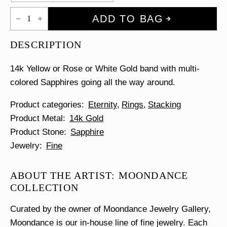
Rainbow
ADD TO BAG
Eternity
Ring
quantity
DESCRIPTION
14k Yellow or Rose or White Gold band with multi-
colored Sapphires going all the way around.
Product categories
Eternity
Rings
Stacking
Product Metal
14k Gold
Product Stone
Sapphire
Jewelry
Fine
ABOUT THE ARTIST: MOONDANCE
COLLECTION
Curated by the owner of Moondance Jewelry Gallery,
Moondance is our in-house line of fine jewelry. Each