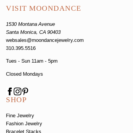
VISIT MOONDANCE
1530 Montana Avenue
Santa Monica, CA 90403
websales@moondancejewelry.com
310.395.5516
Tues - Sun
11am - 5pm
Closed Mondays
SHOP
Fine Jewelry
Fashion Jewelry
Bracelet Stacks