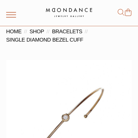
Shop
Search
for:
HOME
SHOP
BRACELETS
SINGLE DIAMOND BEZEL CUFF