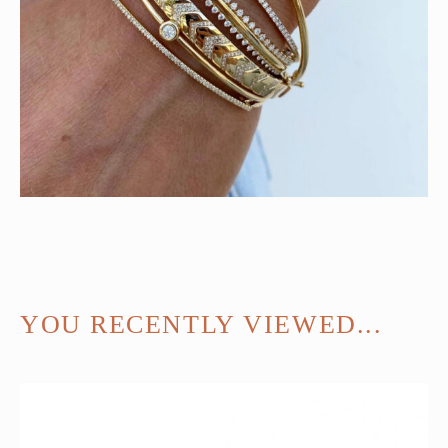
YOU RECENTLY VIEWED...