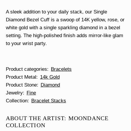
A sleek addition to your daily stack, our Single
Diamond Bezel Cuff is a swoop of 14K yellow, rose, or
white gold with a single sparkling diamond in a bezel
setting. The high-polished finish adds mirror-like glam
to your wrist party.
Product categories
Bracelets
Product Metal
14k Gold
Product Stone
Diamond
Jewelry
Fine
Collection
Bracelet Stacks
ABOUT THE ARTIST: MOONDANCE
COLLECTION