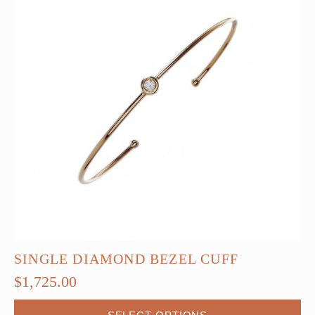
SINGLE DIAMOND BEZEL CUFF
$
1,725.00
This