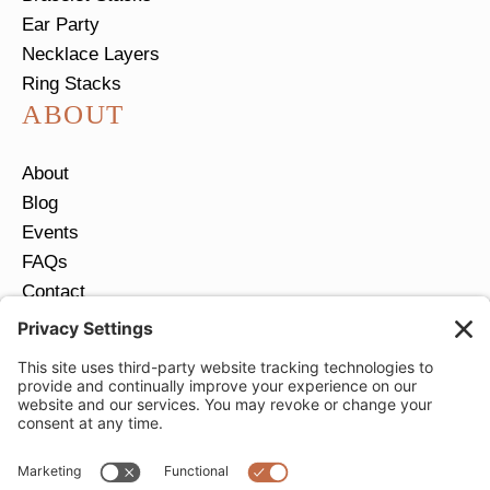
Ear Party
Necklace Layers
Ring Stacks
ABOUT
About
Blog
Events
FAQs
Contact
Return Policy
Ring Size Guide
JOIN OUR EMAIL LIST
Email
*