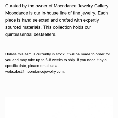
Curated by the owner of Moondance Jewelry Gallery,
Moondance is our in-house line of fine jewelry. Each
piece is hand selected and crafted with expertly
sourced materials. This collection holds our
quintessential bestsellers.
Unless this item is currently in stock, it will be made to order for
you and may take up to 6-8 weeks to ship. If you need it by a
specific date, please email us at
websales@moondancejewelry.com
.