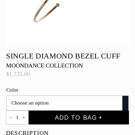
SINGLE DIAMOND BEZEL CUFF
MOONDANCE COLLECTION
$
1,725.00
Color
Single
ADD TO BAG
Diamond
Bezel
Cuff
DESCRIPTION
quantity