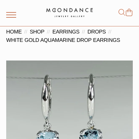
Shop
Search
for:
HOME
SHOP
EARRINGS
DROPS
WHITE GOLD AQUAMARINE DROP EARRINGS