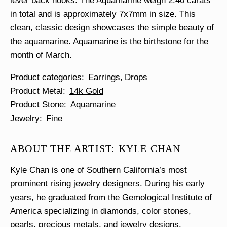
lever back hooks. The Aquamarine weigh 2.40 carats
in total and is approximately 7x7mm in size. This
clean, classic design showcases the simple beauty of
the aquamarine. Aquamarine is the birthstone for the
month of March.
Product categories
Earrings
Drops
Product Metal
14k Gold
Product Stone
Aquamarine
Jewelry
Fine
ABOUT THE ARTIST: KYLE CHAN
Kyle Chan is one of Southern California’s most
prominent rising jewelry designers. During his early
years, he graduated from the Gemological Institute of
America specializing in diamonds, color stones,
pearls, precious metals, and jewelry designs.