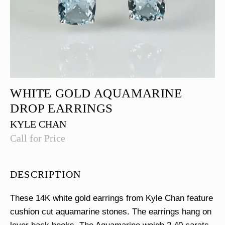
WHITE GOLD AQUAMARINE
DROP EARRINGS
KYLE CHAN
Call for Price
DESCRIPTION
These 14K white gold earrings from Kyle Chan feature
cushion cut aquamarine stones. The earrings hang on