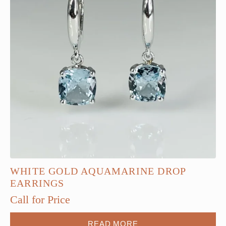
WHITE GOLD AQUAMARINE DROP
EARRINGS
Call for Price
READ MORE