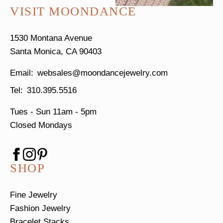
VISIT MOONDANCE
1530 Montana Avenue
Santa Monica, CA 90403
websales@moondancejewelry.com
310.395.5516
Tues - Sun
11am - 5pm
Closed Mondays
SHOP
Fine Jewelry
Fashion Jewelry
Bracelet Stacks