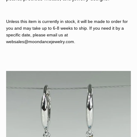
Unless this item is currently in stock, it will be made to order for
you and may take up to 6-8 weeks to ship. If you need it by a
specific date, please email us at
websales@moondancejewelry.com
.