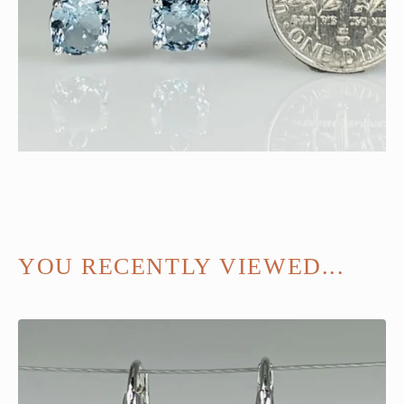
YOU RECENTLY VIEWED...