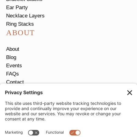
Ear Party
Necklace Layers
Ring Stacks
ABOUT
About
Blog
Events
FAQs
Contact
Return Policy
Ring Size Guide
JOIN OUR EMAIL LIST
Email
*