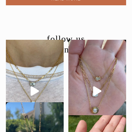
follow us
@moondancejewelry