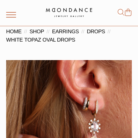
Shop
Search
for:
HOME
SHOP
EARRINGS
DROPS
WHITE TOPAZ OVAL DROPS