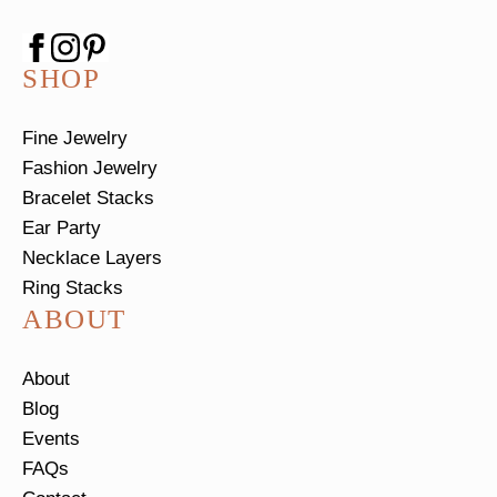
SHOP
Fine Jewelry
Fashion Jewelry
Bracelet Stacks
Ear Party
Necklace Layers
Ring Stacks
ABOUT
About
Blog
Events
FAQs