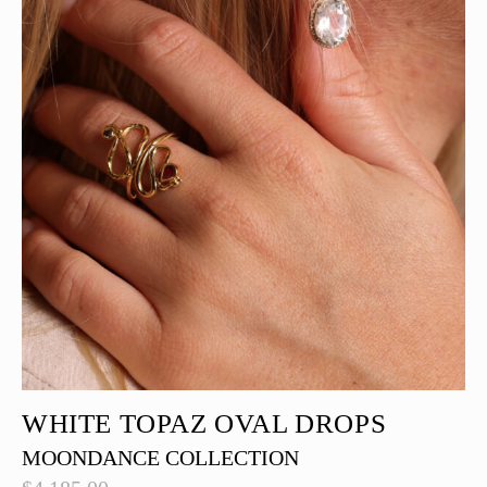
WHITE TOPAZ OVAL DROPS
MOONDANCE COLLECTION