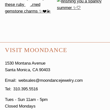
VISIT MOONDANCE
1530 Montana Avenue
Santa Monica, CA 90403
websales@moondancejewelry.com
310.395.5516
Tues - Sun
11am - 5pm
Closed Mondays