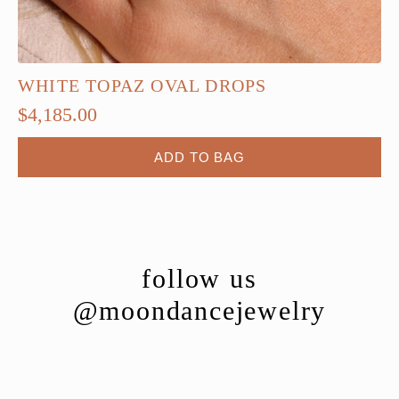
WHITE TOPAZ OVAL DROPS
$
4,185.00
ADD TO BAG
follow us
@moondancejewelry