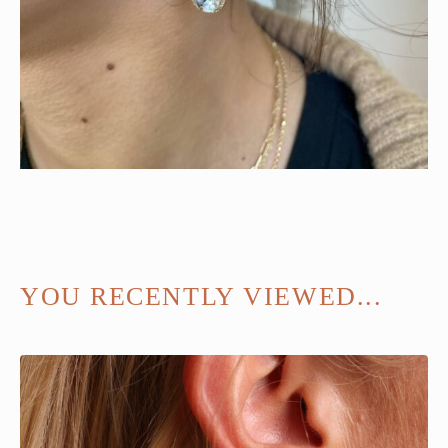
YOU RECENTLY VIEWED...