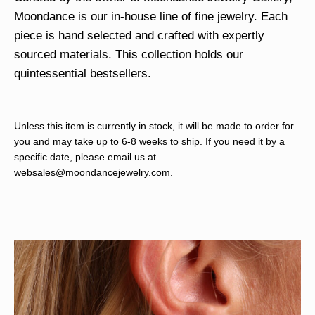
Moondance is our in-house line of fine jewelry. Each
piece is hand selected and crafted with expertly
sourced materials. This collection holds our
quintessential bestsellers.
Unless this item is currently in stock, it will be made to order for
you and may take up to 6-8 weeks to ship. If you need it by a
specific date, please email us at
websales@moondancejewelry.com
.