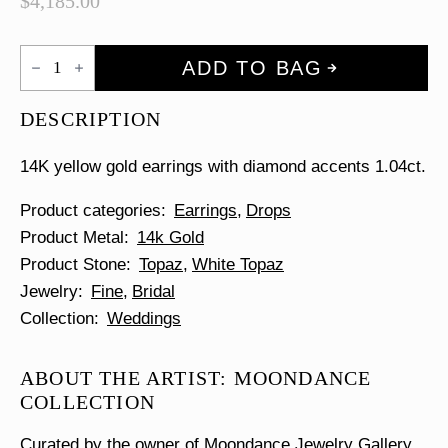
$
4,185.00
White
ADD TO BAG
Topaz
Oval
Drops
DESCRIPTION
quantity
14K yellow gold earrings with diamond accents 1.04ct.
Product categories
Earrings
Drops
Product Metal
14k Gold
Product Stone
Topaz
White Topaz
Jewelry
Fine
Bridal
Collection
Weddings
ABOUT THE ARTIST: MOONDANCE
COLLECTION
Curated by the owner of Moondance Jewelry Gallery,