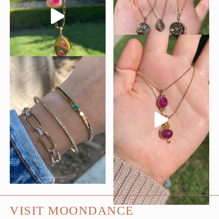
VISIT MOONDANCE