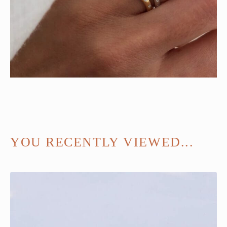
YOU RECENTLY VIEWED...