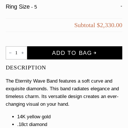
-
Ring Size
-
5
Subtotal
$2,330.00
Eternity
ADD TO BAG
Wave
Band
quantity
DESCRIPTION
The Eternity Wave Band features a soft curve and
exquisite diamonds. This band radiates elegance and
timeless charm. Its versatile design creates an ever-
changing visual on your hand.
14K yellow gold
.18ct diamond