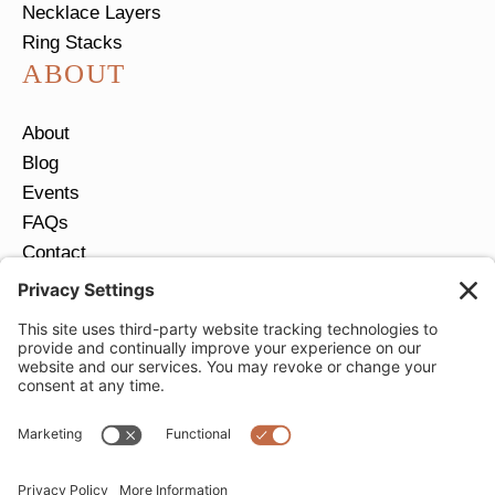
Necklace Layers
Ring Stacks
ABOUT
About
Blog
Events
FAQs
Contact
Return Policy
Ring Size Guide
JOIN OUR EMAIL LIST
Email
*
SUBMIT