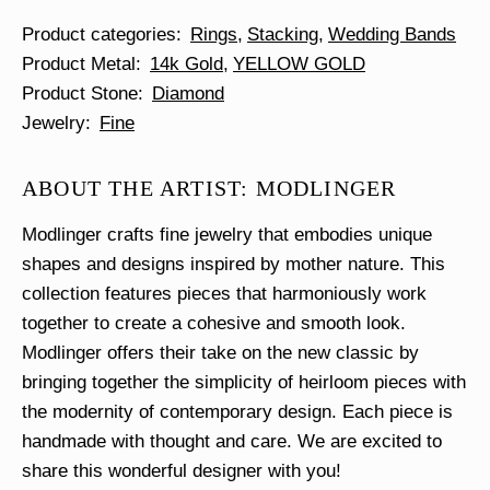
Product categories
Rings
Stacking
Wedding Bands
Product Metal
14k Gold
YELLOW GOLD
Product Stone
Diamond
Jewelry
Fine
ABOUT THE ARTIST: MODLINGER
Modlinger crafts fine jewelry that embodies unique
shapes and designs inspired by mother nature. This
collection features pieces that harmoniously work
together to create a cohesive and smooth look.
Modlinger offers their take on the new classic by
bringing together the simplicity of heirloom pieces with
the modernity of contemporary design. Each piece is
handmade with thought and care. We are excited to
share this wonderful designer with you!