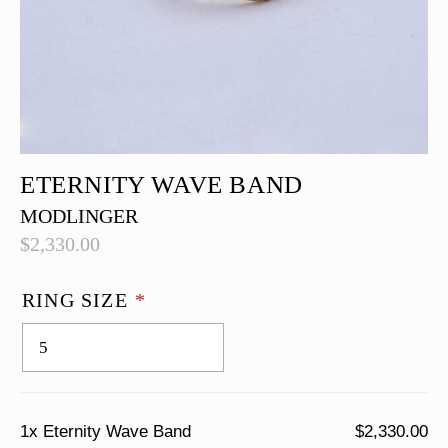
ETERNITY WAVE BAND
MODLINGER
$
2,330.00
RING SIZE
*
1x
Eternity Wave Band
$2,330.00