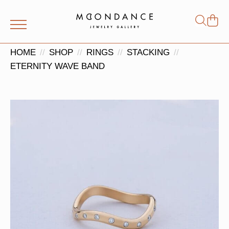
Shop
Search
for:
HOME
SHOP
RINGS
STACKING
ETERNITY WAVE BAND