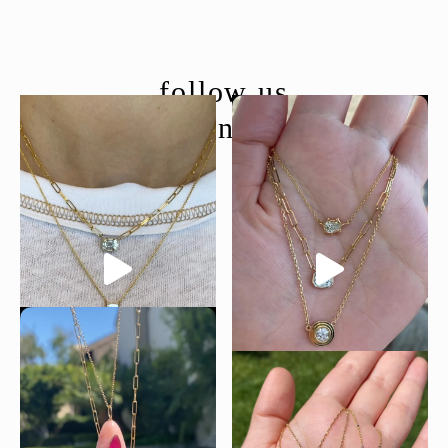
follow us
@moondancejewelry