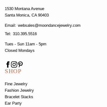
1530 Montana Avenue
Santa Monica, CA 90403
websales@moondancejewelry.com
310.395.5516
Tues - Sun
11am - 5pm
Closed Mondays
SHOP
Fine Jewelry
Fashion Jewelry
Bracelet Stacks
Ear Party