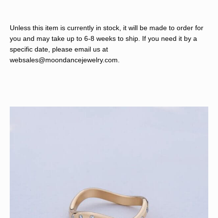
Unless this item is currently in stock, it will be made to order for
you and may take up to 6-8 weeks to ship. If you need it by a
specific date, please email us at
websales@moondancejewelry.com
.