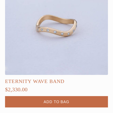
ETERNITY WAVE BAND
$
2,330.00
ADD TO BAG