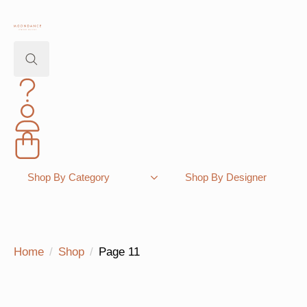
Search
for:
Shopping Bag
Shop By Category
Shop By Designer
Home
Shop
Page 11