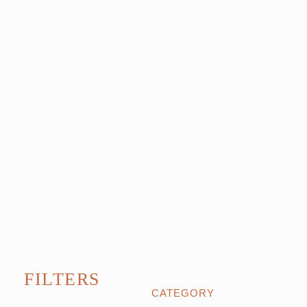
FILTERS
CATEGORY