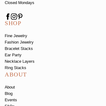
Closed Mondays
SHOP
Fine Jewelry
Fashion Jewelry
Bracelet Stacks
Ear Party
Necklace Layers
Ring Stacks
ABOUT
About
Blog
Events