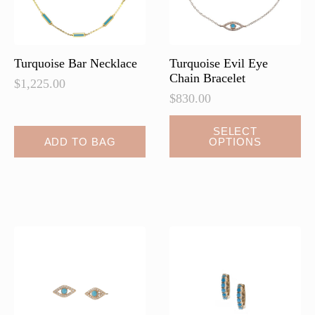
on
the
product
page
Turquoise Bar Necklace
Turquoise Evil Eye
Chain Bracelet
$
1,225.00
$
830.00
This
SELECT
ADD TO BAG
OPTIONS
product
has
multiple
variants.
The
options
may
be
chosen
on