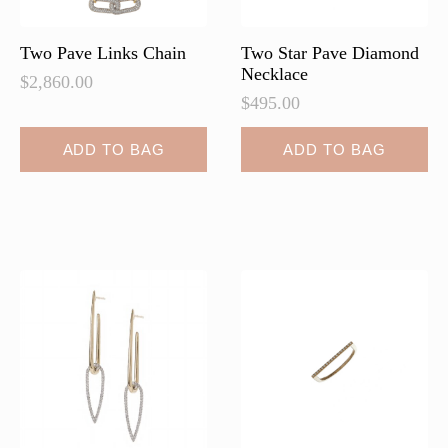
product
page
Two Pave Links Chain
Two Star Pave Diamond
Necklace
$
2,860.00
$
495.00
ADD TO BAG
ADD TO BAG