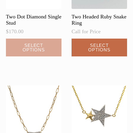
Two Dot Diamond Single
Two Headed Ruby Snake
Stud
Ring
$
170.00
Call for Price
This
SELECT
SELECT
OPTIONS
OPTIONS
product
has
multiple
variants.
The
options
may
be
chosen
on
the