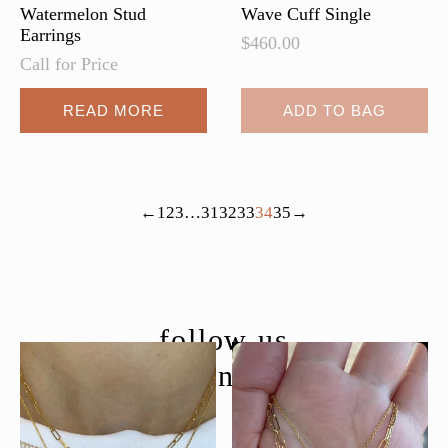
page
Watermelon Stud
Wave Cuff Single
Earrings
$
460.00
Call for Price
READ MORE
ADD TO BAG
←
1
2
3
…
31
32
33
34
35
→
follow us
@moondancejewelry