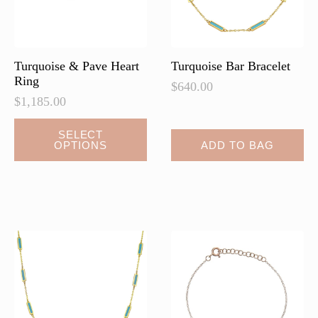
on
on
the
the
product
product
page
page
Turquoise & Pave Heart
Turquoise Bar Bracelet
Ring
$
640.00
$
1,185.00
This
SELECT
OPTIONS
ADD TO BAG
product
has
multiple
variants.
The
options
may
be
chosen