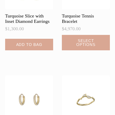
the
the
product
product
page
page
Turquoise Slice with
Turquoise Tennis
Inset Diamond Earrings
Bracelet
$
1,300.00
$
4,970.00
This
SELECT
ADD TO BAG
OPTIONS
product
has
multiple
variants.
The
options
may
be
chosen
on
the