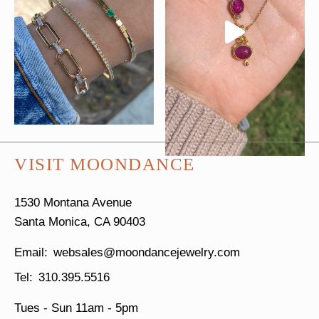
VISIT MOONDANCE
1530 Montana Avenue
Santa Monica, CA 90403
websales@moondancejewelry.com
310.395.5516
Tues - Sun
11am - 5pm