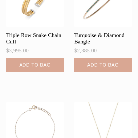
Triple Row Snake Chain
Turquoise & Diamond
Cuff
Bangle
$
3,995.00
$
2,385.00
ADD TO BAG
ADD TO BAG