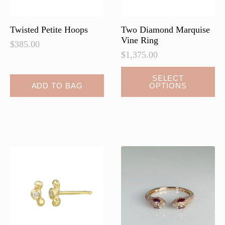
product
page
Twisted Petite Hoops
Two Diamond Marquise
Vine Ring
$
385.00
$
1,375.00
SELECT
ADD TO BAG
OPTIONS