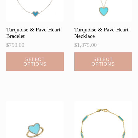
Turquoise & Pave Heart
Turquoise & Pave Heart
Bracelet
Necklace
$
790.00
$
1,875.00
This
This
SELECT
SELECT
OPTIONS
OPTIONS
product
product
has
has
multiple
multiple
variants.
variants.
The
The
options
options
may
may
be
be
chosen
chosen