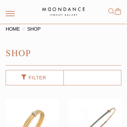
Shop
Search
for:
HOME
SHOP
SHOP
FILTER