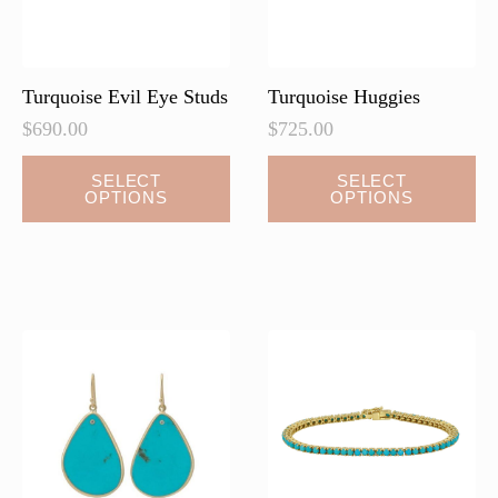
the
product
page
Turquoise Evil Eye Studs
Turquoise Huggies
$
690.00
$
725.00
This
This
SELECT
SELECT
OPTIONS
OPTIONS
product
product
has
has
multiple
multiple
variants.
variants.
The
The
options
options
may
may
be
be
chosen
chosen
on
on