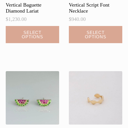
page
Vertical Baguette
Vertical Script Font
Diamond Lariat
Necklace
$
1,230.00
$
940.00
This
SELECT
SELECT
OPTIONS
OPTIONS
product
has
multiple
variants.
The
options
may
be
chosen
on
the
product