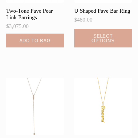
Two-Tone Pave Pear
U Shaped Pave Bar Ring
Link Earrings
$
480.00
$
3,075.00
This
SELECT
ADD TO BAG
OPTIONS
product
has
multiple
variants.
The
options
may
be
chosen
on
the
product