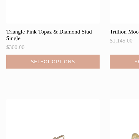
Triangle Pink Topaz & Diamond Stud
Trillion Mo
Single
$
1,145.00
$
300.00
This
This
SELECT OPTIONS
S
product
product
has
has
multiple
multiple
variants.
variants.
The
The
options
options
may
may
be
be
chosen
chosen