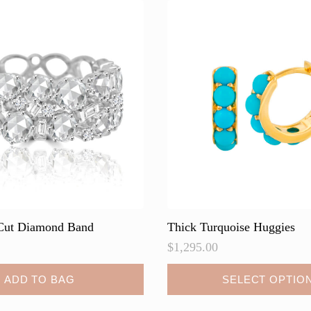
Cut Diamond Band
Thick Turquoise Huggies
$
1,295.00
This
ADD TO BAG
SELECT OPTIO
product
has