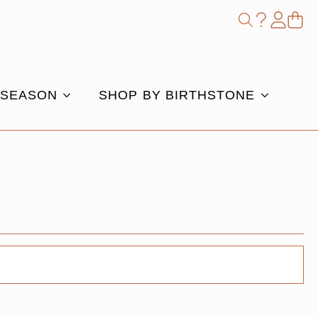
Shop
Search
for:
 SEASON
SHOP BY BIRTHSTONE