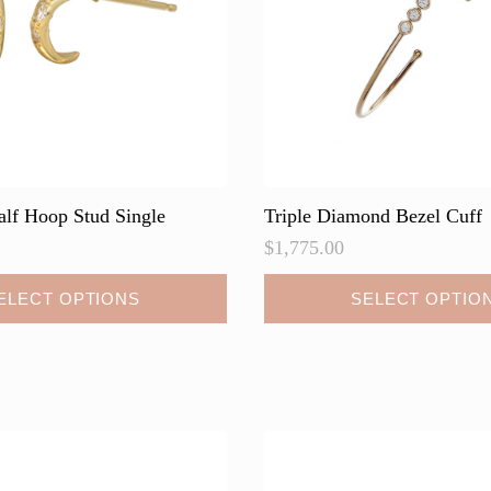
on
the
product
page
alf Hoop Stud Single
Triple Diamond Bezel Cuff
$
1,775.00
This
ELECT OPTIONS
SELECT OPTIO
product
has
multiple
variants.
The
options