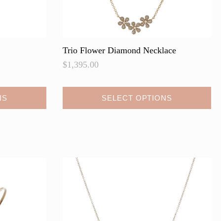
Trio Flower Diamond Necklace
$
1,395.00
This
NS
SELECT OPTIONS
product
has
multiple
variants.
The
options
may
be
chosen