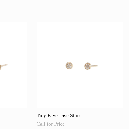
Tiny Pave Disc Studs
Call for Price