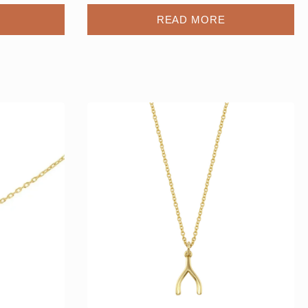
READ MORE