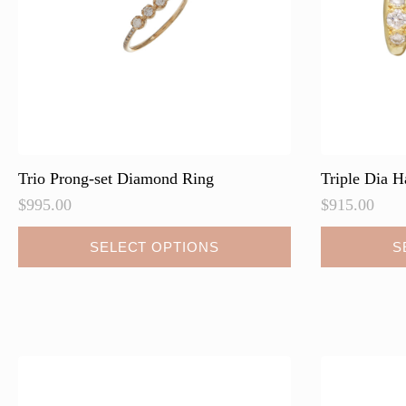
on
on
the
the
product
product
page
page
Trio Prong-set Diamond Ring
Triple Dia H
$
995.00
$
915.00
This
This
SELECT OPTIONS
S
product
product
has
has
multiple
multiple
variants.
variants.
The
The
options
options