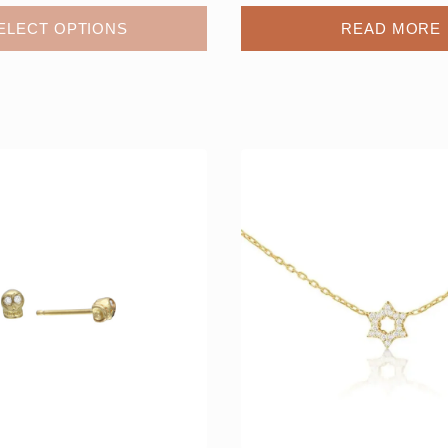
ELECT OPTIONS
READ MORE