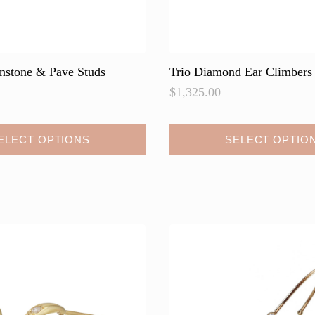
onstone & Pave Studs
Trio Diamond Ear Climbers
$
1,325.00
This
ELECT OPTIONS
SELECT OPTIO
product
has
multiple
variants.
The
options
may
be
chosen