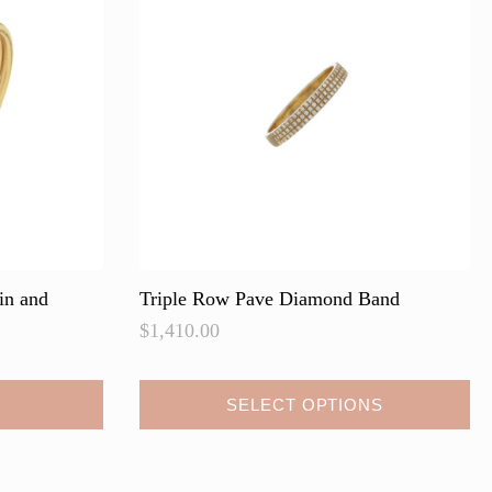
may
be
chosen
on
the
product
page
in and
Triple Row Pave Diamond Band
$
1,410.00
This
SELECT OPTIONS
product
has
multiple