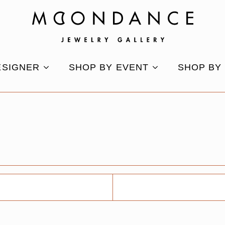
ESIGNER
SHOP BY EVENT
SHOP BY