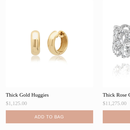
Thick Gold Huggies
Thick Rose 
$
1,125.00
$
11,275.00
ADD TO BAG