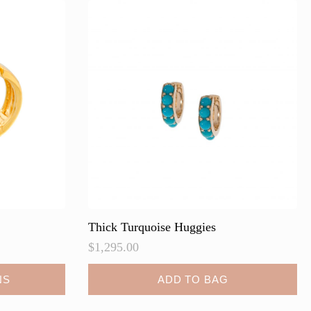
Thick Turquoise Huggies
$
1,295.00
NS
ADD TO BAG