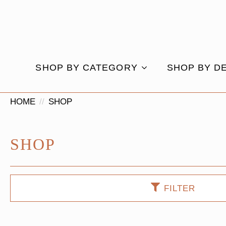
SHOP BY CATEGORY
SHOP BY D
HOME
SHOP
SHOP
FILTER