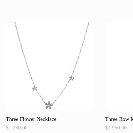
Three Flower Necklace
Three Row M
$
1,230.00
$
1,950.00