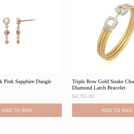
may
be
chosen
on
the
product
page
 & Pink Sapphire Dangle
Triple Row Gold Snake Cha
Diamond Latch Bracelet
$
4,785.00
ADD TO BAG
ADD TO BAG