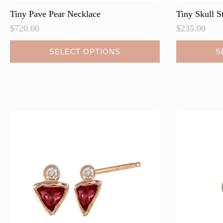
Tiny Pave Pear Necklace
Tiny Skull S
$
720.00
$
235.00
This
This
SELECT OPTIONS
S
product
product
has
has
multiple
multiple
variants.
variants.
The
The
options
options
may
may
be
be
chosen
chosen
on
on
the
the
product
product
page
page