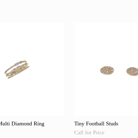
multiple
variants.
The
options
may
be
chosen
on
the
product
page
ulti Diamond Ring
Tiny Football Studs
Call for Price