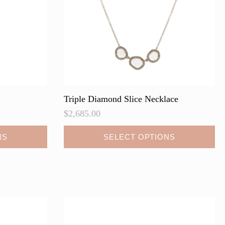
on
the
product
page
Triple Diamond Slice Necklace
$
2,685.00
This
NS
SELECT OPTIONS
product
has
multiple
variants.
The
options