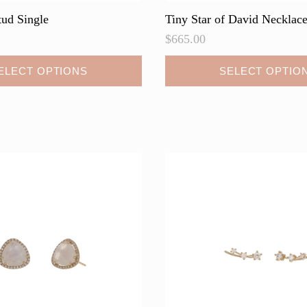
tud Single
Tiny Star of David Necklac
$
665.00
This
ELECT OPTIONS
SELECT OPTIO
product
has
multiple
variants.
The
options
may
be
chosen
on
the
product
page