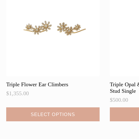
may
may
be
be
chosen
chosen
on
on
the
the
product
product
page
page
Triple Flower Ear Climbers
Triple Opal
Stud Single
$
1,355.00
$
500.00
This
SELECT OPTIONS
product
has
multiple