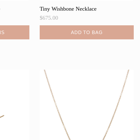
e
Tiny Wishbone Necklace
$
675.00
NS
ADD TO BAG