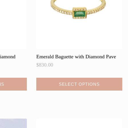
on
the
product
page
Diamond
Emerald Baguette with Diamond Pave
$
830.00
NS
SELECT OPTIONS