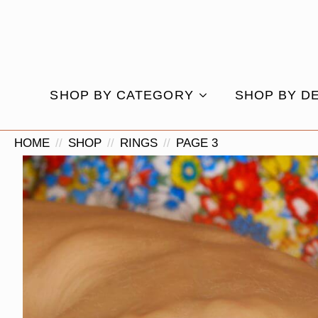
SHOP BY CATEGORY
SHOP BY D
HOME
SHOP
RINGS
PAGE 3