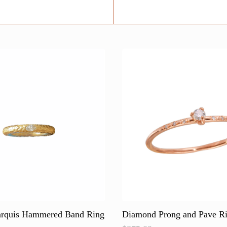
rquis Hammered Band Ring
Diamond Prong and Pave R