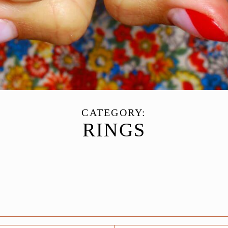
CATEGORY:
RINGS