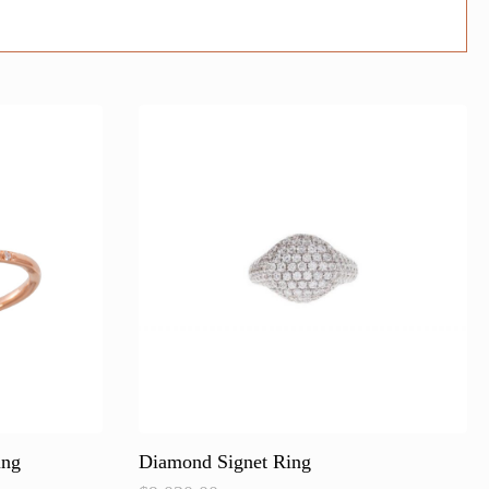
ing
Diamond Signet Ring