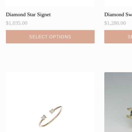
Diamond Star Signet
Diamond Swi
$
1,035.00
$
1,280.00
This
SELECT OPTIONS
S
product
has
multiple
variants.
The
options
may
be
chosen
on
the
product