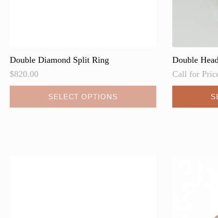
page
Double Diamond Split Ring
Double Hea
$
820.00
Call for Pric
This
SELECT OPTIONS
S
product
has
multiple
variants.
The
options
may
be
chosen