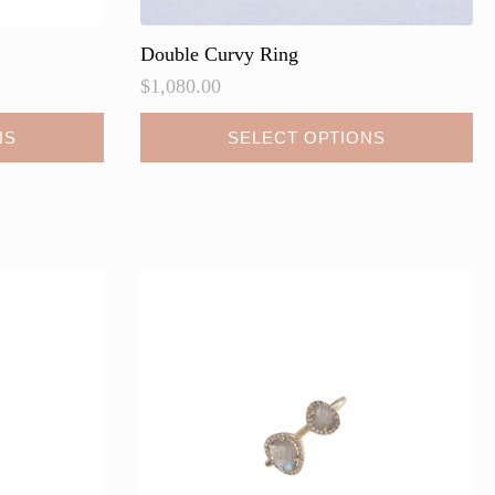
Double Curvy Ring
$
1,080.00
NS
SELECT OPTIONS