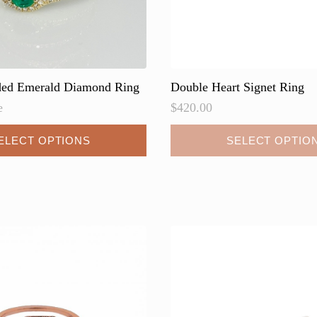
page
ded Emerald Diamond Ring
Double Heart Signet Ring
e
$
420.00
ELECT OPTIONS
SELECT OPTIO