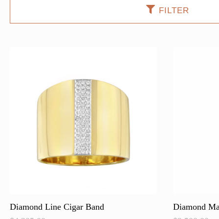
FILTER
Diamond Line Cigar Band
Diamond Ma