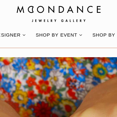
ESIGNER
SHOP BY EVENT
SHOP BY