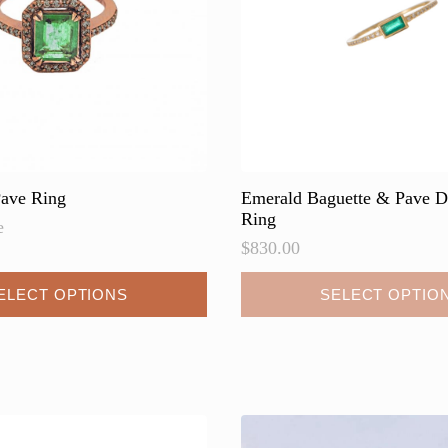
ave Ring
Emerald Baguette & Pave 
Ring
e
$
830.00
This
ELECT OPTIONS
SELECT OPTIO
product
has
multiple
variants.
The
options