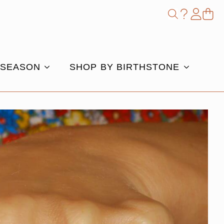
Shop
Search
for:
 SEASON
SHOP BY BIRTHSTONE