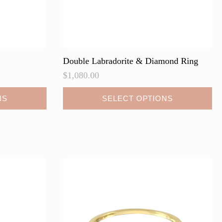
Double Labradorite & Diamond Ring
$
1,080.00
This
NS
SELECT OPTIONS
product
has
multiple
variants.
The
options
may
be
chosen