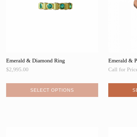
on
the
product
page
Emerald & Diamond Ring
Emerald & P
$
2,995.00
Call for Pric
SELECT OPTIONS
S