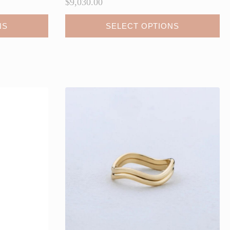
$
9,030.00
NS
SELECT OPTIONS