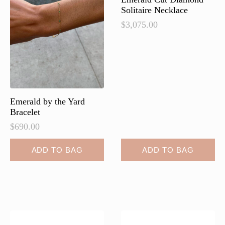
Solitaire Necklace
$
3,075.00
Emerald by the Yard
Bracelet
$
690.00
ADD TO BAG
ADD TO BAG