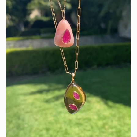
Wishing you a sparkly summer ✨🤍