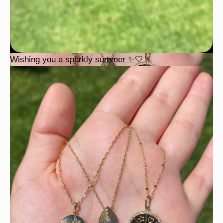
Wishing you a sparkly summer ✨🤍
This wrist stack is what dreams are made of 💚✨💎