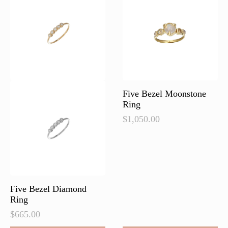
Five Bezel Moonstone
Ring
$
1,050.00
Five Bezel Diamond
Ring
$
665.00