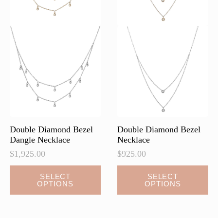
the
the
product
product
page
page
Double Diamond Bezel
Double Diamond Bezel
Dangle Necklace
Necklace
$
1,925.00
$
925.00
This
This
SELECT
SELECT
OPTIONS
OPTIONS
product
product
has
has
multiple
multiple