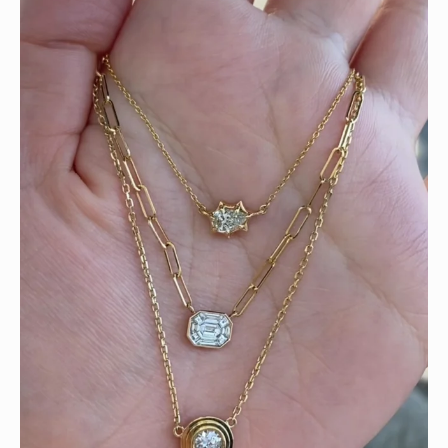
We can’t get enough of these ruby adorned gemstone