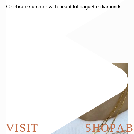
Celebrate summer with beautiful baguette diamonds
VISIT
SHOP
AB