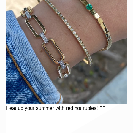
Heat up your summer with red hot rubies! ❤️‍🔥
Heat up your summer with red hot rubies! ❤️‍🔥