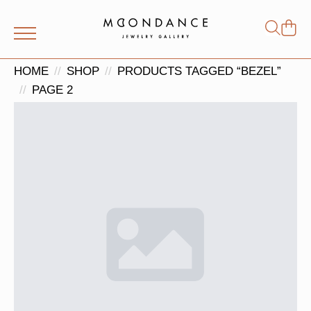
Shop
Search
for:
HOME
SHOP
PRODUCTS TAGGED “BEZEL”
PAGE 2