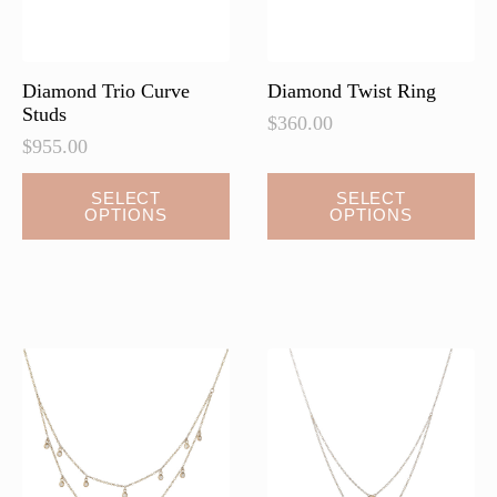
Diamond Trio Curve
Diamond Twist Ring
Studs
$
360.00
$
955.00
This
This
SELECT
SELECT
OPTIONS
OPTIONS
product
product
has
has
multiple
multiple
variants.
variants.
The
The
options
options
may
may
be
be
chosen
chosen
on
on