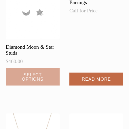
Earrings
Call for Price
Diamond Moon & Star
Studs
$
460.00
This
SELECT
OPTIONS
READ MORE
product
has
multiple
variants.
The
options
may