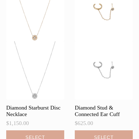
be
chosen
on
the
product
page
Diamond Starburst Disc
Diamond Stud &
Necklace
Connected Ear Cuff
$
1,150.00
$
625.00
This
This
SELECT
SELECT