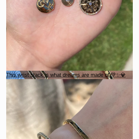
This wrist stack is what dreams are made of 💚✨💎