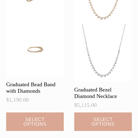
on
on
the
the
product
product
page
page
Graduated Bead Band
Graduated Bezel
with Diamonds
Diamond Necklace
$
1,190.00
$
5,115.00
This
SELECT
SELECT
OPTIONS
OPTIONS
product
has