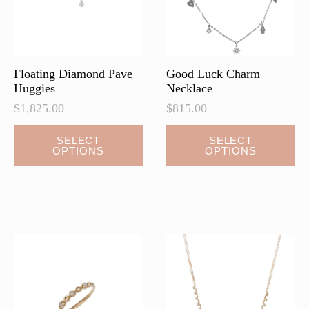
Floating Diamond Pave
Good Luck Charm
Huggies
Necklace
$
1,825.00
$
815.00
This
This
SELECT
SELECT
OPTIONS
OPTIONS
product
product
has
has
multiple
multiple
variants.
variants.
The
The
options
options
may
may
be
be
chosen
chosen