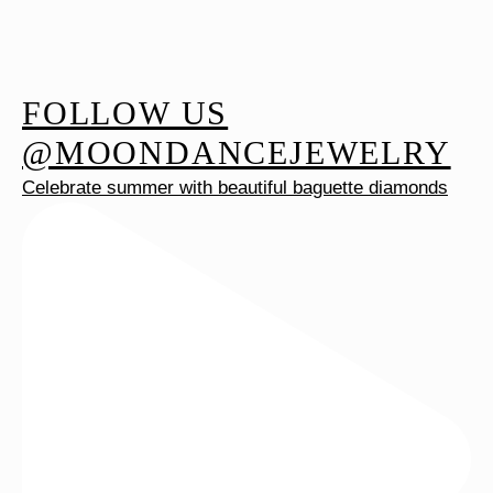
options
options
may
may
be
be
chosen
chosen
FOLLOW US
on
on
@MOONDANCEJEWELRY
the
the
Celebrate summer with beautiful baguette diamonds
product
product
page
page