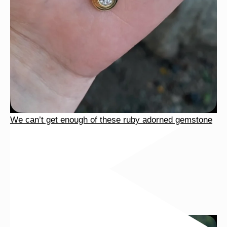
We can’t get enough of these ruby adorned gemstone