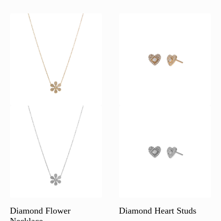
Diamond Flower
Diamond Heart Studs
Necklace