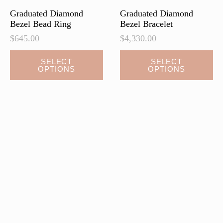
Graduated Diamond
Graduated Diamond
Bezel Bead Ring
Bezel Bracelet
$
645.00
$
4,330.00
This
This
SELECT
SELECT
OPTIONS
OPTIONS
product
product
has
has
multiple
multiple
variants.
variants.
The
The
options
options
may
may
be
be
chosen
chosen
on
on
the
the
product
product