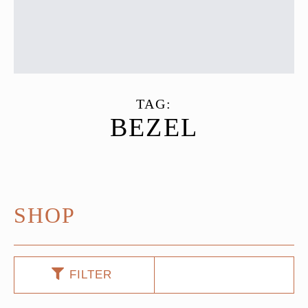
TAG:
BEZEL
SHOP
FILTER