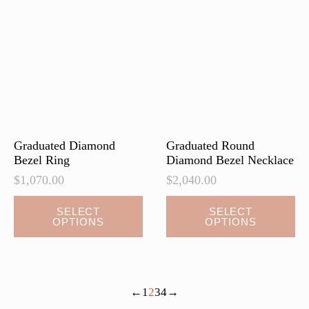
page
page
Graduated Diamond
Graduated Round
Bezel Ring
Diamond Bezel Necklace
$
1,070.00
$
2,040.00
This
This
SELECT
SELECT
OPTIONS
OPTIONS
product
product
has
has
multiple
multiple
variants.
variants.
←
1
2
3
4
→
The
The