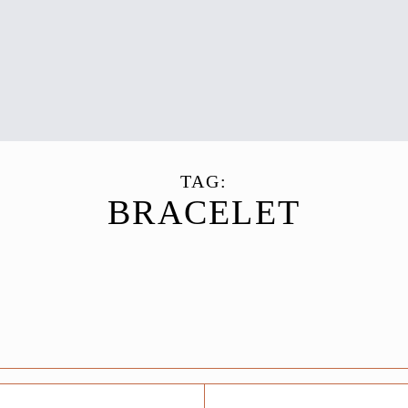
TAG:
BRACELET