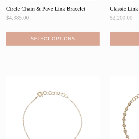
Circle Chain & Pave Link Bracelet
Classic Link
$
4,385.00
$
2,200.00
This
SELECT OPTIONS
product
has
multiple
variants.
The
options
may
be
chosen
on
the
product