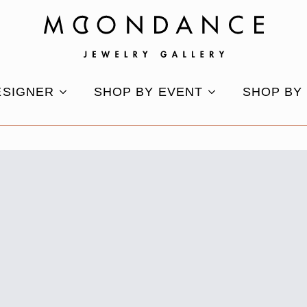
ESIGNER
SHOP BY EVENT
SHOP BY