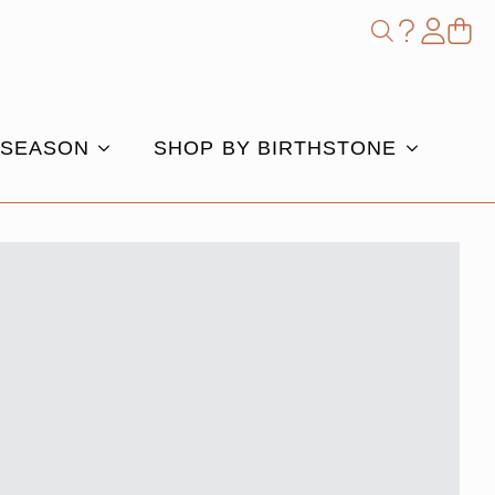
Shop
Search
for:
 SEASON
SHOP BY BIRTHSTONE