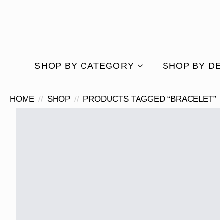
SHOP BY CATEGORY
SHOP BY D
HOME
SHOP
PRODUCTS TAGGED “BRACELET”