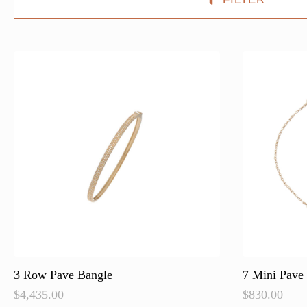
3 Row Pave Bangle
7 Mini Pave 
$
4,435.00
$
830.00