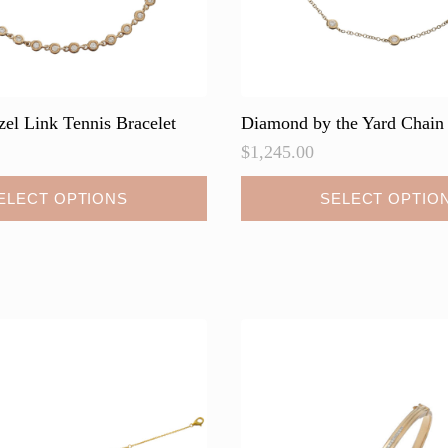
page
el Link Tennis Bracelet
Diamond by the Yard Chain 
$
1,245.00
This
ELECT OPTIONS
SELECT OPTIO
product
has
multiple
variants.
The
options
may
be
chosen