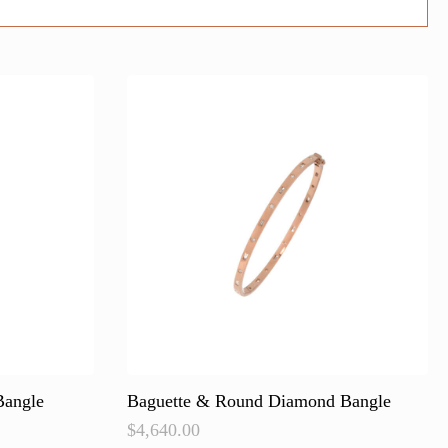
Bangle
Baguette & Round Diamond Bangle
$
4,640.00