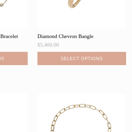
Bracelet
Diamond Chevron Bangle
$
5,400.00
This
NS
SELECT OPTIONS
product
has
multiple
variants.
The
options
may
be
chosen