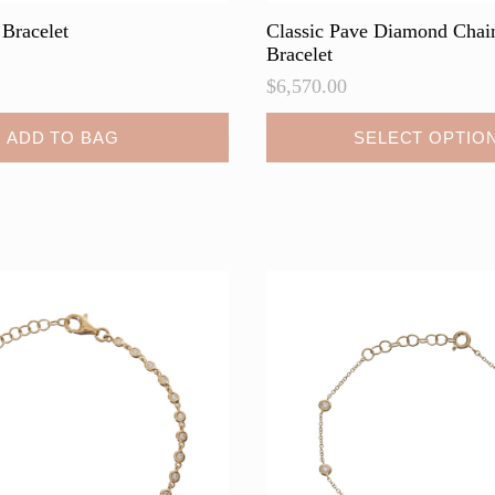
 Bracelet
Classic Pave Diamond Chai
Bracelet
$
6,570.00
This
ADD TO BAG
SELECT OPTIO
product
has
multiple
variants.
The
options
may
be
chosen
on
the
product