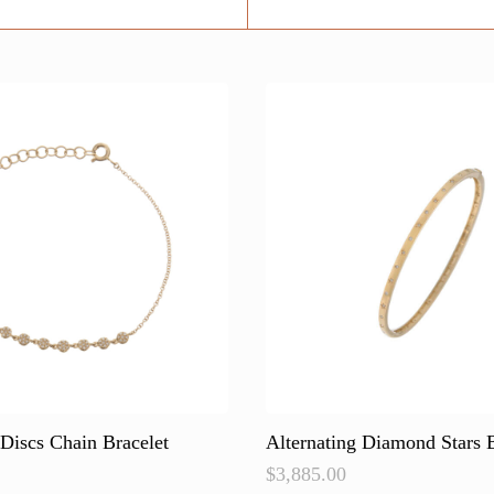
Discs Chain Bracelet
Alternating Diamond Stars 
$
3,885.00