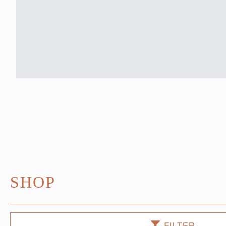
SHOP
FILTER