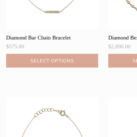
page
Diamond Bar Chain Bracelet
Diamond Bez
$
575.00
$
2,890.00
This
This
SELECT OPTIONS
S
product
product
has
has
multiple
multiple
variants.
variants.
The
The
options
options
may
may
be
be
chosen
chosen