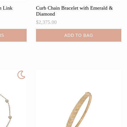
n Link
Curb Chain Bracelet with Emerald &
Diamond
$
2,375.00
NS
ADD TO BAG