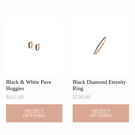
variants.
The
options
may
be
chosen
on
the
product
page
Black & White Pave
Black Diamond Eternity
Huggies
Ring
$
925.00
$
530.00
This
This
SELECT
SELECT
OPTIONS
OPTIONS
product
product
has
has
multiple
multiple