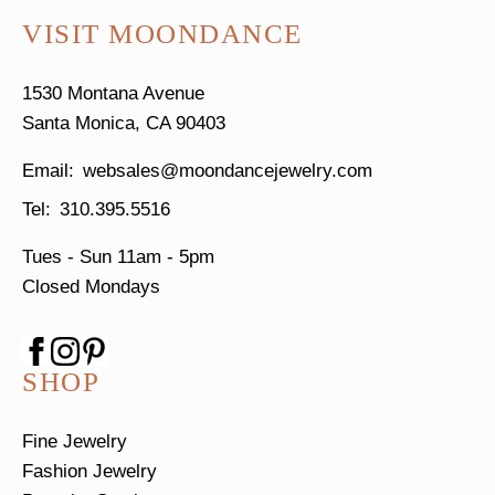
VISIT MOONDANCE
1530 Montana Avenue
Santa Monica, CA 90403
websales@moondancejewelry.com
310.395.5516
Tues - Sun
11am - 5pm
Closed Mondays
SHOP
Fine Jewelry
Fashion Jewelry