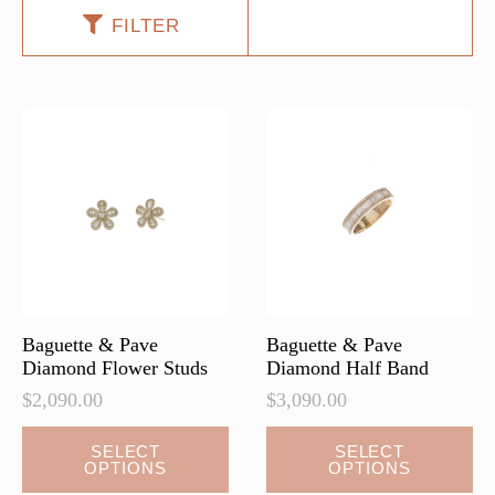
FILTER
Baguette & Pave
Baguette & Pave
Diamond Flower Studs
Diamond Half Band
$
2,090.00
$
3,090.00
This
This
SELECT
SELECT
OPTIONS
OPTIONS
product
product