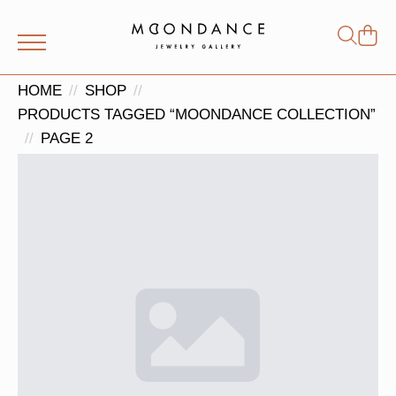
Shop
Search
for:
HOME
SHOP
PRODUCTS TAGGED “MOONDANCE COLLECTION”
PAGE 2