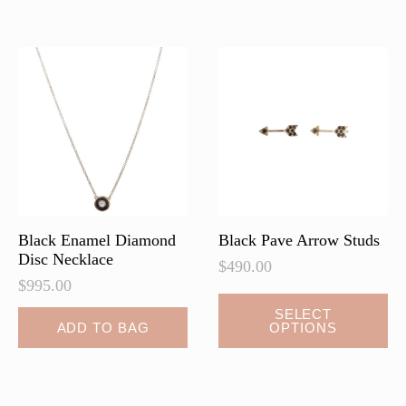
variants.
variants.
The
The
options
options
may
may
be
be
chosen
chosen
on
on
the
the
product
product
page
page
Black Enamel Diamond
Black Pave Arrow Studs
Disc Necklace
$
490.00
$
995.00
This
SELECT
ADD TO BAG
OPTIONS
product
has
multiple
variants.