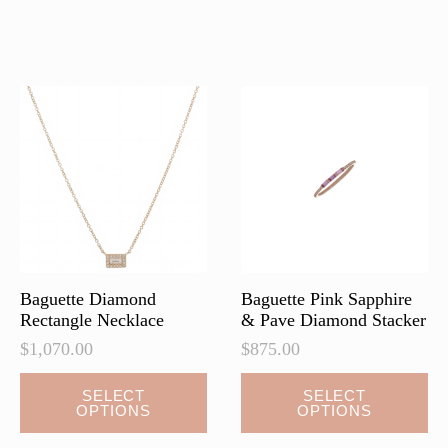
multiple
multiple
variants.
variants.
The
The
options
options
may
may
be
be
chosen
chosen
on
on
the
the
product
product
page
page
Baguette Diamond
Baguette Pink Sapphire
Rectangle Necklace
& Pave Diamond Stacker
$
1,070.00
$
875.00
This
SELECT
SELECT
OPTIONS
OPTIONS
product
has