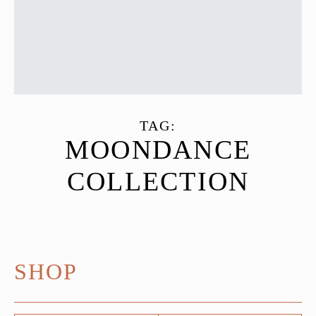
TAG:
MOONDANCE
COLLECTION
SHOP