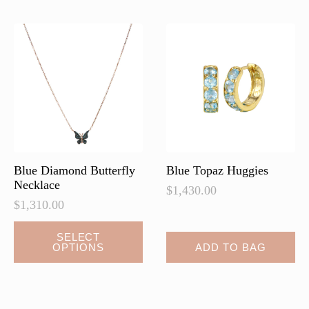
The
options
may
be
chosen
on
the
product
page
Blue Diamond Butterfly
Blue Topaz Huggies
Necklace
$
1,430.00
$
1,310.00
This
SELECT
OPTIONS
ADD TO BAG
product
has
multiple
variants.