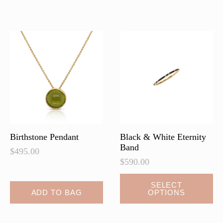
variants.
variants.
The
The
options
options
may
may
be
be
chosen
chosen
on
on
the
the
product
product
page
page
Birthstone Pendant
Black & White Eternity
Band
$
495.00
$
590.00
This
SELECT
ADD TO BAG
OPTIONS
product
has
multiple