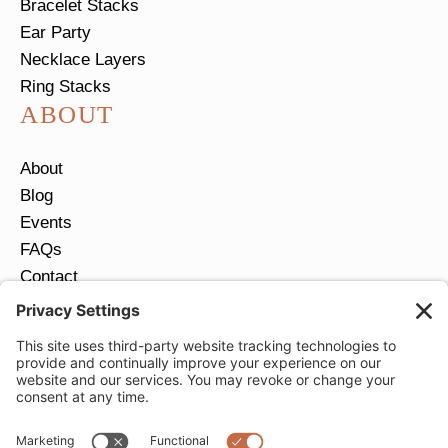
Bracelet Stacks
Ear Party
Necklace Layers
Ring Stacks
ABOUT
About
Blog
Events
FAQs
Contact
Return Policy
Ring Size Guide
JOIN OUR EMAIL LIST
Email
*