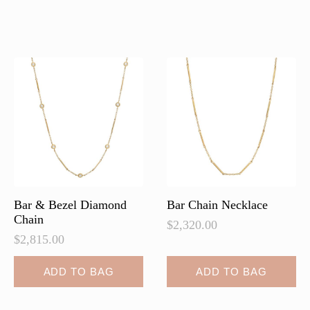
multiple
variants.
The
options
may
be
chosen
on
the
product
page
Bar & Bezel Diamond
Bar Chain Necklace
Chain
$
2,320.00
$
2,815.00
ADD TO BAG
ADD TO BAG