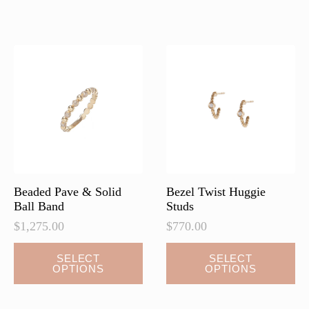
Beaded Pave & Solid
Bezel Twist Huggie
Ball Band
Studs
$
1,275.00
$
770.00
This
This
SELECT
SELECT
OPTIONS
OPTIONS
product
product
has
has
multiple
multiple