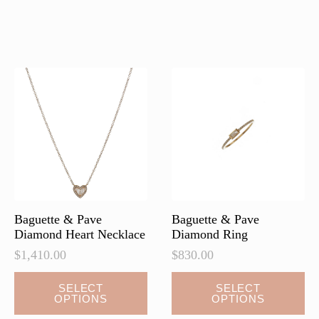
has
has
multiple
multiple
variants.
variants.
The
The
options
options
may
may
be
be
chosen
chosen
on
on
the
the
product
product
page
page
Baguette & Pave
Baguette & Pave
Diamond Heart Necklace
Diamond Ring
$
1,410.00
$
830.00
This
This
SELECT
SELECT
OPTIONS
OPTIONS
product
product