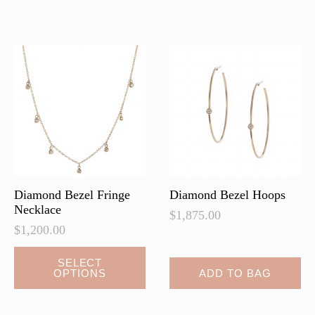
variants.
variants.
The
The
options
options
may
may
be
be
chosen
chosen
on
on
the
the
product
product
page
page
Diamond Bezel Fringe
Diamond Bezel Hoops
Necklace
$
1,875.00
$
1,200.00
This
SELECT
OPTIONS
ADD TO BAG
product
has
multiple