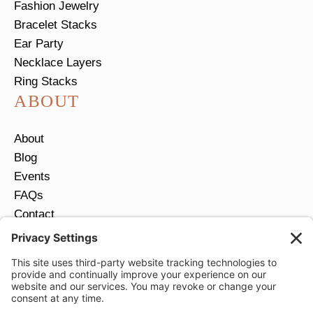
Fashion Jewelry
Bracelet Stacks
Ear Party
Necklace Layers
Ring Stacks
ABOUT
About
Blog
Events
FAQs
Contact
Return Policy
Ring Size Guide
JOIN OUR EMAIL LIST
Email