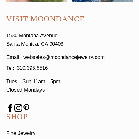
VISIT MOONDANCE
1530 Montana Avenue
Santa Monica, CA 90403
websales@moondancejewelry.com
310.395.5516
Tues - Sun
11am - 5pm
Closed Mondays
SHOP
Fine Jewelry