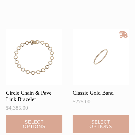
has
multiple
variants.
The
options
may
be
chosen
on
the
product
page
Circle Chain & Pave
Classic Gold Band
Link Bracelet
$
275.00
$
4,385.00
This
This
SELECT
SELECT
OPTIONS
OPTIONS
product
product