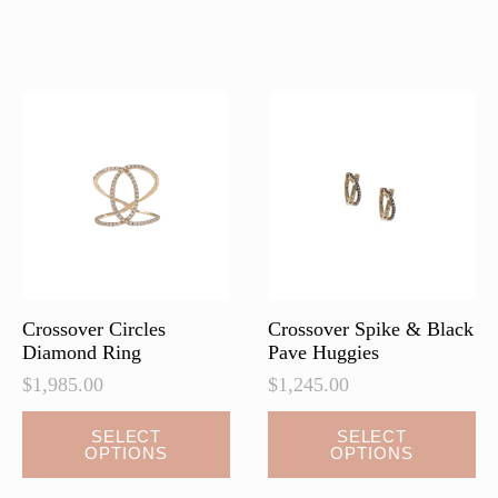
multiple
multiple
variants.
variants.
The
The
options
options
may
may
be
be
chosen
chosen
on
on
the
the
product
product
page
page
Crossover Circles
Crossover Spike & Black
Diamond Ring
Pave Huggies
$
1,985.00
$
1,245.00
This
This
SELECT
SELECT
OPTIONS
OPTIONS
product
product
has
has