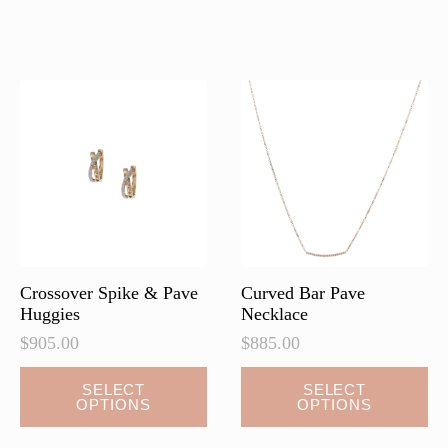
multiple
multiple
variants.
variants.
The
The
options
options
may
may
be
be
chosen
chosen
on
on
the
the
product
product
page
page
Crossover Spike & Pave
Curved Bar Pave
Huggies
Necklace
$
905.00
$
885.00
This
This
SELECT
SELECT
OPTIONS
OPTIONS
product
product
has
has