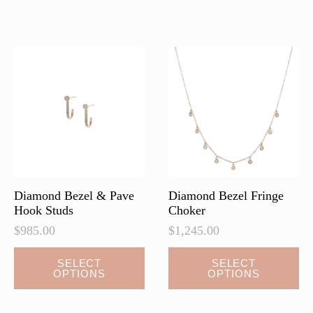
multiple
variants.
The
options
may
be
chosen
on
the
product
page
Diamond Bezel & Pave
Diamond Bezel Fringe
Hook Studs
Choker
$
985.00
$
1,245.00
This
This
SELECT
SELECT
OPTIONS
OPTIONS
product
product
has
has
multiple
multiple