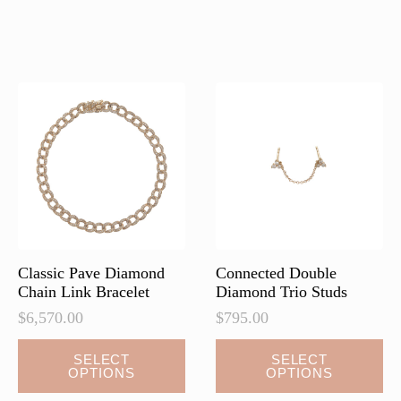
has
has
multiple
multiple
variants.
variants.
The
The
options
options
may
may
be
be
chosen
chosen
on
on
the
the
product
product
page
page
Classic Pave Diamond
Connected Double
Chain Link Bracelet
Diamond Trio Studs
$
6,570.00
$
795.00
This
This
SELECT
SELECT
OPTIONS
OPTIONS
product
product
has
has