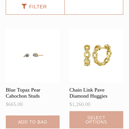
FILTER
Blue Topaz Pear
Chain Link Pave
Cabochon Studs
Diamond Huggies
$
665.00
$
1,260.00
This
SELECT
ADD TO BAG
OPTIONS
product