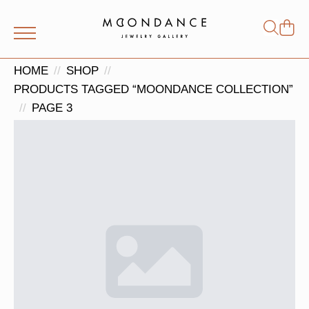
Shop
Search
for:
HOME
SHOP
PRODUCTS TAGGED “MOONDANCE COLLECTION”
PAGE 3