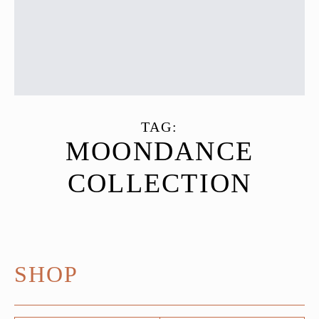
TAG:
MOONDANCE
COLLECTION
SHOP