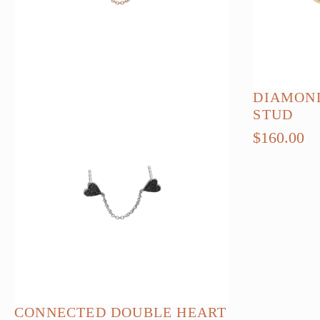
chosen
on
the
product
page
DIAMOND
STUD
$
160.00
CONNECTED DOUBLE HEART