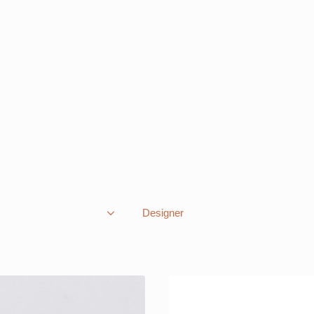
Designer