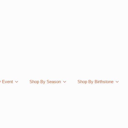
 Event
Shop By Season
Shop By Birthstone