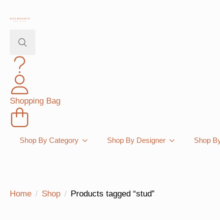
Search
for:
Shopping Bag
Shop By Category
Shop By Designer
Shop By
Home
Shop
Products tagged “stud”