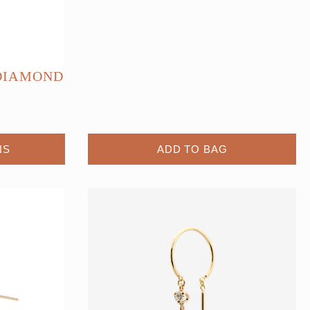
DIAMOND
NS
ADD TO BAG