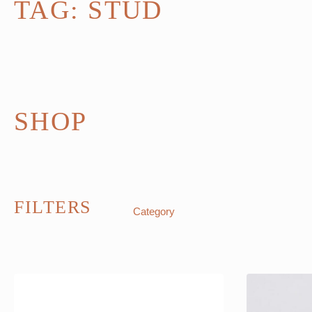
TAG:
STUD
SHOP
FILTERS
Category