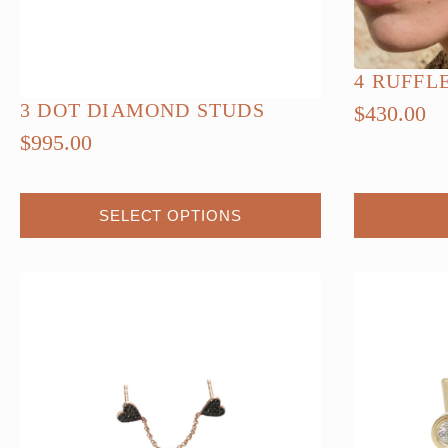
4 RUFFL
3 DOT DIAMOND STUDS
$
430.00
$
995.00
This
SELECT OPTIONS
product
has
multiple
variants.
The
options
may
be