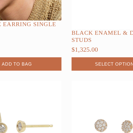
E EARRING SINGLE
BLACK ENAMEL & 
STUDS
$
1,325.00
This
ADD TO BAG
SELECT OPTIO
product
has
multiple
variants.
The
options
may
be