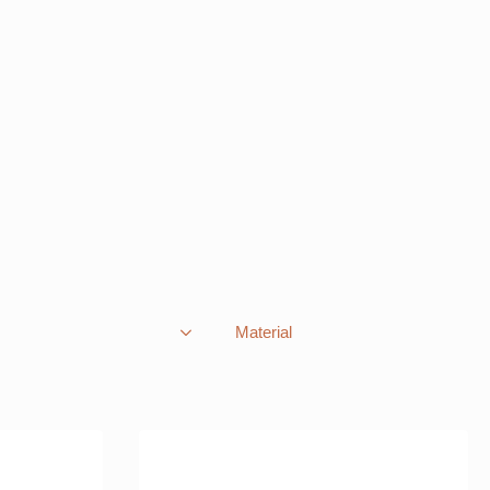
Material