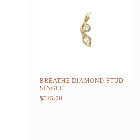
BREATHE DIAMOND STUD
SINGLE
$
525.00