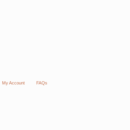
My Account
FAQs