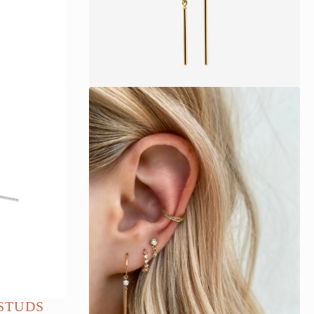
STUDS