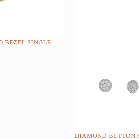
chosen
on
the
product
page
 BEZEL SINGLE
DIAMOND BUTTON 