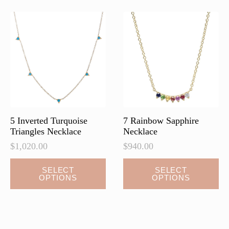
The
options
may
be
chosen
on
the
product
page
5 Inverted Turquoise
7 Rainbow Sapphire
Triangles Necklace
Necklace
$
1,020.00
$
940.00
This
This
SELECT
SELECT
OPTIONS
OPTIONS
product
product
has
has
multiple
multiple
variants.
variants.