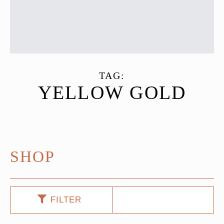
TAG:
YELLOW GOLD
SHOP
FILTER