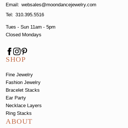
websales@moondancejewelry.com
310.395.5516
Tues - Sun
11am - 5pm
Closed Mondays
SHOP
Fine Jewelry
Fashion Jewelry
Bracelet Stacks
Ear Party
Necklace Layers
Ring Stacks
ABOUT