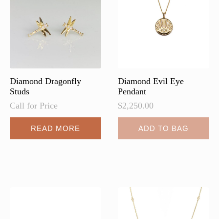
be
chosen
on
the
product
page
Diamond Dragonfly
Diamond Evil Eye
Studs
Pendant
Call for Price
$
2,250.00
READ MORE
ADD TO BAG