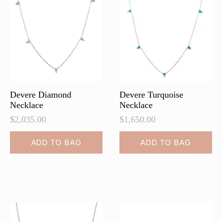
may
be
chosen
on
the
product
page
Devere Diamond
Devere Turquoise
Necklace
Necklace
$
2,035.00
$
1,650.00
ADD TO BAG
ADD TO BAG