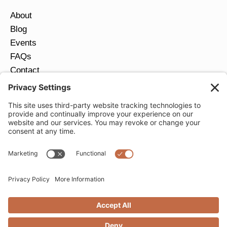
About
Blog
Events
FAQs
Contact
Return Policy
Ring Size Guide
JOIN OUR EMAIL LIST
Email
*
SUBMIT
Privacy Settings
Privacy Policy
Cookie Policy
Terms of Service