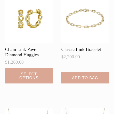
Chain Link Pave
Classic Link Bracelet
Diamond Huggies
$
2,200.00
$
1,260.00
This
SELECT
OPTIONS
ADD TO BAG
product
has
multiple
variants.
The
options