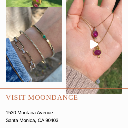
VISIT MOONDANCE
1530 Montana Avenue
Santa Monica, CA 90403