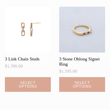
3 Link Chain Studs
3 Stone Oblong Signet
Ring
$
1,390.00
$
1,595.00
This
SELECT
SELECT
OPTIONS
OPTIONS
product
has
multiple
variants.