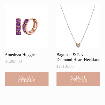
The
The
options
options
may
may
be
be
chosen
chosen
on
on
the
the
product
product
page
page
Amethyst Huggies
Baguette & Pave
Diamond Heart Necklace
$
1,295.00
$
1,410.00
This
This
SELECT
SELECT
OPTIONS
OPTIONS
product
product
has
has
multiple
multiple
variants.
variants.