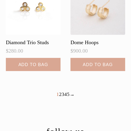
be
chosen
on
the
product
page
Diamond Trio Studs
Dome Hoops
$
280.00
$
900.00
ADD TO BAG
ADD TO BAG
1
2
3
4
5
→