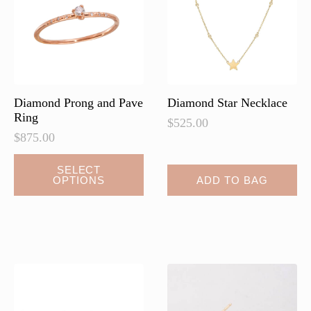
Diamond Prong and Pave
Diamond Star Necklace
Ring
$
525.00
$
875.00
This
SELECT
OPTIONS
ADD TO BAG
product
has
multiple
variants.
The
options
may