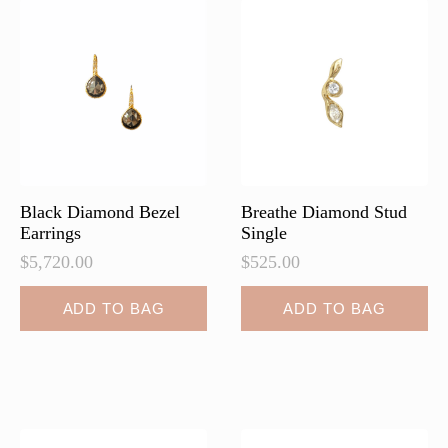
Black Diamond Bezel
Breathe Diamond Stud
Earrings
Single
$
5,720.00
$
525.00
ADD TO BAG
ADD TO BAG