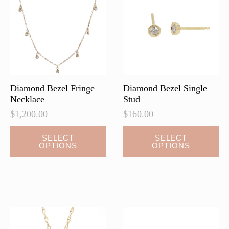
Diamond Bezel Fringe
Diamond Bezel Single
Necklace
Stud
$
1,200.00
$
160.00
This
This
SELECT
SELECT
OPTIONS
OPTIONS
product
product
has
has
multiple
multiple
variants.
variants.
The
The
options
options