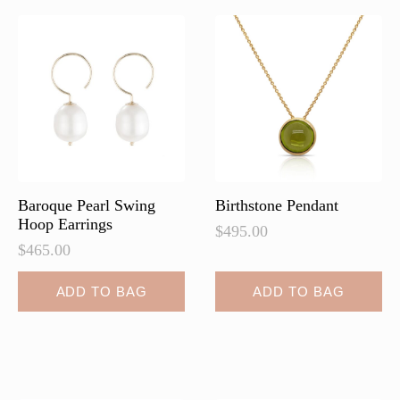
The
The
options
options
may
may
be
be
chosen
chosen
on
on
the
the
product
product
page
page
Baroque Pearl Swing
Birthstone Pendant
Hoop Earrings
$
495.00
$
465.00
ADD TO BAG
ADD TO BAG