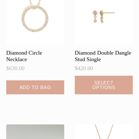
may
may
be
be
chosen
chosen
on
on
the
the
product
product
page
page
Diamond Circle
Diamond Double Dangle
Necklace
Stud Single
$
630.00
$
420.00
This
SELECT
ADD TO BAG
OPTIONS
product
has
multiple
variants.
The
options
may