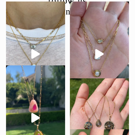
follow us
@moondancejewelry