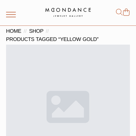
Shop
Search
for:
HOME
SHOP
PRODUCTS TAGGED “YELLOW GOLD”