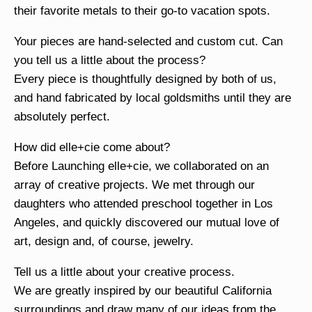
their favorite metals to their go-to vacation spots.
Your pieces are hand-selected and custom cut. Can
you tell us a little about the process?
Every piece is thoughtfully designed by both of us,
and hand fabricated by local goldsmiths until they are
absolutely perfect.
How did elle+cie come about?
Before Launching elle+cie, we collaborated on an
array of creative projects. We met through our
daughters who attended preschool together in Los
Angeles, and quickly discovered our mutual love of
art, design and, of course, jewelry.
Tell us a little about your creative process.
We are greatly inspired by our beautiful California
surroundings and draw many of our ideas from the