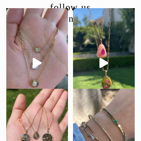
follow us
@moondancejewelry