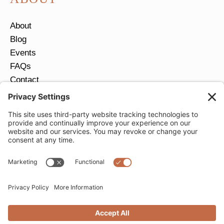
About
Blog
Events
FAQs
Contact
Return Policy
Ring Size Guide
JOIN OUR EMAIL LIST
Email
*
SUBMIT
Privacy Settings
Privacy Policy
Cookie Policy