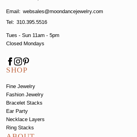
websales@moondancejewelry.com
310.395.5516
Tues - Sun
11am - 5pm
Closed Mondays
SHOP
Fine Jewelry
Fashion Jewelry
Bracelet Stacks
Ear Party
Necklace Layers
Ring Stacks
ABOUT