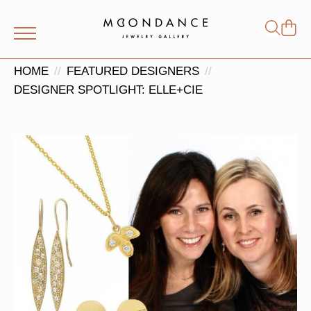
Shop
Search
for:
HOME
FEATURED DESIGNERS
DESIGNER SPOTLIGHT: ELLE+CIE