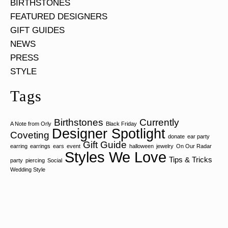
BIRTHSTONES
FEATURED DESIGNERS
GIFT GUIDES
NEWS
PRESS
STYLE
Tags
Birthstones
Currently
A Note from Orly
Black Friday
Designer Spotlight
Coveting
donate
ear party
Gift Guide
earring
earrings
ears
event
halloween
jewelry
On Our Radar
Styles We Love
Tips & Tricks
party
piercing
Social
Wedding Style