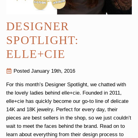
DESIGNER
SPOTLIGHT:
ELLE+CIE
Posted 
January 19th, 2016
For this month’s Designer Spotlight, we chatted with
the lovely ladies behind elle+cie. Founded in 2011,
elle+cie has quickly become our go-to line of delicate
14K and 18K jewelry. Perfect for every day, their
pieces are best sellers in the shop, so we just couldn’t
wait to meet the faces behind the brand. Read on to
learn about everything from their design process to