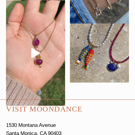
VISIT MOONDANCE
1530 Montana Avenue
Santa Monica, CA 90403