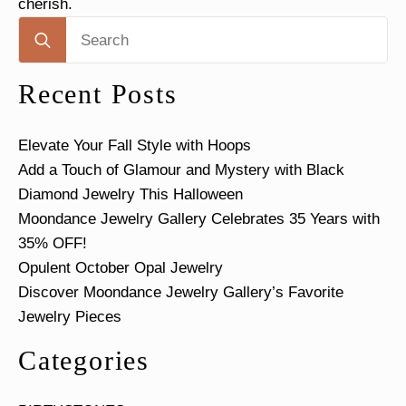
cherish.
Search
for:
Recent Posts
Elevate Your Fall Style with Hoops
Add a Touch of Glamour and Mystery with Black
Diamond Jewelry This Halloween
Moondance Jewelry Gallery Celebrates 35 Years with
35% OFF!
Opulent October Opal Jewelry
Discover Moondance Jewelry Gallery’s Favorite
Jewelry Pieces
Categories