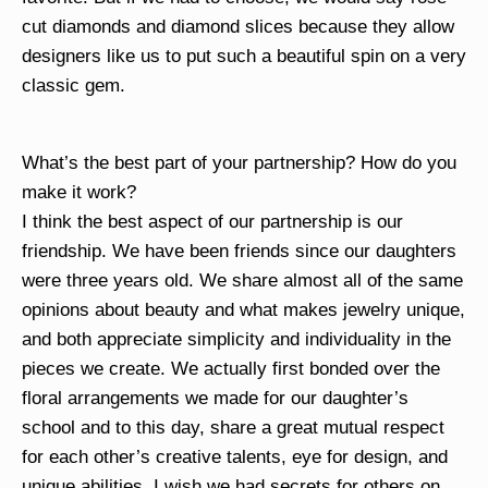
cut diamonds and diamond slices because they allow
designers like us to put such a beautiful spin on a very
classic gem.
What’s the best part of your partnership? How do you
make it work?
I think the best aspect of our partnership is our
friendship. We have been friends since our daughters
were three years old. We share almost all of the same
opinions about beauty and what makes jewelry unique,
and both appreciate simplicity and individuality in the
pieces we create. We actually first bonded over the
floral arrangements we made for our daughter’s
school and to this day, share a great mutual respect
for each other’s creative talents, eye for design, and
unique abilities. I wish we had secrets for others on