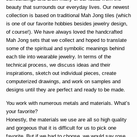
beauty that surrounds our everyday lives. Our newest
collection is based on traditional Mah Jong tiles (which
is one of our favorite hobbies besides jewelry design,
of course!). We have always loved the handcrafted
Mah Jong sets that we collect and hoped to translate
some of the spiritual and symbolic meanings behind
each tile into wearable jewelry. In terms of the
technical process, we discuss ideas and their
inspirations, sketch out individual pieces, create
computerized drawings, and work on samples and
designs until they are perfect and ready to be made.
You work with numerous metals and materials. What’s
your favorite?
Honestly, the materials we use are all so high quality
and gorgeous that it is difficult for us to pick one
favorite. But if we had to choose, we would say rose