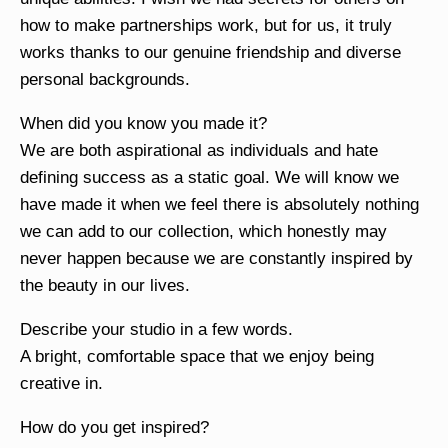
how to make partnerships work, but for us, it truly
works thanks to our genuine friendship and diverse
personal backgrounds.
When did you know you made it?
We are both aspirational as individuals and hate
defining success as a static goal. We will know we
have made it when we feel there is absolutely nothing
we can add to our collection, which honestly may
never happen because we are constantly inspired by
the beauty in our lives.
Describe your studio in a few words.
A bright, comfortable space that we enjoy being
creative in.
How do you get inspired?