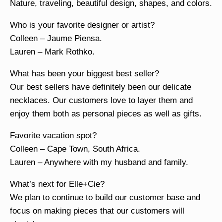
Nature, traveling, beautiful design, shapes, and colors.
Who is your favorite designer or artist?
Colleen – Jaume Piensa.
Lauren – Mark Rothko.
What has been your biggest best seller?
Our best sellers have definitely been our delicate
necklaces. Our customers love to layer them and
enjoy them both as personal pieces as well as gifts.
Favorite vacation spot?
Colleen – Cape Town, South Africa.
Lauren – Anywhere with my husband and family.
What’s next for Elle+Cie?
We plan to continue to build our customer base and
focus on making pieces that our customers will