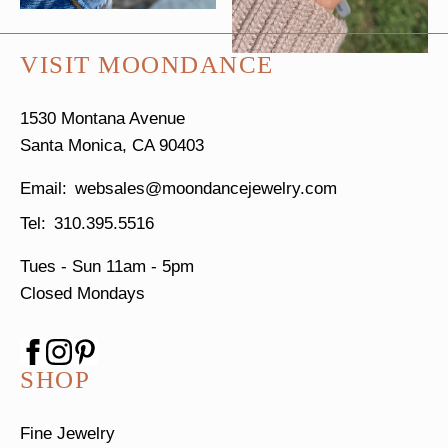
VISIT MOONDANCE
1530 Montana Avenue
Santa Monica, CA 90403
websales@moondancejewelry.com
310.395.5516
Tues - Sun
11am - 5pm
Closed Mondays
SHOP
Fine Jewelry