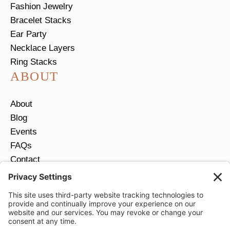
Fashion Jewelry
Bracelet Stacks
Ear Party
Necklace Layers
Ring Stacks
ABOUT
About
Blog
Events
FAQs
Contact
Return Policy
Ring Size Guide
JOIN OUR EMAIL LIST
Email