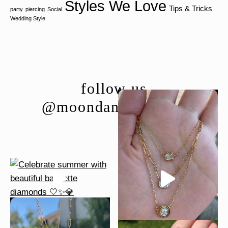
Styles We Love
Tips & Tricks
party
piercing
Social
Wedding Style
follow us
@moondancejewelry