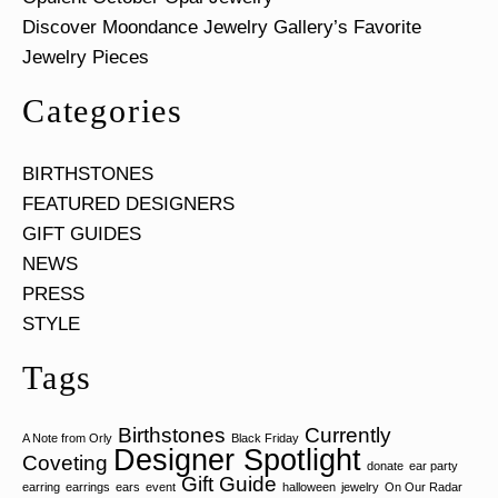
Discover Moondance Jewelry Gallery’s Favorite
Jewelry Pieces
Categories
BIRTHSTONES
FEATURED DESIGNERS
GIFT GUIDES
NEWS
PRESS
STYLE
Tags
Birthstones
Currently
A Note from Orly
Black Friday
Designer Spotlight
Coveting
donate
ear party
Gift Guide
earring
earrings
ears
event
halloween
jewelry
On Our Radar