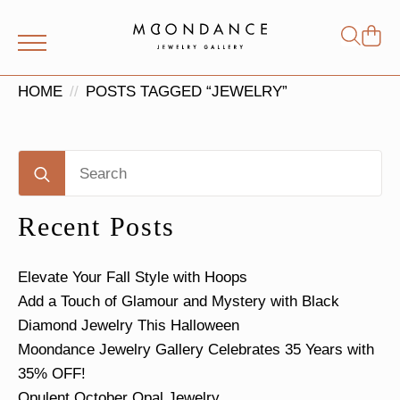
Shop
Search
for:
HOME
POSTS TAGGED “JEWELRY”
Search
for:
Recent Posts
Elevate Your Fall Style with Hoops
Add a Touch of Glamour and Mystery with Black
Diamond Jewelry This Halloween
Moondance Jewelry Gallery Celebrates 35 Years with
35% OFF!
Opulent October Opal Jewelry