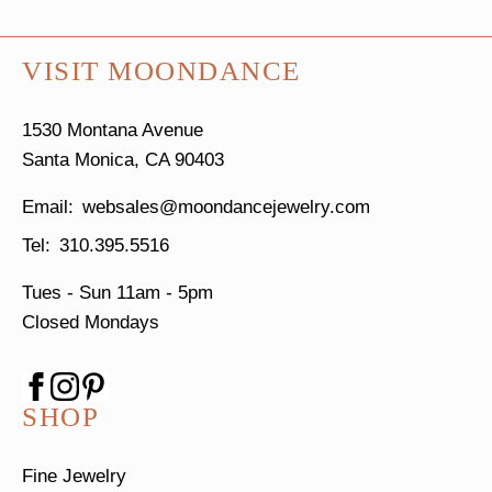
VISIT MOONDANCE
1530 Montana Avenue
Santa Monica, CA 90403
websales@moondancejewelry.com
310.395.5516
Tues - Sun
11am - 5pm
Closed Mondays
SHOP
Fine Jewelry