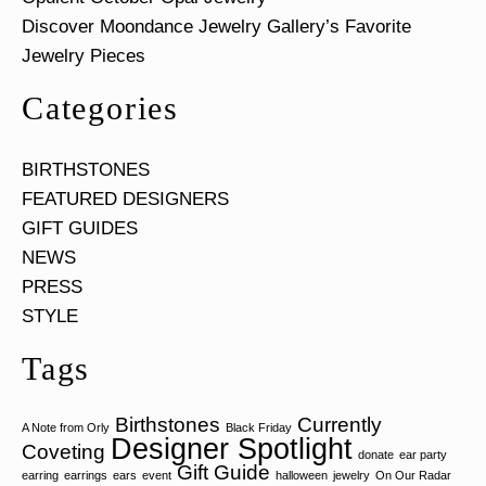
Discover Moondance Jewelry Gallery’s Favorite
Jewelry Pieces
Categories
BIRTHSTONES
FEATURED DESIGNERS
GIFT GUIDES
NEWS
PRESS
STYLE
Tags
Birthstones
Currently
A Note from Orly
Black Friday
Designer Spotlight
Coveting
donate
ear party
Gift Guide
earring
earrings
ears
event
halloween
jewelry
On Our Radar