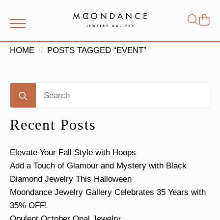
Shop
Search
for:
HOME
POSTS TAGGED “EVENT”
Search
for:
Recent Posts
Elevate Your Fall Style with Hoops
Add a Touch of Glamour and Mystery with Black
Diamond Jewelry This Halloween
Moondance Jewelry Gallery Celebrates 35 Years with
35% OFF!
Opulent October Opal Jewelry