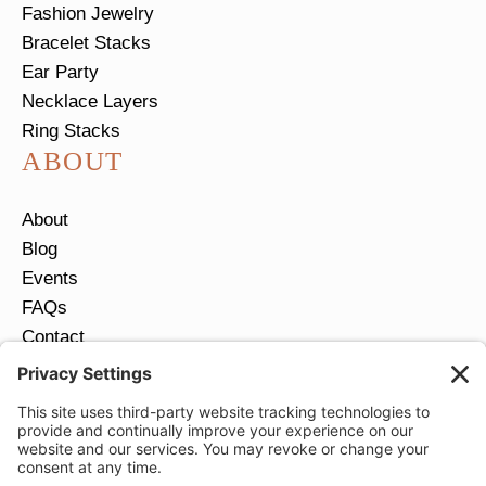
Fashion Jewelry
Bracelet Stacks
Ear Party
Necklace Layers
Ring Stacks
ABOUT
About
Blog
Events
FAQs
Contact
Return Policy
Ring Size Guide
JOIN OUR EMAIL LIST
Email