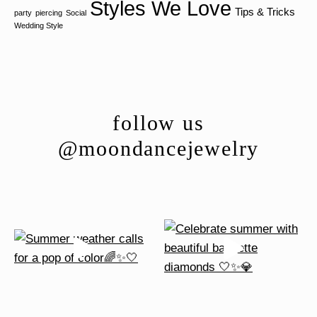
Styles We Love
Tips & Tricks
party
piercing
Social
Wedding Style
follow us
@moondancejewelry