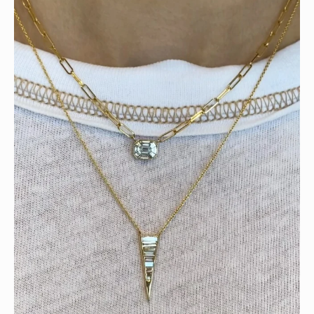
Tomorrow is the last day of our summer sale. Don’t