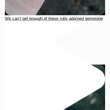
We can’t get enough of these ruby adorned gemstone