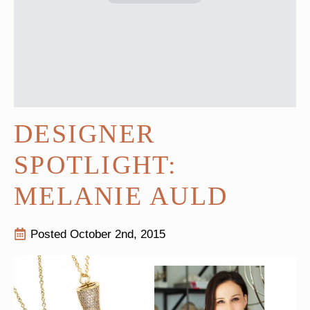
DESIGNER
SPOTLIGHT:
MELANIE AULD
Posted 
October 2nd, 2015