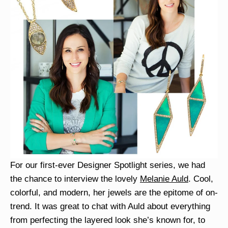
For our first-ever Designer Spotlight series, we had
the chance to interview the lovely
Melanie Auld
. Cool,
colorful, and modern, her jewels are the epitome of on-
trend. It was great to chat with Auld about everything
from perfecting the layered look she’s known for, to