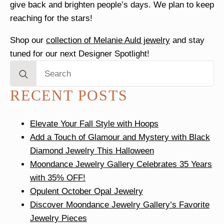
give back and brighten people’s days. We plan to keep
reaching for the stars!
Shop our
collection of Melanie Auld jewelry
and stay
tuned for our next Designer Spotlight!
Search
for:
RECENT POSTS
Elevate Your Fall Style with Hoops
Add a Touch of Glamour and Mystery with Black
Diamond Jewelry This Halloween
Moondance Jewelry Gallery Celebrates 35 Years
with 35% OFF!
Opulent October Opal Jewelry
Discover Moondance Jewelry Gallery’s Favorite
Jewelry Pieces