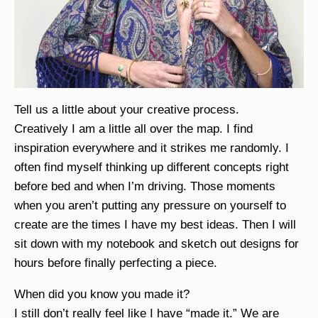
Tell us a little about your creative process.
Creatively I am a little all over the map. I find
inspiration everywhere and it strikes me randomly. I
often find myself thinking up different concepts right
before bed and when I’m driving. Those moments
when you aren’t putting any pressure on yourself to
create are the times I have my best ideas. Then I will
sit down with my notebook and sketch out designs for
hours before finally perfecting a piece.
When did you know you made it?
I still don’t really feel like I have “made it.” We are