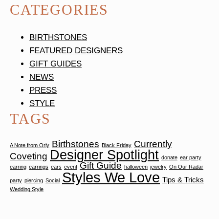
CATEGORIES
BIRTHSTONES
FEATURED DESIGNERS
GIFT GUIDES
NEWS
PRESS
STYLE
TAGS
Birthstones
Currently
A Note from Orly
Black Friday
Designer Spotlight
Coveting
donate
ear party
Gift Guide
earring
earrings
ears
event
halloween
jewelry
On Our Radar
Styles We Love
Tips & Tricks
party
piercing
Social
Wedding Style