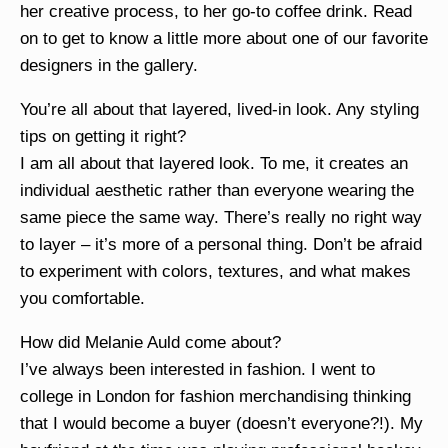
her creative process, to her go-to coffee drink. Read
on to get to know a little more about one of our favorite
designers in the gallery.
You’re all about that layered, lived-in look. Any styling
tips on getting it right?
I am all about that layered look. To me, it creates an
individual aesthetic rather than everyone wearing the
same piece the same way. There’s really no right way
to layer – it’s more of a personal thing. Don’t be afraid
to experiment with colors, textures, and what makes
you comfortable.
How did Melanie Auld come about?
I’ve always been interested in fashion. I went to
college in London for fashion merchandising thinking
that I would become a buyer (doesn’t everyone?!). My