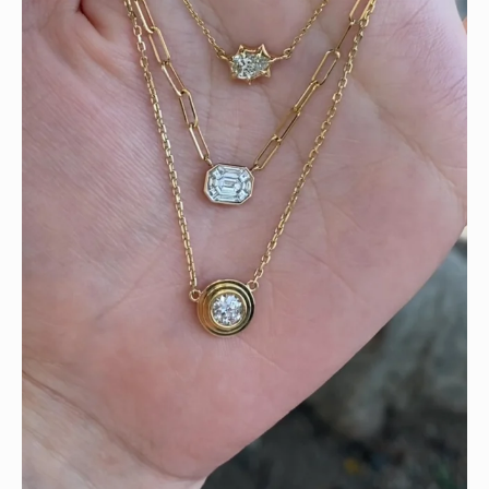
We can’t get enough of these ruby adorned gemstone