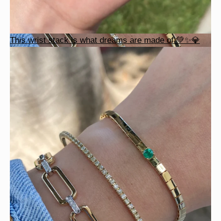
This wrist stack is what dreams are made of 💚✨💎