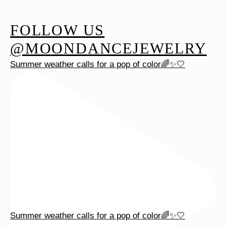
FOLLOW US
@MOONDANCEJEWELRY
Summer weather calls for a pop of color🌈✨🤍
Summer weather calls for a pop of color🌈✨🤍