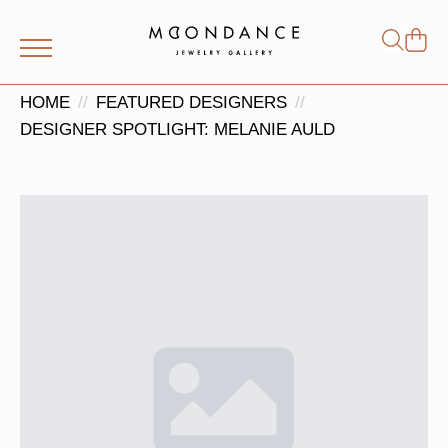
Shop
Search
for:
HOME
FEATURED DESIGNERS
DESIGNER SPOTLIGHT: MELANIE AULD