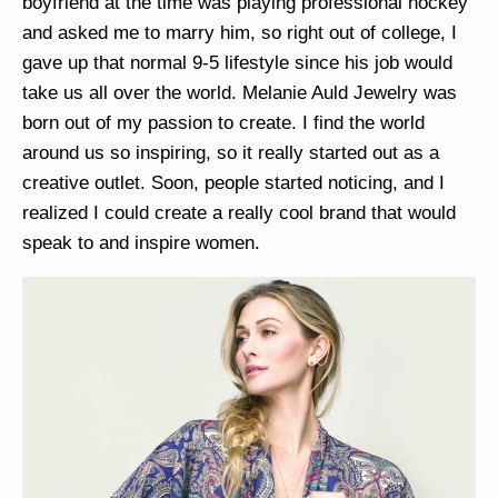
boyfriend at the time was playing professional hockey
and asked me to marry him, so right out of college, I
gave up that normal 9-5 lifestyle since his job would
take us all over the world. Melanie Auld Jewelry was
born out of my passion to create. I find the world
around us so inspiring, so it really started out as a
creative outlet. Soon, people started noticing, and I
realized I could create a really cool brand that would
speak to and inspire women.