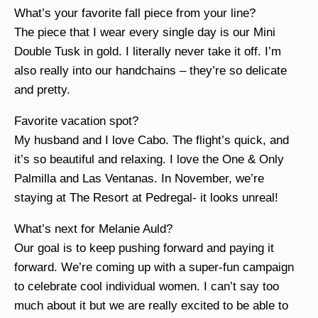
What’s your favorite fall piece from your line?
The piece that I wear every single day is our Mini
Double Tusk in gold. I literally never take it off. I’m
also really into our handchains – they’re so delicate
and pretty.
Favorite vacation spot?
My husband and I love Cabo. The flight’s quick, and
it’s so beautiful and relaxing. I love the One & Only
Palmilla and Las Ventanas. In November, we’re
staying at The Resort at Pedregal- it looks unreal!
What’s next for Melanie Auld?
Our goal is to keep pushing forward and paying it
forward. We’re coming up with a super-fun campaign
to celebrate cool individual women. I can’t say too
much about it but we are really excited to be able to