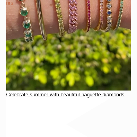
Celebrate summer with beautiful baguette diamonds
nrs
Celebrate summer with beautiful baguette diamonds