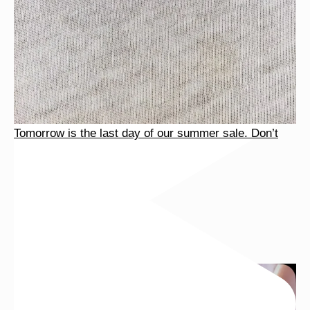
Tomorrow is the last day of our summer sale. Don’t