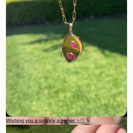
Wishing you a sparkly summer ✨🤍
Wishing you a sparkly summer ✨🤍