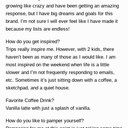
growing like crazy and have been getting an amazing
response, but I have big dreams and goals for this
brand. I’m not sure I will ever feel like I have made it
because my lists are endless!
How do you get inspired?
Trips really inspire me. However, with 2 kids, there
haven’t been as many of those as I would like. I am
most inspired on the weekend when life is a little
slower and I’m not frequently responding to emails,
etc. Sometimes it’s just sitting down with a coffee, a
sketchpad, and a quiet house.
Favorite Coffee Drink?
Vanilla latte with just a splash of vanilla.
How do you like to pamper yourself?