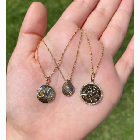
This wrist stack is what dreams are made of 💚✨💎