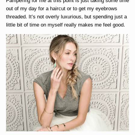
Pampering for me at this point is just taking some time
out of my day for a haircut or to get my eyebrows
threaded. It’s not overly luxurious, but spending just a
little bit of time on myself really makes me feel good.