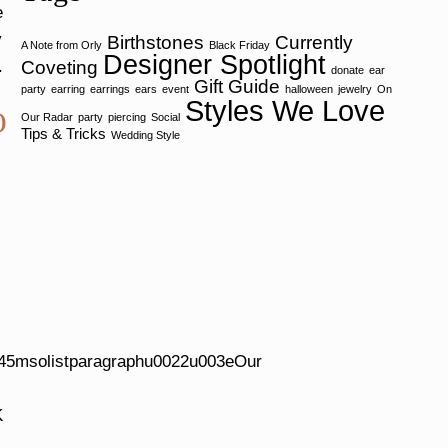
e
y
Birthstones
Currently
A Note from Orly
Black Friday
Designer Spotlight
Coveting
y.
donate
ear
Gift Guide
party
earring
earrings
ears
event
halloween
jewelry
On
Styles We Love
O
Our Radar
party
piercing
Social
Tips & Tricks
Wedding Style
5msolistparagraphu0022u003eOur
K