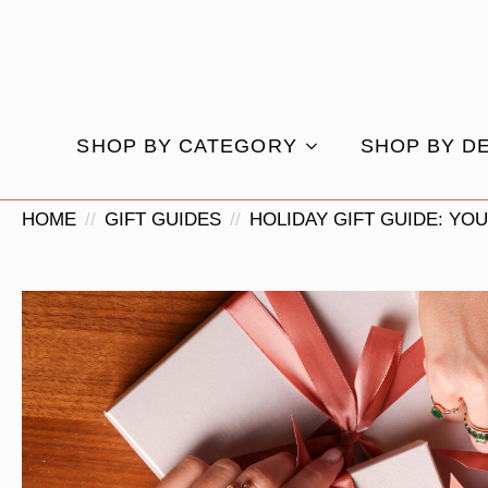
SHOP BY CATEGORY
SHOP BY D
HOME
GIFT GUIDES
HOLIDAY GIFT GUIDE: YO