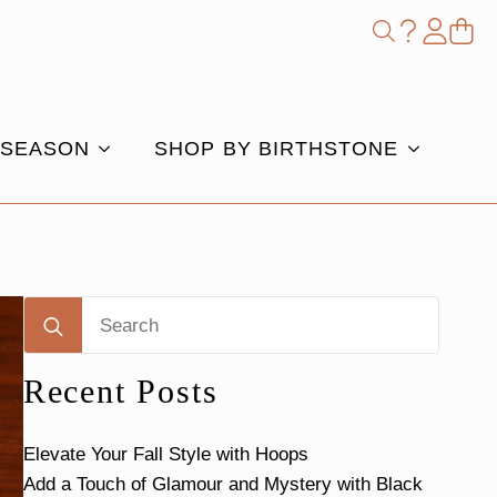
Shop
Search
for:
 SEASON
SHOP BY BIRTHSTONE
Search
for:
Recent Posts
Elevate Your Fall Style with Hoops
Add a Touch of Glamour and Mystery with Black