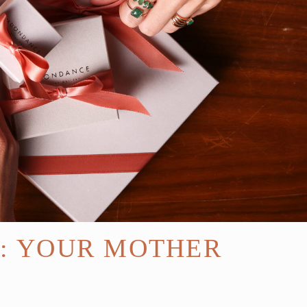
E: YOUR MOTHER