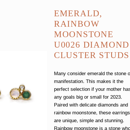
EMERALD,
RAINBOW
MOONSTONE
U0026 DIAMOND
CLUSTER STUDS
Many consider emerald the stone o
manifestation. This makes it the
perfect selection if your mother ha
any goals big or small for 2023.
Paired with delicate diamonds and
rainbow moonstone, these earrings
are unique, simple and stunning.
Rainbow moonstone is a stone wh