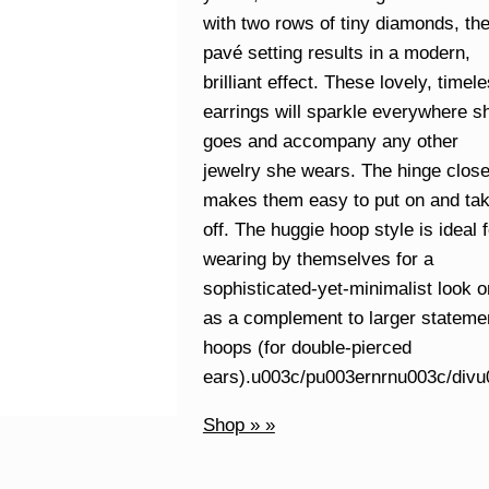
with two rows of tiny diamonds, th
pavé setting results in a modern,
brilliant effect. These lovely, timel
earrings will sparkle everywhere s
goes and accompany any other
jewelry she wears. The hinge clos
makes them easy to put on and ta
off. The huggie hoop style is ideal f
wearing by themselves for a
sophisticated-yet-minimalist look o
as a complement to larger stateme
hoops (for double-pierced
ears).u003c/pu003ernrnu003c/div
Shop » »