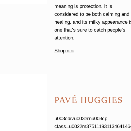
meaning is protection. It is
considered to be both calming and
healing, and its milky appearance i
one that’s sure to catch people’s
attention.
Shop » »
PAVÉ HUGGIES
u003cdivu003ernu003cp
class=u0022m37511193113464146