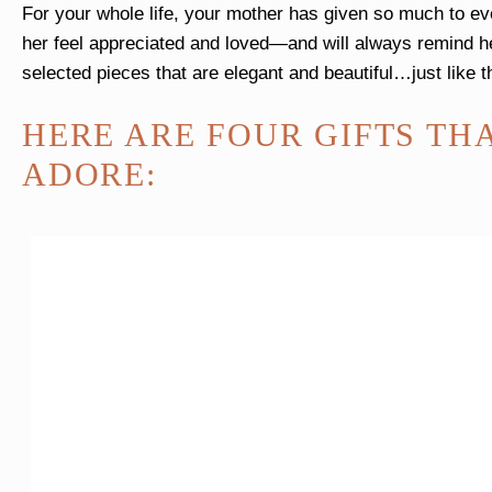
For your whole life, your mother has given so much to eve
her feel appreciated and loved—and will always remind h
selected pieces that are elegant and beautiful…just lik
HERE ARE FOUR GIFTS TH
ADORE: