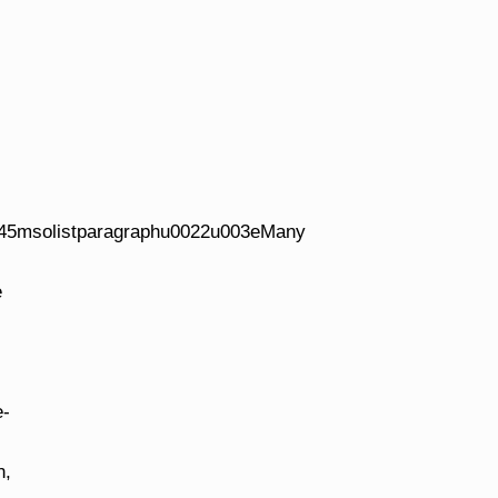
45msolistparagraphu0022u003eMany
e
e-
n,