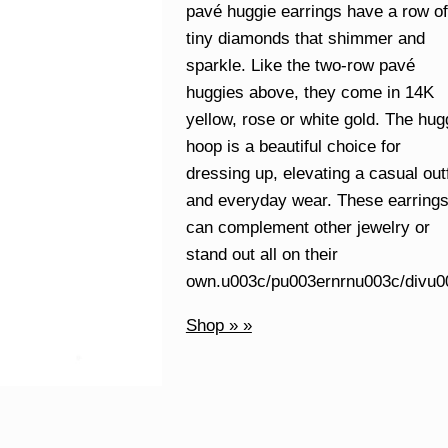
pavé huggie earrings have a row of
tiny diamonds that shimmer and
sparkle. Like the two-row pavé
huggies above, they come in 14K
yellow, rose or white gold. The hug
hoop is a beautiful choice for
dressing up, elevating a casual outf
and everyday wear. These earring
can complement other jewelry or
stand out all on their
own.u003c/pu003ernrnu003c/divu0
Shop » »