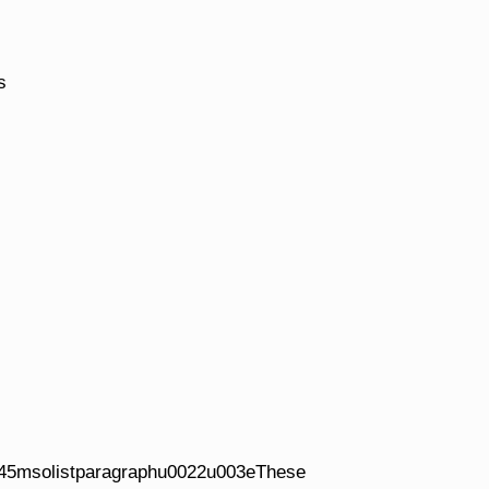
s
45msolistparagraphu0022u003eThese