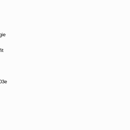
gie
it
s
03e