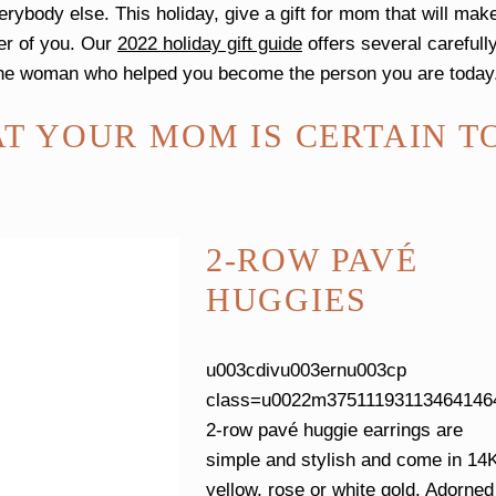
rybody else. This holiday, give a gift for mom that will mak
er of you. Our
2022 holiday gift guide
offers several carefull
e the woman who helped you become the person you are toda
AT YOUR MOM IS CERTAIN T
2-ROW PAVÉ
HUGGIES
u003cdivu003ernu003cp
class=u0022m375111931134641464
2-row pavé huggie earrings are
simple and stylish and come in 14
yellow, rose or white gold. Adorned