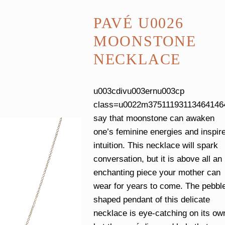
PAVÉ U0026
MOONSTONE
NECKLACE
u003cdivu003ernu003cp
class=u0022m37511193113464146
say that moonstone can awaken
one’s feminine energies and inspir
intuition. This necklace will spark
conversation, but it is above all an
enchanting piece your mother can
wear for years to come. The pebbl
shaped pendant of this delicate
necklace is eye-catching on its ow