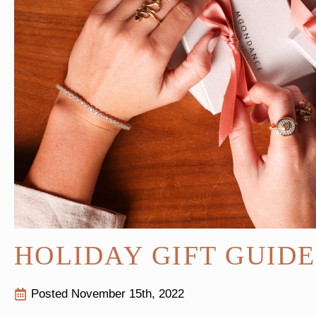
HOLIDAY GIFT GUID
Posted 
November 15th, 2022