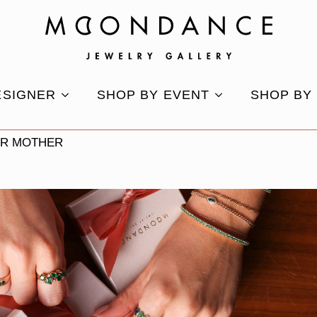
ESIGNER
SHOP BY EVENT
SHOP BY
UR MOTHER