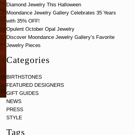
Diamond Jewelry This Halloween
Moondance Jewelry Gallery Celebrates 35 Years
with 35% OFF!
Opulent October Opal Jewelry
Discover Moondance Jewelry Gallery’s Favorite
Jewelry Pieces
Categories
BIRTHSTONES
FEATURED DESIGNERS
GIFT GUIDES
NEWS
PRESS
STYLE
Tags