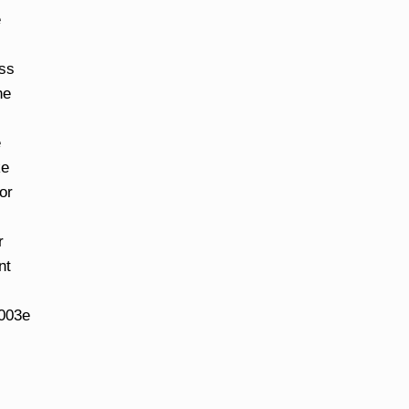
e
ess
he
e
ke
or
r
nt
u003e