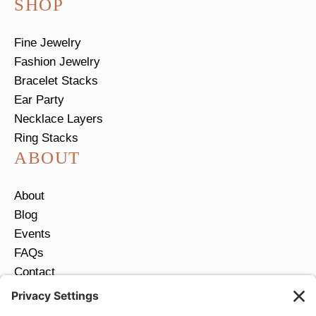
SHOP
Fine Jewelry
Fashion Jewelry
Bracelet Stacks
Ear Party
Necklace Layers
Ring Stacks
ABOUT
About
Blog
Events
FAQs
Contact
Return Policy
Ring Size Guide