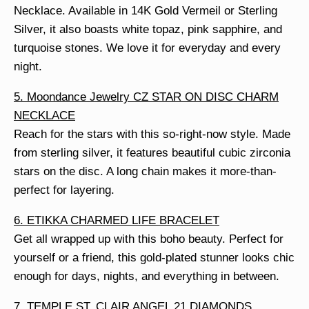
Necklace. Available in 14K Gold Vermeil or Sterling
Silver, it also boasts white topaz, pink sapphire, and
turquoise stones. We love it for everyday and every
night.
5. Moondance Jewelry CZ STAR ON DISC CHARM
NECKLACE
Reach for the stars with this so-right-now style. Made
from sterling silver, it features beautiful cubic zirconia
stars on the disc. A long chain makes it more-than-
perfect for layering.
6. ETIKKA CHARMED LIFE BRACELET
Get all wrapped up with this boho beauty. Perfect for
yourself or a friend, this gold-plated stunner looks chic
enough for days, nights, and everything in between.
7. TEMPLE ST. CLAIR ANGEL 21 DIAMONDS