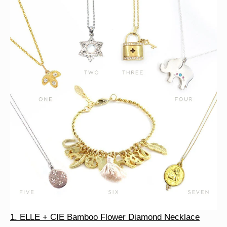
1. ELLE + CIE Bamboo Flower Diamond Necklace