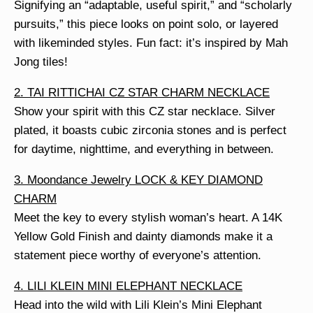
Signifying an “adaptable, useful spirit,” and “scholarly
pursuits,” this piece looks on point solo, or layered
with likeminded styles. Fun fact: it’s inspired by Mah
Jong tiles!
2. TAI RITTICHAI CZ STAR CHARM NECKLACE
Show your spirit with this CZ star necklace. Silver
plated, it boasts cubic zirconia stones and is perfect
for daytime, nighttime, and everything in between.
3. Moondance Jewelry LOCK & KEY DIAMOND
CHARM
Meet the key to every stylish woman’s heart. A 14K
Yellow Gold Finish and dainty diamonds make it a
statement piece worthy of everyone’s attention.
4. LILI KLEIN MINI ELEPHANT NECKLACE
Head into the wild with Lili Klein’s Mini Elephant