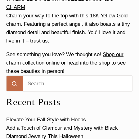
CHARM
Charm your way to the top with this 18K Yellow Gold
charm. Featuring a perfect angel, it also boasts a tiny
diamond detail and beautiful finish. You’ll love it and
live in it – trust us.
See something you love? We thought so!
Shop our
charm collection
online or head into the shop to see
these beauties in person!
Search
for:
Recent Posts
Elevate Your Fall Style with Hoops
Add a Touch of Glamour and Mystery with Black
Diamond Jewelry This Halloween