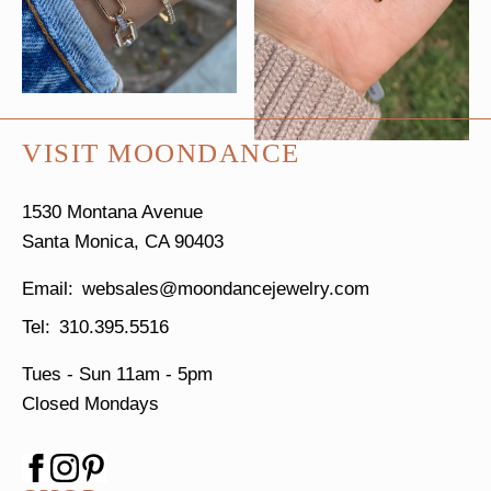
VISIT MOONDANCE
1530 Montana Avenue
Santa Monica, CA 90403
websales@moondancejewelry.com
310.395.5516
Tues - Sun
11am - 5pm
Closed Mondays