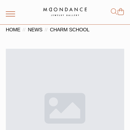
Shop
Search
for:
HOME
NEWS
CHARM SCHOOL