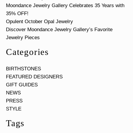
Moondance Jewelry Gallery Celebrates 35 Years with
35% OFF!
Opulent October Opal Jewelry
Discover Moondance Jewelry Gallery’s Favorite
Jewelry Pieces
Categories
BIRTHSTONES
FEATURED DESIGNERS
GIFT GUIDES
NEWS
PRESS
STYLE
Tags