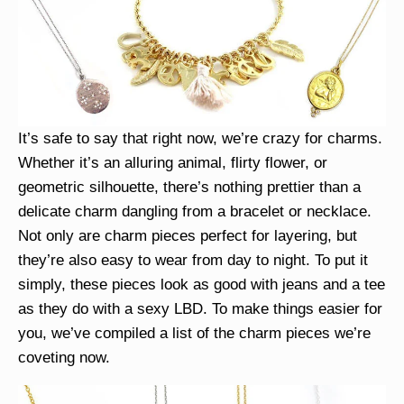
It’s safe to say that right now, we’re crazy for charms.
Whether it’s an alluring animal, flirty flower, or
geometric silhouette, there’s nothing prettier than a
delicate charm dangling from a bracelet or necklace.
Not only are charm pieces perfect for layering, but
they’re also easy to wear from day to night. To put it
simply, these pieces look as good with jeans and a tee
as they do with a sexy LBD. To make things easier for
you, we’ve compiled a list of the charm pieces we’re
coveting now.