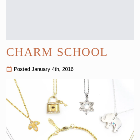
CHARM SCHOOL
Posted 
January 4th, 2016