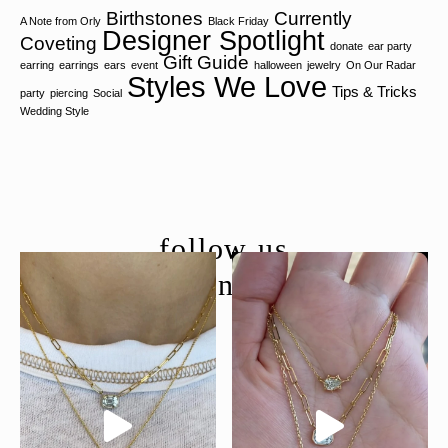
Birthstones
Currently
A Note from Orly
Black Friday
Designer Spotlight
Coveting
donate
ear party
Gift Guide
earring
earrings
ears
event
halloween
jewelry
On Our Radar
Styles We Love
Tips & Tricks
party
piercing
Social
Wedding Style
follow us
@moondancejewelry