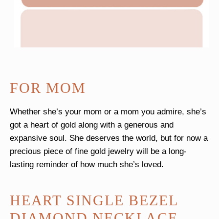
FOR MOM
Whether she’s your mom or a mom you admire, she’s
got a heart of gold along with a generous and
expansive soul. She deserves the world, but for now a
precious piece of fine gold jewelry will be a long-
lasting reminder of how much she’s loved.
HEART SINGLE BEZEL
DIAMOND NECKLACE