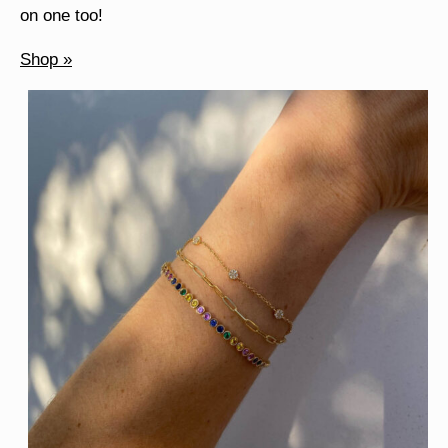
on one too!
Shop »