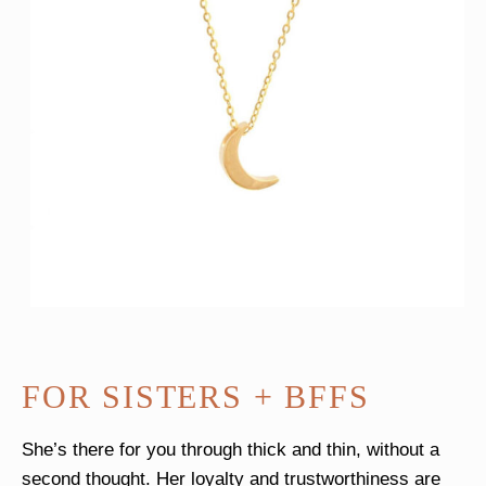
FOR SISTERS + BFFS
She’s there for you through thick and thin, without a
second thought. Her loyalty and trustworthiness are