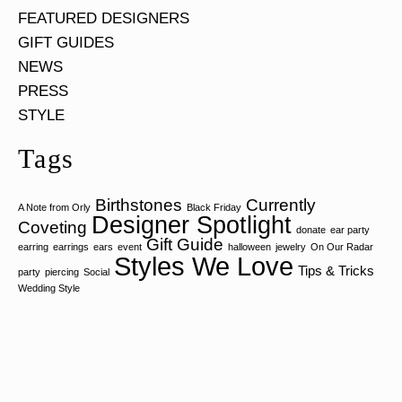
FEATURED DESIGNERS
GIFT GUIDES
NEWS
PRESS
STYLE
Tags
Birthstones
Currently
A Note from Orly
Black Friday
Designer Spotlight
Coveting
donate
ear party
Gift Guide
earring
earrings
ears
event
halloween
jewelry
On Our Radar
Styles We Love
Tips & Tricks
party
piercing
Social
Wedding Style