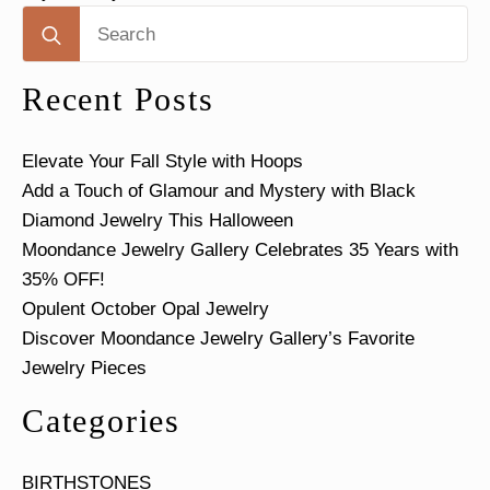
Search
for:
Recent Posts
Elevate Your Fall Style with Hoops
Add a Touch of Glamour and Mystery with Black
Diamond Jewelry This Halloween
Moondance Jewelry Gallery Celebrates 35 Years with
35% OFF!
Opulent October Opal Jewelry
Discover Moondance Jewelry Gallery’s Favorite
Jewelry Pieces
Categories
BIRTHSTONES