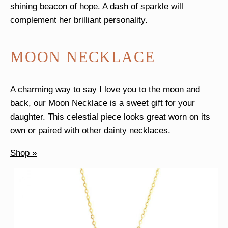
shining beacon of hope. A dash of sparkle will
complement her brilliant personality.
MOON NECKLACE
A charming way to say I love you to the moon and
back, our Moon Necklace is a sweet gift for your
daughter. This celestial piece looks great worn on its
own or paired with other dainty necklaces.
Shop »