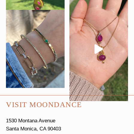
VISIT MOONDANCE
1530 Montana Avenue
Santa Monica, CA 90403