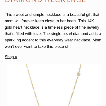
This sweet and simple necklace is a beautiful gift that
mom will forever keep close to her heart. This 14K
gold heart necklace is a timeless piece of fine jewelry
that’s filled with love. The single bezel diamond adds a
sparkling accent to this everyday wear necklace. Mom
won’t ever want to take this piece off!
Shop »