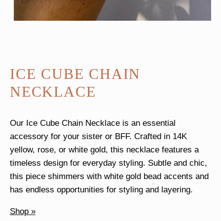
ICE CUBE CHAIN
NECKLACE
Our Ice Cube Chain Necklace is an essential
accessory for your sister or BFF. Crafted in 14K
yellow, rose, or white gold, this necklace features a
timeless design for everyday styling. Subtle and chic,
this piece shimmers with white gold bead accents and
has endless opportunities for styling and layering.
Shop »