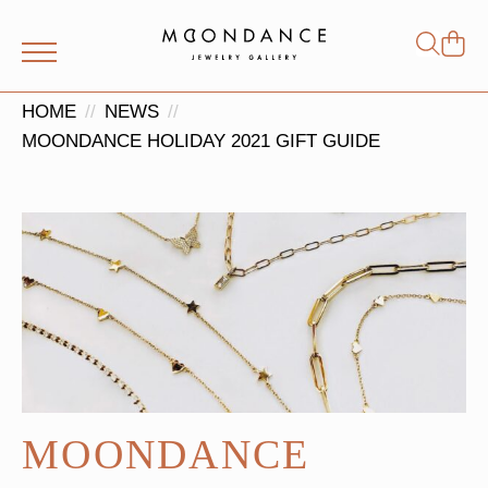
Shop
Search
for:
HOME
NEWS
MOONDANCE HOLIDAY 2021 GIFT GUIDE
MOONDANCE