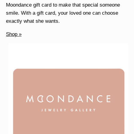
Moondance gift card to make that special someone
smile. With a gift card, your loved one can choose
exactly what she wants.
Shop »