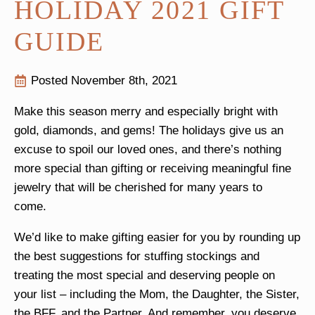
HOLIDAY 2021 GIFT
GUIDE
Posted 
November 8th, 2021
Make this season merry and especially bright with
gold, diamonds, and gems! The holidays give us an
excuse to spoil our loved ones, and there’s nothing
more special than gifting or receiving meaningful fine
jewelry that will be cherished for many years to
come.
We’d like to make gifting easier for you by rounding up
the best suggestions for stuffing stockings and
treating the most special and deserving people on
your list – including the Mom, the Daughter, the Sister,
the BFF, and the Partner. And remember, you deserve