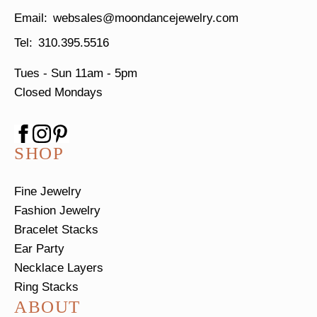
websales@moondancejewelry.com
310.395.5516
Tues - Sun
11am - 5pm
Closed Mondays
SHOP
Fine Jewelry
Fashion Jewelry
Bracelet Stacks
Ear Party
Necklace Layers
Ring Stacks
ABOUT