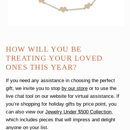
HOW WILL YOU BE
TREATING YOUR LOVED
ONES THIS YEAR?
If you need any assistance in choosing the perfect
gift, we invite you to stop
by our store
or to use the
live chat tool on our website for virtual assistance. If
you’re shopping for holiday gifts by price point, you
can also view our
Jewelry Under $500 Collection
,
which includes pieces that will impress and delight
anyone on your list.