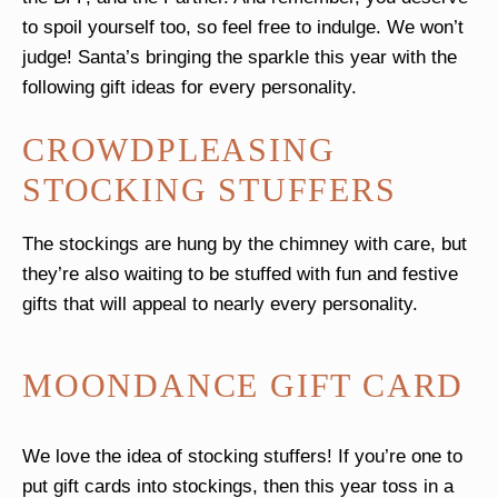
to spoil yourself too, so feel free to indulge. We won’t
judge! Santa’s bringing the sparkle this year with the
following gift ideas for every personality.
CROWDPLEASING
STOCKING STUFFERS
The stockings are hung by the chimney with care, but
they’re also waiting to be stuffed with fun and festive
gifts that will appeal to nearly every personality.
MOONDANCE GIFT CARD
We love the idea of stocking stuffers! If you’re one to
put gift cards into stockings, then this year toss in a