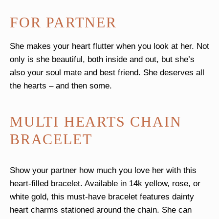
FOR PARTNER
She makes your heart flutter when you look at her. Not
only is she beautiful, both inside and out, but she’s
also your soul mate and best friend. She deserves all
the hearts – and then some.
MULTI HEARTS CHAIN
BRACELET
Show your partner how much you love her with this
heart-filled bracelet. Available in 14k yellow, rose, or
white gold, this must-have bracelet features dainty
heart charms stationed around the chain. She can