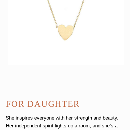
FOR DAUGHTER
She inspires everyone with her strength and beauty.
Her independent spirit lights up a room, and she’s a