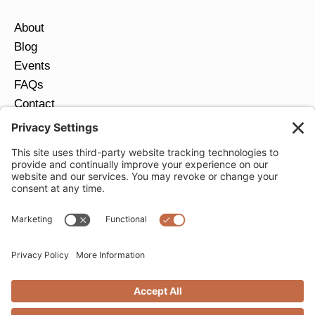
About
Blog
Events
FAQs
Contact
Return Policy
Ring Size Guide
JOIN OUR EMAIL LIST
Email
*
SUBMIT
Privacy Settings
Privacy Policy
Cookie Policy
Terms of Service