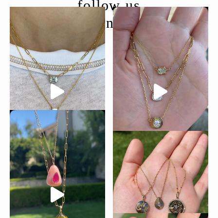
follow us
@moondancejewelry