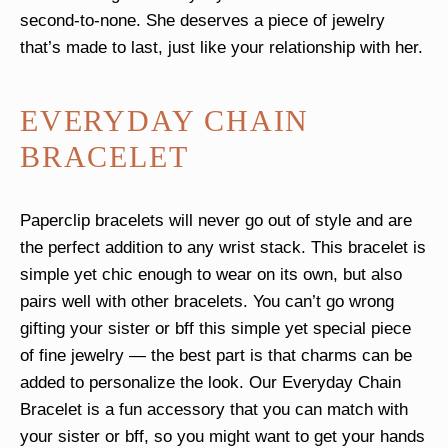
second-to-none. She deserves a piece of jewelry
that’s made to last, just like your relationship with her.
EVERYDAY CHAIN
BRACELET
Paperclip bracelets will never go out of style and are
the perfect addition to any wrist stack. This bracelet is
simple yet chic enough to wear on its own, but also
pairs well with other bracelets. You can’t go wrong
gifting your sister or bff this simple yet special piece
of fine jewelry — the best part is that charms can be
added to personalize the look. Our Everyday Chain
Bracelet is a fun accessory that you can match with
your sister or bff, so you might want to get your hands