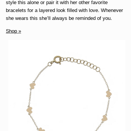
style this alone or pair it with her other favorite
bracelets for a layered look filled with love. Whenever
she wears this she’ll always be reminded of you.
Shop »