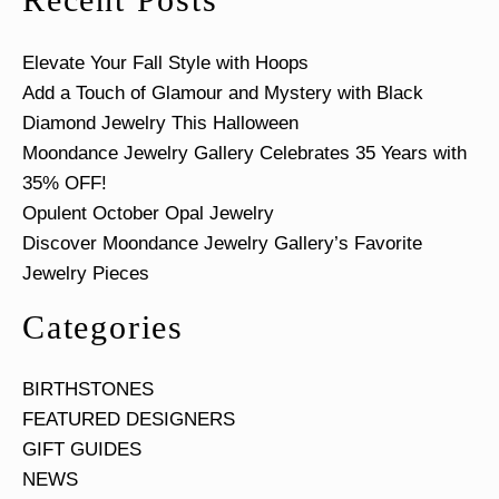
Elevate Your Fall Style with Hoops
Add a Touch of Glamour and Mystery with Black
Diamond Jewelry This Halloween
Moondance Jewelry Gallery Celebrates 35 Years with
35% OFF!
Opulent October Opal Jewelry
Discover Moondance Jewelry Gallery’s Favorite
Jewelry Pieces
Categories
BIRTHSTONES
FEATURED DESIGNERS
GIFT GUIDES
NEWS