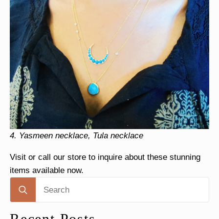
4.
Yasmeen necklace, Tula necklace
Visit or call our store to inquire about these stunning
items available now.
Search
for:
Recent Posts