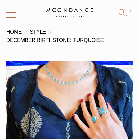
Shop
Search
for:
HOME
STYLE
DECEMBER BIRTHSTONE: TURQUOISE