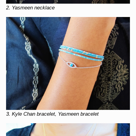
2.
Yasmeen necklace
3.
Kyle Chan bracelet, Yasmeen bracelet