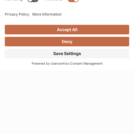
VISIT MOONDANCE
1530 Montana Avenue
Santa Monica, CA 90403
websales@moondancejewelry.com
310.395.5516