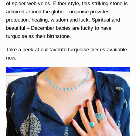
of spider web veins. Either style, this striking stone is
admired around the globe. Turquoise provides
protection, healing, wisdom and luck. Spiritual and
beautiful – December babies are lucky to have
turquoise as their birthstone.
Take a peek at our favorite turquoise pieces available
now.