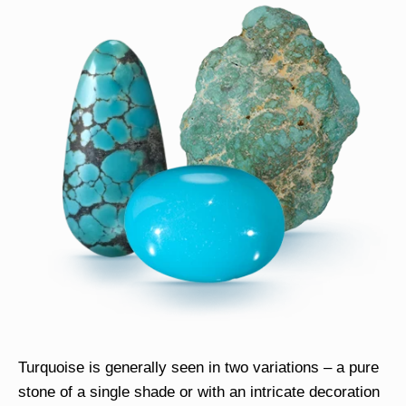
Turquoise is generally seen in two variations – a pure
stone of a single shade or with an intricate decoration