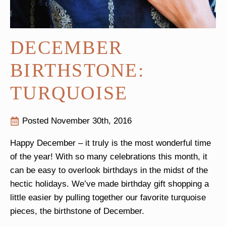
DECEMBER
BIRTHSTONE:
TURQUOISE
Posted 
November 30th, 2016
Happy December – it truly is the most wonderful time
of the year! With so many celebrations this month, it
can be easy to overlook birthdays in the midst of the
hectic holidays. We’ve made birthday gift shopping a
little easier by pulling together our favorite turquoise
pieces, the birthstone of December.