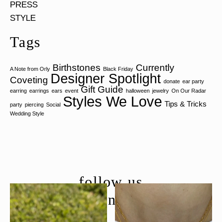
PRESS
STYLE
Tags
Birthstones
Currently
A Note from Orly
Black Friday
Designer Spotlight
Coveting
donate
ear party
Gift Guide
earring
earrings
ears
event
halloween
jewelry
On Our Radar
Styles We Love
Tips & Tricks
party
piercing
Social
Wedding Style
follow us
@moondancejewelry