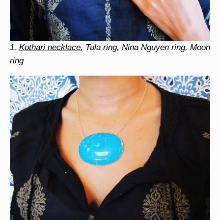
1.
Kothari necklace
, Tula ring, Nina Nguyen ring, Moon
ring