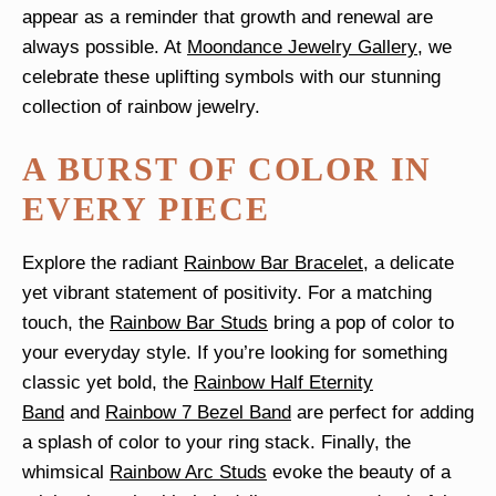
appear as a reminder that growth and renewal are
always possible. At
Moondance Jewelry Gallery
, we
celebrate these uplifting symbols with our stunning
collection of rainbow jewelry.
A BURST OF COLOR IN
EVERY PIECE
Explore the radiant
Rainbow Bar Bracelet
, a delicate
yet vibrant statement of positivity. For a matching
touch, the
Rainbow Bar Studs
bring a pop of color to
your everyday style. If you’re looking for something
classic yet bold, the
Rainbow Half Eternity
Band
and
Rainbow 7 Bezel Band
are perfect for adding
a splash of color to your ring stack. Finally, the
whimsical
Rainbow Arc Studs
evoke the beauty of a