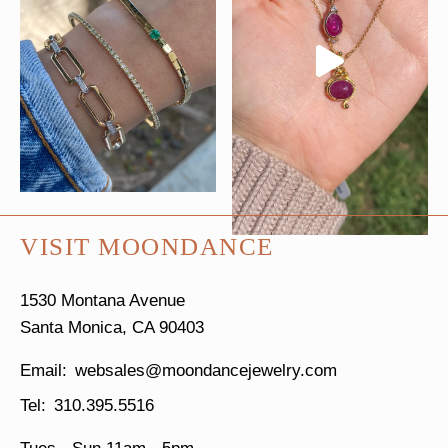
VISIT MOONDANCE
1530 Montana Avenue
Santa Monica, CA 90403
websales@moondancejewelry.com
310.395.5516