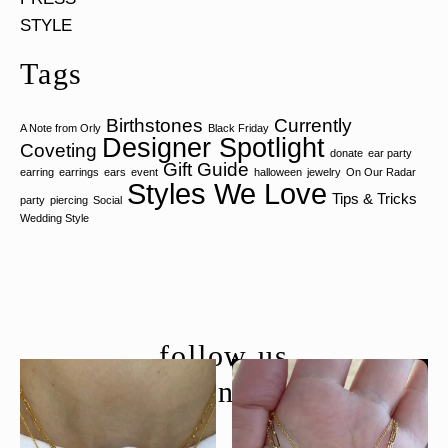
STYLE
Tags
Birthstones
Currently
A Note from Orly
Black Friday
Designer Spotlight
Coveting
donate
ear party
Gift Guide
earring
earrings
ears
event
halloween
jewelry
On Our Radar
Styles We Love
Tips & Tricks
party
piercing
Social
Wedding Style
follow us
@moondancejewelry