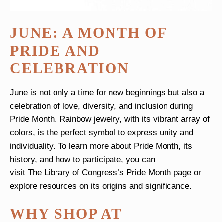
JUNE: A MONTH OF
PRIDE AND
CELEBRATION
June is not only a time for new beginnings but also a
celebration of love, diversity, and inclusion during
Pride Month
. Rainbow jewelry, with its vibrant array of
colors, is the perfect symbol to express unity and
individuality. To learn more about Pride Month, its
history, and how to participate, you can
visit
The Library of Congress’s Pride Month page
or
explore resources on its origins and significance.
WHY SHOP AT