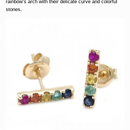
rainbow’s arch with their delicate curve and colorful
stones.