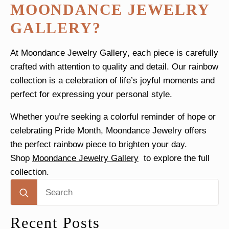
MOONDANCE JEWELRY
GALLERY?
At
Moondance Jewelry Gallery
, each piece is carefully
crafted with attention to quality and detail. Our rainbow
collection is a celebration of life’s joyful moments and
perfect for expressing your personal style.
Whether you’re seeking a colorful reminder of hope or
celebrating Pride Month, Moondance Jewelry offers
the perfect rainbow piece to brighten your day.
Shop
Moondance Jewelry Gallery
to explore the full
collection.
Search
for:
Recent Posts