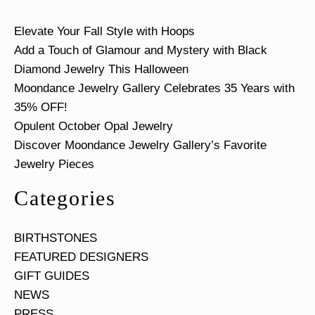
Elevate Your Fall Style with Hoops
Add a Touch of Glamour and Mystery with Black
Diamond Jewelry This Halloween
Moondance Jewelry Gallery Celebrates 35 Years with
35% OFF!
Opulent October Opal Jewelry
Discover Moondance Jewelry Gallery’s Favorite
Jewelry Pieces
Categories
BIRTHSTONES
FEATURED DESIGNERS
GIFT GUIDES
NEWS
PRESS