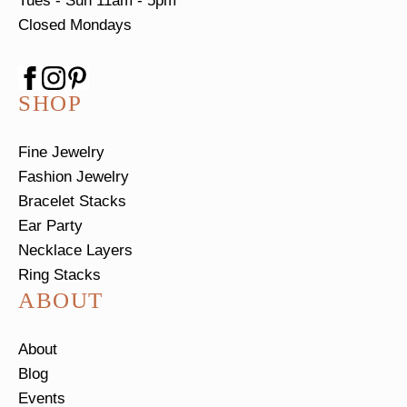
Tues - Sun
11am - 5pm
Closed Mondays
SHOP
Fine Jewelry
Fashion Jewelry
Bracelet Stacks
Ear Party
Necklace Layers
Ring Stacks
ABOUT
About
Blog
Events