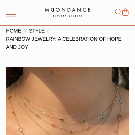
Shop
Search
for:
HOME
STYLE
RAINBOW JEWELRY: A CELEBRATION OF HOPE
AND JOY