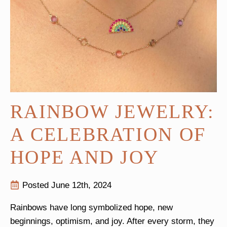
RAINBOW JEWELRY:
A CELEBRATION OF
HOPE AND JOY
Posted 
June 12th, 2024
Rainbows have long symbolized hope, new
beginnings, optimism, and joy. After every storm, they