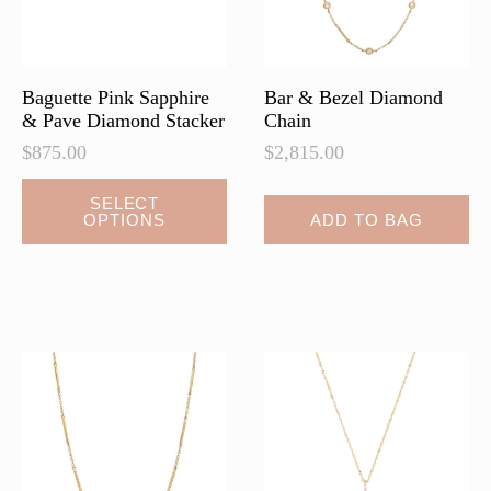
on
the
product
page
Baguette Pink Sapphire
Bar & Bezel Diamond
& Pave Diamond Stacker
Chain
$
875.00
$
2,815.00
SELECT
OPTIONS
ADD TO BAG