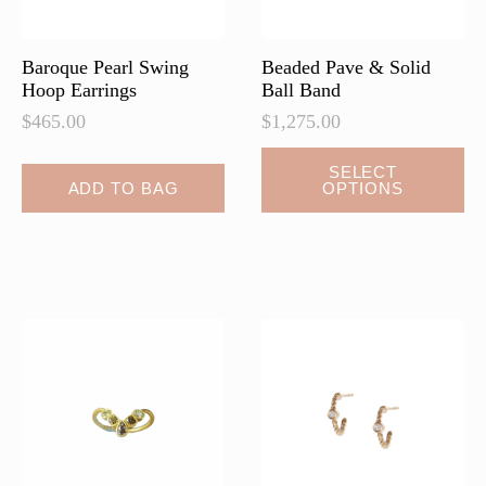
the
product
page
Baroque Pearl Swing
Beaded Pave & Solid
Hoop Earrings
Ball Band
$
465.00
$
1,275.00
This
SELECT
ADD TO BAG
OPTIONS
product
has
multiple
variants.
The
options
may
be
chosen
on
the