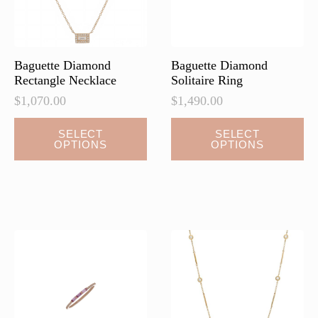
on
on
the
the
product
product
page
page
Baguette Diamond
Baguette Diamond
Rectangle Necklace
Solitaire Ring
$
1,070.00
$
1,490.00
This
SELECT
SELECT
OPTIONS
OPTIONS
product
has
multiple
variants.
The
options
may
be
chosen