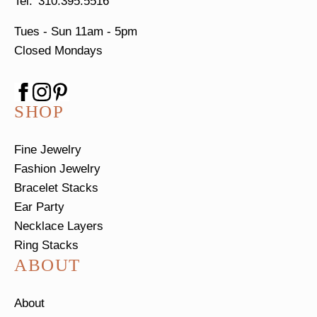
310.395.5516
Tues - Sun
11am - 5pm
Closed Mondays
SHOP
Fine Jewelry
Fashion Jewelry
Bracelet Stacks
Ear Party
Necklace Layers
Ring Stacks
ABOUT
About