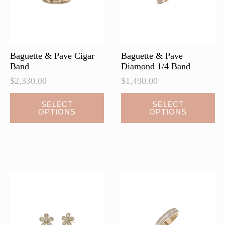
on
the
product
page
Baguette & Pave Cigar
Baguette & Pave
Band
Diamond 1/4 Band
$
2,330.00
$
1,490.00
This
This
SELECT
SELECT
OPTIONS
OPTIONS
product
product
has
has
multiple
multiple
variants.
variants.
The
The
options
options
may
may
be
be
chosen
chosen