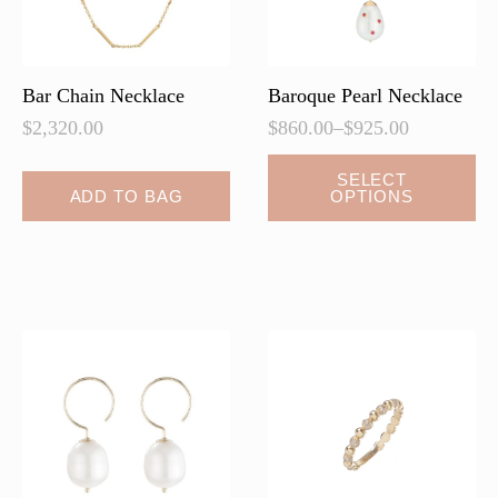
Bar Chain Necklace
Baroque Pearl Necklace
$
2,320.00
$
860.00
–
$
925.00
Price
range:
This
SELECT
$860.00
ADD TO BAG
OPTIONS
product
through
has
$925.00
multiple
variants.
The
options
may
be
chosen
on