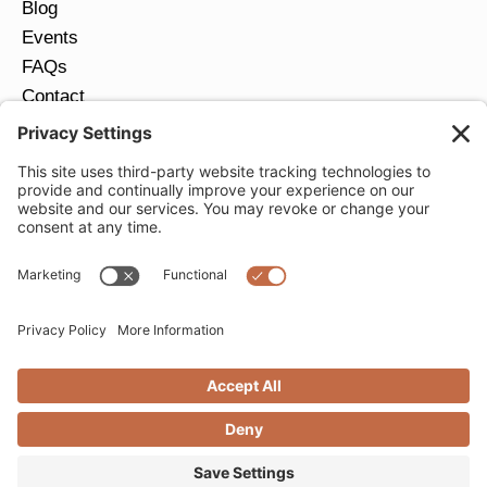
Blog
Events
FAQs
Contact
Return Policy
Ring Size Guide
JOIN OUR EMAIL LIST
Email
*
SUBMIT
Privacy Settings
Privacy Policy
Cookie Policy
Terms of Service
Copyright © 2026 Moondance Jewelry Gallery. All
Rights Reserved. | Website by
Creare Web Solutions