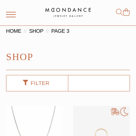
Shop
Search
for:
HOME
SHOP
PAGE 3
SHOP
FILTER