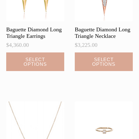
on
on
the
the
product
product
page
page
Baguette Diamond Long
Baguette Diamond Long
Triangle Earrings
Triangle Necklace
$
4,360.00
$
3,225.00
This
This
SELECT
SELECT
OPTIONS
OPTIONS
product
product
has
has
multiple
multiple
variants.
variants.
The
The
options
options
may
may
be
be
chosen
chosen