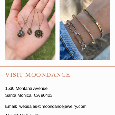
VISIT MOONDANCE
1530 Montana Avenue
Santa Monica, CA 90403
websales@moondancejewelry.com