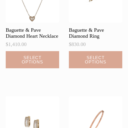
on
on
the
the
product
product
page
page
Baguette & Pave
Baguette & Pave
Diamond Heart Necklace
Diamond Ring
$
1,410.00
$
830.00
This
This
SELECT
SELECT
OPTIONS
OPTIONS
product
product
has
has
multiple
multiple
variants.
variants.
The
The
options
options
may
may
be
be
chosen
chosen