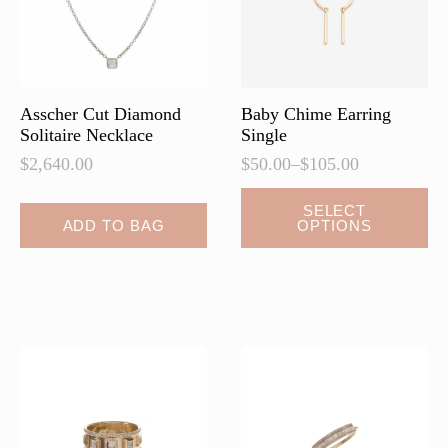
Asscher Cut Diamond
Baby Chime Earring
Solitaire Necklace
Single
$
2,640.00
$
50.00
–
$
105.00
Price
range:
This
SELECT
$50.00
ADD TO BAG
OPTIONS
product
through
has
$105.00
multiple
variants.
The
options
may
be
chosen