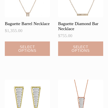
on
on
the
the
product
product
page
page
Baguette Barrel Necklace
Baguette Diamond Bar
Necklace
$
1,355.00
$
755.00
This
This
SELECT
SELECT
OPTIONS
OPTIONS
product
product
has
has
multiple
multiple
variants.
variants.
The
The
options
options
may
may
be
be
chosen
chosen