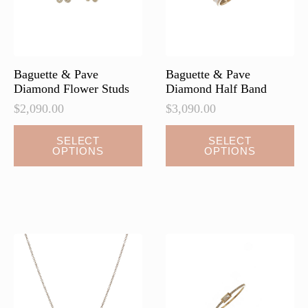
on
on
the
the
product
product
page
page
Baguette & Pave
Baguette & Pave
Diamond Flower Studs
Diamond Half Band
$
2,090.00
$
3,090.00
This
This
SELECT
SELECT
OPTIONS
OPTIONS
product
product
has
has
multiple
multiple
variants.
variants.
The
The
options
options
may
may
be
be
chosen
chosen