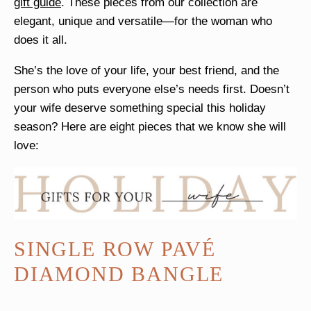
gift guide
. These pieces from our collection are
elegant, unique and versatile—for the woman who
does it all.
She’s the love of your life, your best friend, and the
person who puts everyone else’s needs first. Doesn’t
your wife deserve something special this holiday
season? Here are eight pieces that we know she will
love:
SINGLE ROW PAVÉ
DIAMOND BANGLE