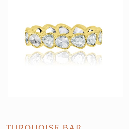
TURQUOISE BAR