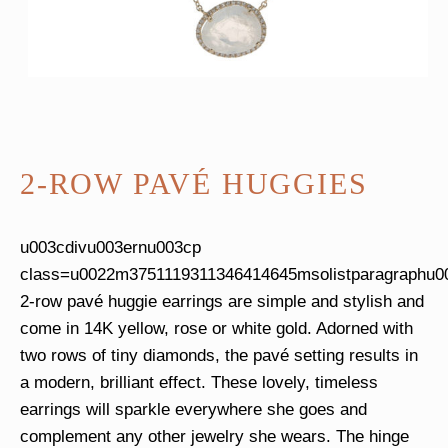
2-ROW PAVÉ HUGGIES
u003cdivu003ernu003cp
class=u0022m3751119311346414645msolistparagraphu0
2-row pavé huggie earrings are simple and stylish and
come in 14K yellow, rose or white gold. Adorned with
two rows of tiny diamonds, the pavé setting results in
a modern, brilliant effect. These lovely, timeless
earrings will sparkle everywhere she goes and
complement any other jewelry she wears. The hinge