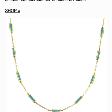
SHOP »