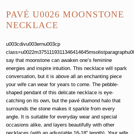
PAVÉ U0026 MOONSTONE
NECKLACE
u003cdivu003ernu003cp
class=u0022m3751119311346414645msolistparagraphu
say that moonstone can awaken one’s feminine
energies and inspire intuition. This necklace will spark
conversation, but it is above all an enchanting piece
your wife can wear for years to come. The pebble-
shaped pendant of this delicate necklace is eye-
catching on its own, but the pavé diamond halo that
surrounds the stone makes it sparkle from every
angle. It is suitable for everyday wear and special
occasions alike, and layers beautifully with other
necklaces (with an adjustable 16-18” length). Your wife