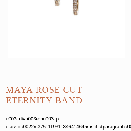
MAYA ROSE CUT
ETERNITY BAND
u003cdivu003ernu003cp
class=u0022m3751119311346414645msolistparagraphu0