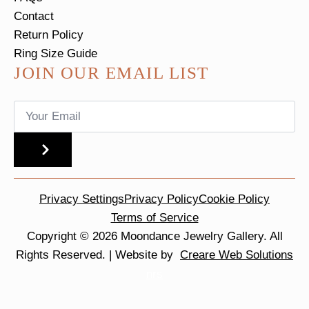
Contact
Return Policy
Ring Size Guide
JOIN OUR EMAIL LIST
Email
*
SUBMIT
Privacy Settings
Privacy Policy
Cookie Policy
Terms of Service
Copyright © 2026 Moondance Jewelry Gallery. All
Rights Reserved. | Website by
Creare Web Solutions
nrs