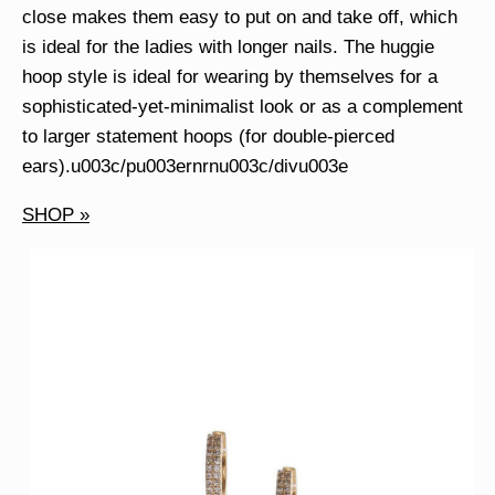
close makes them easy to put on and take off, which
is ideal for the ladies with longer nails. The huggie
hoop style is ideal for wearing by themselves for a
sophisticated-yet-minimalist look or as a complement
to larger statement hoops (for double-pierced
ears).u003c/pu003ernrnu003c/divu003e
SHOP »