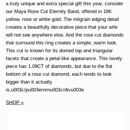
a truly unique and extra special gift this year, consider
our Maya Rose Cut Eternity Band, offered in 18K
yellow, rose or white gold. The milgrain edging detail
creates a beautifully decorative piece that your wife
will not see anywhere else. And the rose cut diamonds
that surround this ring creates a simple, warm look.
This cut is known for its domed top and triangular
facets that create a petal-like appearance. This lovely
piece has 1.09CT of diamonds, but due to the flat
bottom of a rose cut diamond, each tends to look
bigger than it actually
is.u003c/pu003ernrnu003c/divu003e
SHOP »