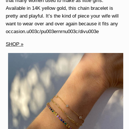
that many women used to make as little girls.
Available in 14K yellow gold, this chain bracelet is
pretty and playful. It’s the kind of piece your wife will
want to wear over and over again because it fits any
occasion.u003c/pu003ernrnu003c/divu003e
SHOP »