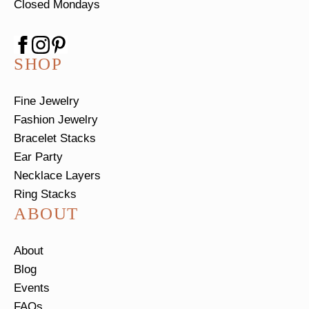
Closed Mondays
SHOP
Fine Jewelry
Fashion Jewelry
Bracelet Stacks
Ear Party
Necklace Layers
Ring Stacks
ABOUT
About
Blog
Events
FAQs