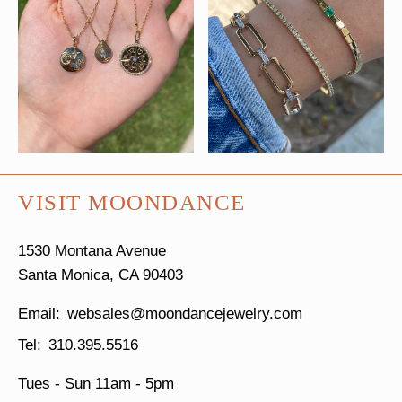
VISIT MOONDANCE
1530 Montana Avenue
Santa Monica, CA 90403
websales@moondancejewelry.com
310.395.5516
Tues - Sun
11am - 5pm