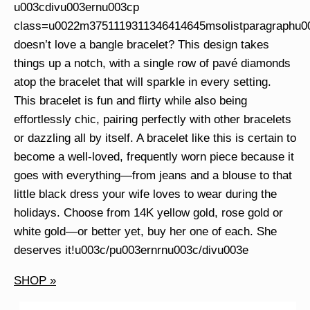
u003cdivu003ernu003cp
class=u0022m3751119311346414645msolistparagraphu
doesn’t love a bangle bracelet? This design takes
things up a notch, with a single row of pavé diamonds
atop the bracelet that will sparkle in every setting.
This bracelet is fun and flirty while also being
effortlessly chic, pairing perfectly with other bracelets
or dazzling all by itself. A bracelet like this is certain to
become a well-loved, frequently worn piece because it
goes with everything—from jeans and a blouse to that
little black dress your wife loves to wear during the
holidays. Choose from 14K yellow gold, rose gold or
white gold—or better yet, buy her one of each. She
deserves it!u003c/pu003ernrnu003c/divu003e
SHOP »