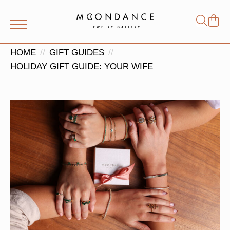
Shop
Search
for:
HOME
GIFT GUIDES
HOLIDAY GIFT GUIDE: YOUR WIFE