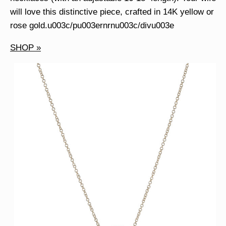
will love this distinctive piece, crafted in 14K yellow or
rose gold.u003c/pu003ernrnu003c/divu003e
SHOP »