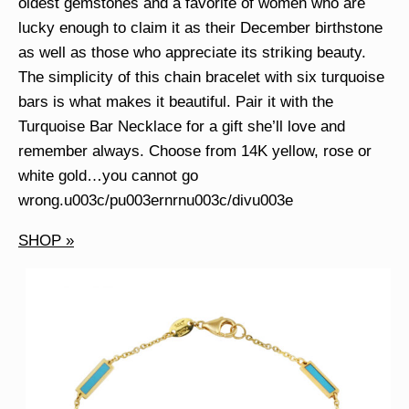
oldest gemstones and a favorite of women who are
lucky enough to claim it as their December birthstone
as well as those who appreciate its striking beauty.
The simplicity of this chain bracelet with six turquoise
bars is what makes it beautiful. Pair it with the
Turquoise Bar Necklace for a gift she’ll love and
remember always. Choose from 14K yellow, rose or
white gold…you cannot go
wrong.u003c/pu003ernrnu003c/divu003e
SHOP »