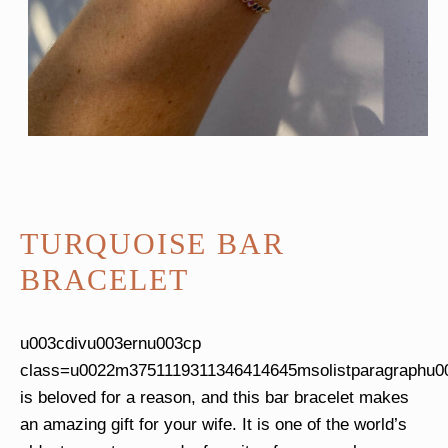
TURQUOISE BAR
BRACELET
u003cdivu003ernu003cp
class=u0022m3751119311346414645msolistparagraphu0
is beloved for a reason, and this bar bracelet makes
an amazing gift for your wife. It is one of the world’s