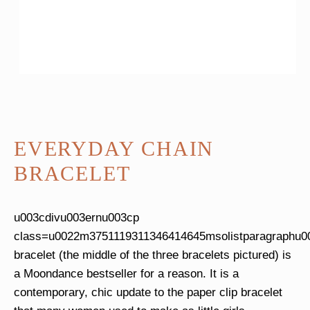
EVERYDAY CHAIN
BRACELET
u003cdivu003ernu003cp
class=u0022m3751119311346414645msolistparagraphu0
bracelet (the middle of the three bracelets pictured) is
a Moondance bestseller for a reason. It is a
contemporary, chic update to the paper clip bracelet