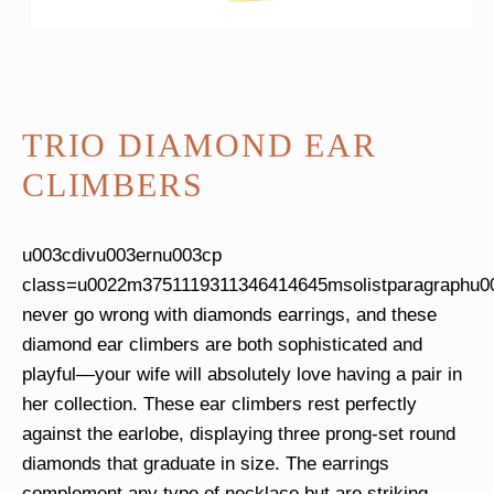
TRIO DIAMOND EAR
CLIMBERS
u003cdivu003ernu003cp
class=u0022m3751119311346414645msolistparagraphu00
never go wrong with diamonds earrings, and these
diamond ear climbers are both sophisticated and
playful—your wife will absolutely love having a pair in
her collection. These ear climbers rest perfectly
against the earlobe, displaying three prong-set round
diamonds that graduate in size. The earrings
complement any type of necklace but are striking