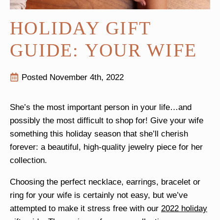
HOLIDAY GIFT
GUIDE: YOUR WIFE
Posted 
November 4th, 2022
She’s the most important person in your life…and
possibly the most difficult to shop for! Give your wife
something this holiday season that she’ll cherish
forever: a beautiful, high-quality jewelry piece for her
collection.
Choosing the perfect necklace, earrings, bracelet or
ring for your wife is certainly not easy, but we’ve
attempted to make it stress free with our
2022 holiday