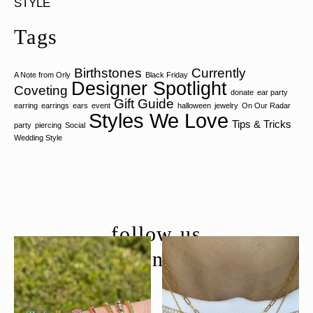
STYLE
Tags
Birthstones
Currently
A Note from Orly
Black Friday
Designer Spotlight
Coveting
donate
ear party
Gift Guide
earring
earrings
ears
event
halloween
jewelry
On Our Radar
Styles We Love
Tips & Tricks
party
piercing
Social
Wedding Style
follow us
@moondancejewelry