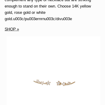
enough to stand on their own. Choose 14K yellow
gold, rose gold or white
gold.u003c/pu003ernrnu003c/divu003e
SHOP »