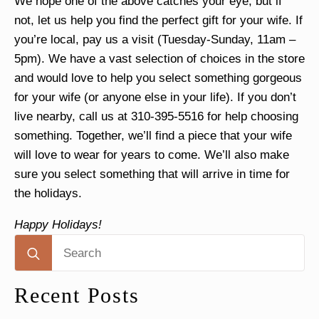
We hope one of the above catches your eye, but if
not, let us help you find the perfect gift for your wife.
If
you’re local, pay us a visit
(Tuesday-Sunday, 11am –
5pm). We have a vast selection of choices in the store
and would love to help you select something gorgeous
for your wife (or anyone else in your life).
If you don’t
live nearby, call us at 310-395-5516 for help choosing
something
. Together, we’ll find a piece that your wife
will love to wear for years to come. We’ll also make
sure you select something that will arrive in time for
the holidays.
Happy Holidays!
Search
for:
Recent Posts