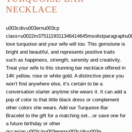
NECKLACE
u003cdivu003ernu003cp
class=u0022m3751119311346414645msolistparagraphu
love turquoise and your wife will too. This gemstone is
bright and beautiful, and represents positive traits
such as happiness, strength, serenity and creativity.
Treat your wife to this stunning bar necklace offered in
14K yellow, rose or white gold. A distinctive piece you
won’t find anywhere else, it’s certain to be a
conversation starter anytime she wears it. It can add a
pop of color to that little black dress or complement
other colors she wears. Add our Turquoise Bar
Bracelet to the gift for a matching set…or save one for
a future birthday or other
occasion.u003c/pu003ernrnu003c/divu003e