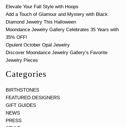
Elevate Your Fall Style with Hoops
Add a Touch of Glamour and Mystery with Black
Diamond Jewelry This Halloween
Moondance Jewelry Gallery Celebrates 35 Years with
35% OFF!
Opulent October Opal Jewelry
Discover Moondance Jewelry Gallery’s Favorite
Jewelry Pieces
Categories
BIRTHSTONES
FEATURED DESIGNERS
GIFT GUIDES
NEWS
PRESS