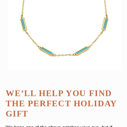
WE’LL HELP YOU FIND
THE PERFECT HOLIDAY
GIFT