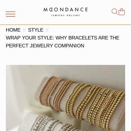
Shop
Search
for:
HOME
STYLE
WRAP YOUR STYLE: WHY BRACELETS ARE THE
PERFECT JEWELRY COMPANION