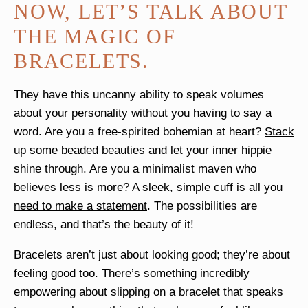
NOW, LET’S TALK ABOUT
THE MAGIC OF
BRACELETS.
They have this uncanny ability to speak volumes
about your personality without you having to say a
word. Are you a free-spirited bohemian at heart?
Stack
up some beaded beauties
and let your inner hippie
shine through. Are you a minimalist maven who
believes less is more?
A sleek, simple cuff is all you
need to make a statement
. The possibilities are
endless, and that’s the beauty of it!
Bracelets aren’t just about looking good; they’re about
feeling good too. There’s something incredibly
empowering about slipping on a bracelet that speaks