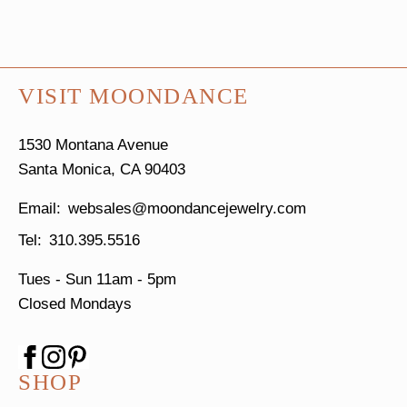
VISIT MOONDANCE
1530 Montana Avenue
Santa Monica, CA 90403
websales@moondancejewelry.com
310.395.5516
Tues - Sun
11am - 5pm
Closed Mondays
SHOP