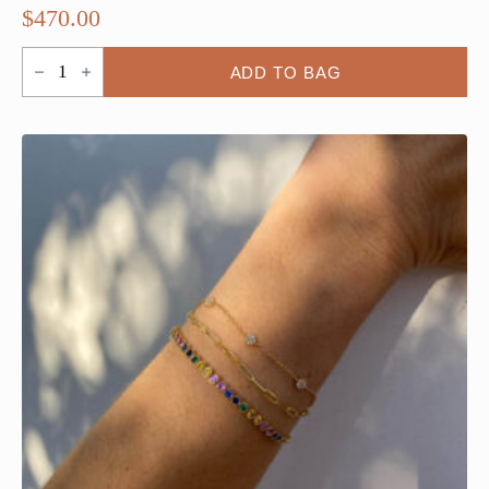
$
470.00
5
ADD TO BAG
Bezel
By
the
Yard
Amethyst
Bracelet
quantity