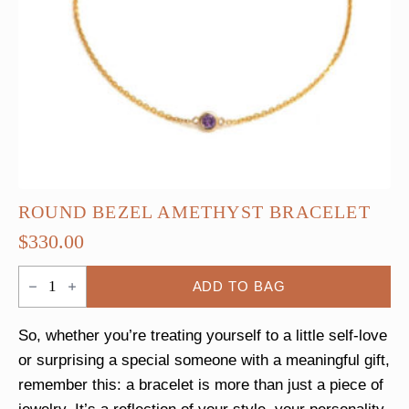
ROUND BEZEL AMETHYST BRACELET
$
330.00
Round
ADD TO BAG
Bezel
Amethyst
Bracelet
quantity
So, whether you’re treating yourself to a little self-love
or surprising a special someone with a meaningful gift,
remember this: a bracelet is more than just a piece of