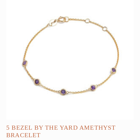
5 BEZEL BY THE YARD AMETHYST
BRACELET