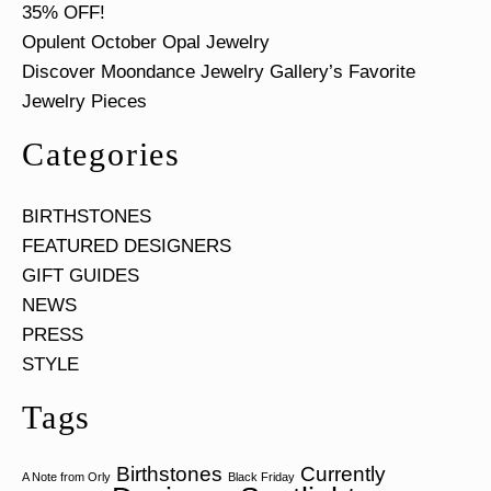
35% OFF!
Opulent October Opal Jewelry
Discover Moondance Jewelry Gallery’s Favorite
Jewelry Pieces
Categories
BIRTHSTONES
FEATURED DESIGNERS
GIFT GUIDES
NEWS
PRESS
STYLE
Tags
Birthstones
Currently
A Note from Orly
Black Friday