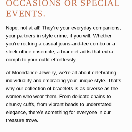
OCCASIONS OR SPECIAL
EVENTS.
Nope, not at all! They’re your everyday companions,
your partners in style crime, if you will. Whether
you’re rocking a casual jeans-and-tee combo or a
sleek office ensemble, a bracelet adds that extra
oomph to your outfit effortlessly.
At Moondance Jewelry, we’re all about celebrating
individuality and embracing your unique style. That’s
why our collection of bracelets is as diverse as the
women who wear them. From delicate chains to
chunky cuffs, from vibrant beads to understated
elegance, there’s something for everyone in our
treasure trove.