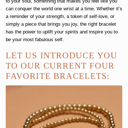
to your soul, something that makes you feel like you
can conquer the world one wrist at a time. Whether it’s
a reminder of your strength, a token of self-love, or
simply a piece that brings you joy, the right bracelet
has the power to uplift your spirits and inspire you to
be your most fabulous self.
LET US INTRODUCE YOU
TO OUR CURRENT FOUR
FAVORITE BRACELETS: