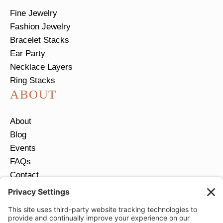
Fine Jewelry
Fashion Jewelry
Bracelet Stacks
Ear Party
Necklace Layers
Ring Stacks
ABOUT
About
Blog
Events
FAQs
Contact
Return Policy
Ring Size Guide
JOIN OUR EMAIL LIST