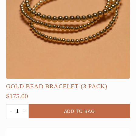
GOLD BEAD BRACELET (3 PACK)
$
175.00
Gold
ADD TO BAG
Bead
Bracelet
(3
Pack)
quantity