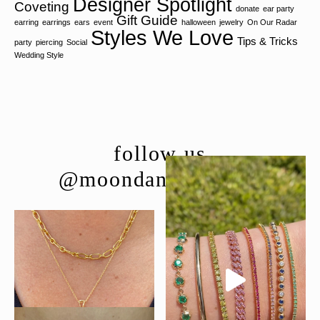
Designer Spotlight
Coveting
donate
ear party
Gift Guide
earring
earrings
ears
event
halloween
jewelry
On Our Radar
Styles We Love
Tips & Tricks
party
piercing
Social
Wedding Style
follow us
@moondancejewelry