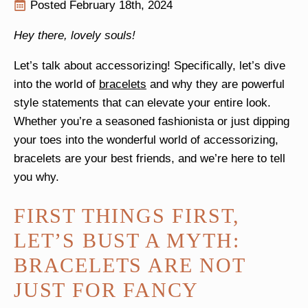
Posted 
February 18th, 2024
Hey there, lovely souls!
Let’s talk about accessorizing! Specifically, let’s dive
into the world of
bracelets
and why they are powerful
style statements that can elevate your entire look.
Whether you’re a seasoned fashionista or just dipping
your toes into the wonderful world of accessorizing,
bracelets are your best friends, and we’re here to tell
you why.
FIRST THINGS FIRST,
LET’S BUST A MYTH:
BRACELETS ARE NOT
JUST FOR FANCY