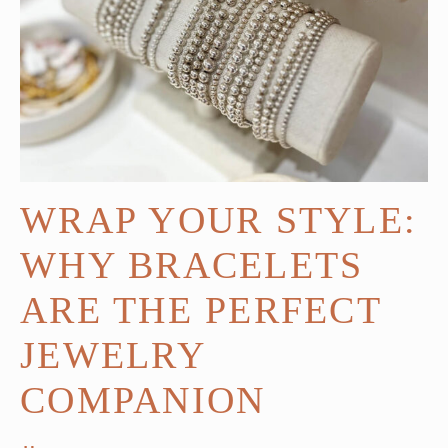
WRAP YOUR STYLE:
WHY BRACELETS
ARE THE PERFECT
JEWELRY
COMPANION