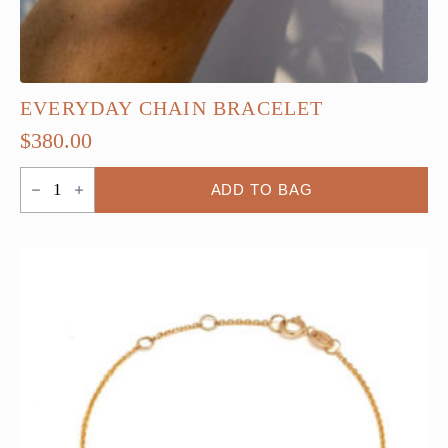
EVERYDAY CHAIN BRACELET
$
380.00
Everyday
ADD TO BAG
Chain
Bracelet
quantity