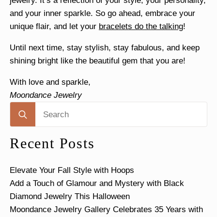
jewelry. It’s a reflection of your style, your personality,
and your inner sparkle. So go ahead, embrace your
unique flair, and let your
bracelets do the talking
!
Until next time, stay stylish, stay fabulous, and keep
shining bright like the beautiful gem that you are!
With love and sparkle,
Moondance Jewelry
Search
for:
Recent Posts
Elevate Your Fall Style with Hoops
Add a Touch of Glamour and Mystery with Black
Diamond Jewelry This Halloween
Moondance Jewelry Gallery Celebrates 35 Years with